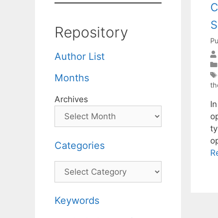
c
Repository
Pu
Author List
Months
th
Archives
In
o
t
o
Categories
R
Categories
Keywords