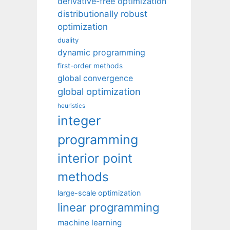
derivative-free optimization
distributionally robust
optimization
duality
dynamic programming
first-order methods
global convergence
global optimization
heuristics
integer
programming
interior point
methods
large-scale optimization
linear programming
machine learning