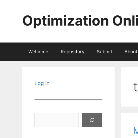
Skip
to
Optimization Onl
content
Welcome
Repository
Submit
About
Log in
Search
M