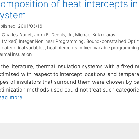
omposition of heat intercepts in
system
blished: 2001/03/16
Charles Audet
John E. Dennis, Jr.
Michael Kokkolaras
Categories
(Mixed) Integer Nonlinear Programming
,
Bound-constrained Optim
Tags
categorical variables
,
heatintercepts
,
mixed variable programmin
ermal insulation
 the literature, thermal insulation systems with a fixed
ptimized with respect to intercept locations and temper
ypes of insulators that surround them were chosen by p
ptimization methods used could not treat such categorica
ead more