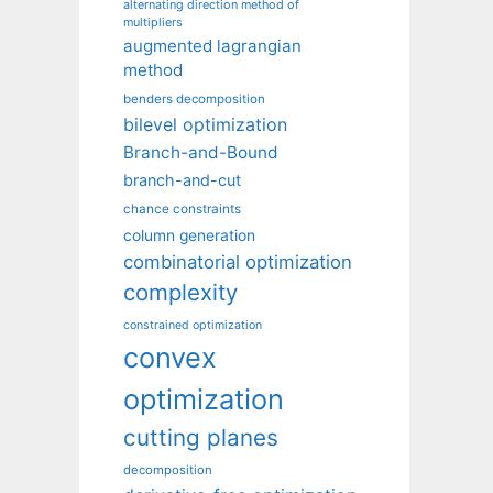
alternating direction method of
multipliers
augmented lagrangian
method
benders decomposition
bilevel optimization
Branch-and-Bound
branch-and-cut
chance constraints
column generation
combinatorial optimization
complexity
constrained optimization
convex
optimization
cutting planes
decomposition