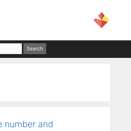
he number and