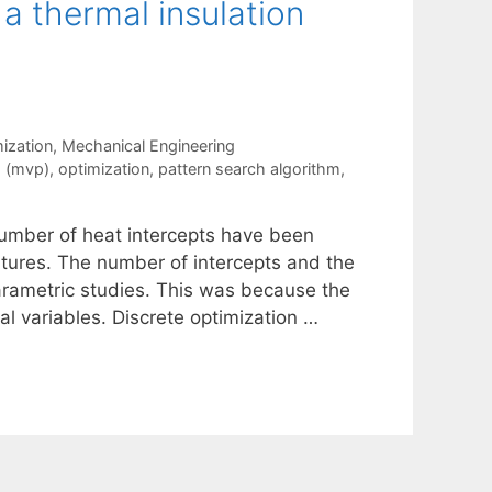
 a thermal insulation
ization
,
Mechanical Engineering
g (mvp)
,
optimization
,
pattern search algorithm
,
 number of heat intercepts have been
atures. The number of intercepts and the
arametric studies. This was because the
l variables. Discrete optimization …