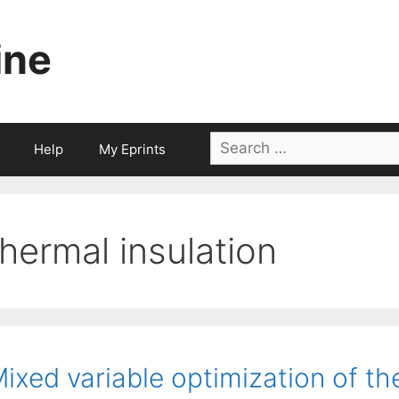
ine
Search
Help
My Eprints
for:
thermal insulation
ixed variable optimization of t