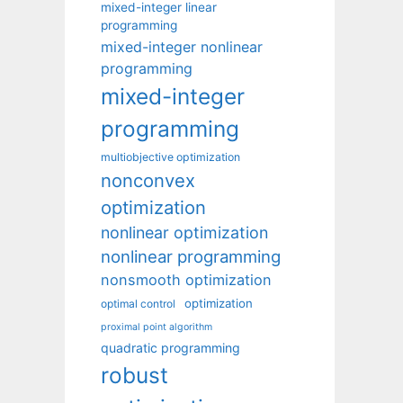
mixed-integer linear
programming
mixed-integer nonlinear
programming
mixed-integer
programming
multiobjective optimization
nonconvex
optimization
nonlinear optimization
nonlinear programming
nonsmooth optimization
optimization
optimal control
proximal point algorithm
quadratic programming
robust