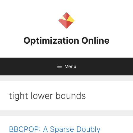
Skip
to
content
Optimization Online
Menu
tight lower bounds
BBCPOP: A Sparse Doubly