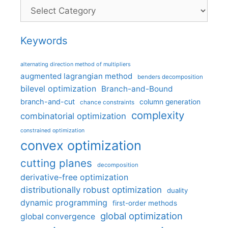
Categories
Keywords
alternating direction method of multipliers
augmented lagrangian method
benders decomposition
bilevel optimization
Branch-and-Bound
branch-and-cut
column generation
chance constraints
complexity
combinatorial optimization
constrained optimization
convex optimization
cutting planes
decomposition
derivative-free optimization
distributionally robust optimization
duality
dynamic programming
first-order methods
global optimization
global convergence