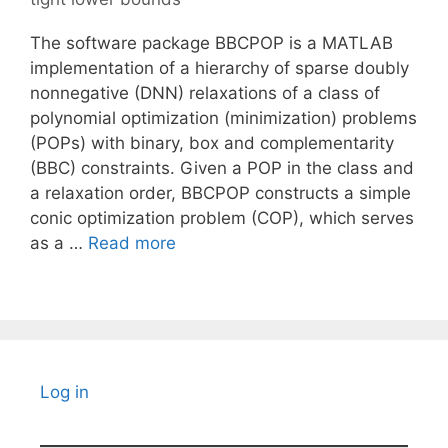
The software package BBCPOP is a MATLAB
implementation of a hierarchy of sparse doubly
nonnegative (DNN) relaxations of a class of
polynomial optimization (minimization) problems
(POPs) with binary, box and complementarity
(BBC) constraints. Given a POP in the class and
a relaxation order, BBCPOP constructs a simple
conic optimization problem (COP), which serves
as a …
Read more
Log in