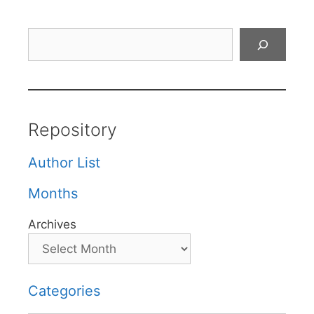
Search
Repository
Author List
Months
Archives
Categories