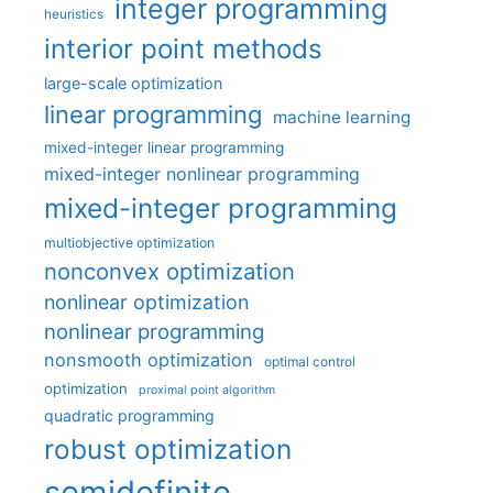
integer programming
heuristics
interior point methods
large-scale optimization
linear programming
machine learning
mixed-integer linear programming
mixed-integer nonlinear programming
mixed-integer programming
multiobjective optimization
nonconvex optimization
nonlinear optimization
nonlinear programming
nonsmooth optimization
optimal control
optimization
proximal point algorithm
quadratic programming
robust optimization
semidefinite