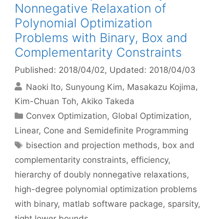
Nonnegative Relaxation of
Polynomial Optimization
Problems with Binary, Box and
Complementarity Constraints
Published: 2018/04/02
, Updated: 2018/04/03
Naoki Ito
Sunyoung Kim
Masakazu Kojima
Kim-Chuan Toh
Akiko Takeda
Categories
Convex Optimization
,
Global Optimization
,
Linear, Cone and Semidefinite Programming
Tags
bisection and projection methods
,
box and
complementarity constraints
,
efficiency
,
hierarchy of doubly nonnegative relaxations
,
high-degree polynomial optimization problems
with binary
,
matlab software package
,
sparsity
,
tight lower bounds