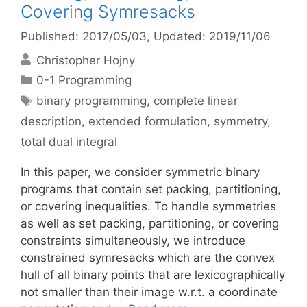
Covering Symresacks
Published: 2017/05/03
, Updated: 2019/11/06
Christopher Hojny
Categories
0-1 Programming
Tags
binary programming
,
complete linear
description
,
extended formulation
,
symmetry
,
total dual integral
In this paper, we consider symmetric binary
programs that contain set packing, partitioning,
or covering inequalities. To handle symmetries
as well as set packing, partitioning, or covering
constraints simultaneously, we introduce
constrained symresacks which are the convex
hull of all binary points that are lexicographically
not smaller than their image w.r.t. a coordinate