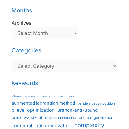
Months
Archives
Categories
Categories
Keywords
alternating direction method of multipliers
augmented lagrangian method
benders decomposition
bilevel optimization
Branch-and-Bound
branch-and-cut
column generation
chance constraints
complexity
combinatorial optimization