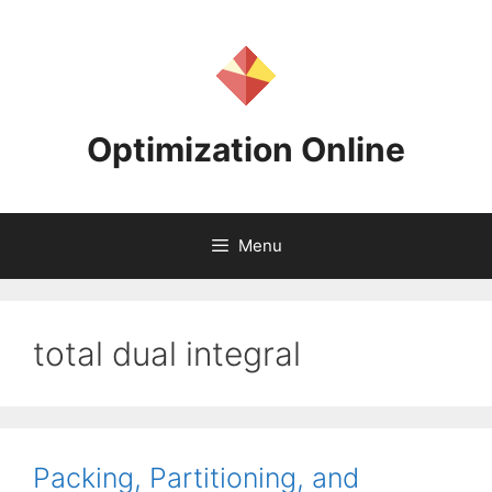
Skip
to
content
Optimization Online
Menu
total dual integral
Packing, Partitioning, and