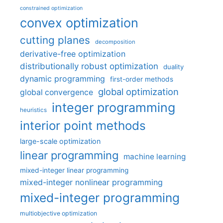
constrained optimization
convex optimization
cutting planes
decomposition
derivative-free optimization
distributionally robust optimization
duality
dynamic programming
first-order methods
global optimization
global convergence
integer programming
heuristics
interior point methods
large-scale optimization
linear programming
machine learning
mixed-integer linear programming
mixed-integer nonlinear programming
mixed-integer programming
multiobjective optimization