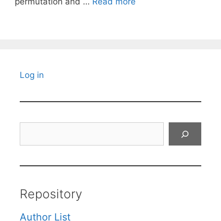
permutation and …
Read more
Log in
Search
Repository
Author List