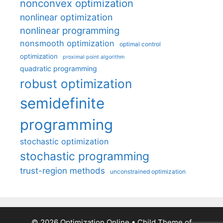
nonconvex optimization
nonlinear optimization
nonlinear programming
nonsmooth optimization
optimal control
optimization
proximal point algorithm
quadratic programming
robust optimization
semidefinite
programming
stochastic optimization
stochastic programming
trust-region methods
unconstrained optimization
© 2026 Optimization Online
• Child Theme of