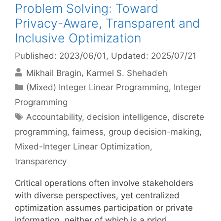
Problem Solving: Toward
Privacy-Aware, Transparent and
Inclusive Optimization
Published: 2023/06/01
, Updated: 2025/07/21
Mikhail Bragin
Karmel S. Shehadeh
Categories
(Mixed) Integer Linear Programming
,
Integer
Programming
Tags
Accountability
,
decision intelligence
,
discrete
programming
,
fairness
,
group decision-making
,
Mixed-Integer Linear Optimization
,
transparency
Critical operations often involve stakeholders
with diverse perspectives, yet centralized
optimization assumes participation or private
information, neither of which is a priori