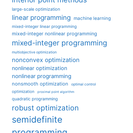
large-scale optimization
linear programming
machine learning
mixed-integer linear programming
mixed-integer nonlinear programming
mixed-integer programming
multiobjective optimization
nonconvex optimization
nonlinear optimization
nonlinear programming
nonsmooth optimization
optimal control
optimization
proximal point algorithm
quadratic programming
robust optimization
semidefinite
programming