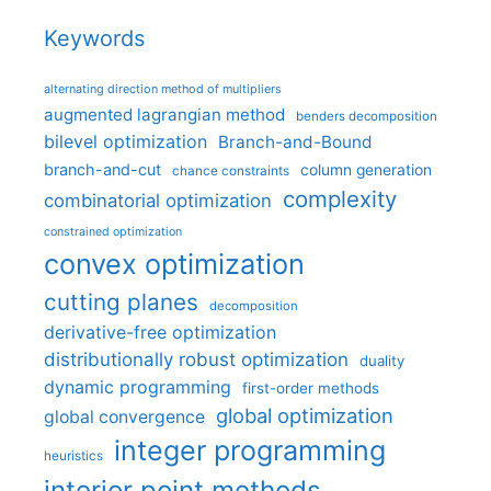
Keywords
alternating direction method of multipliers
augmented lagrangian method
benders decomposition
bilevel optimization
Branch-and-Bound
branch-and-cut
column generation
chance constraints
complexity
combinatorial optimization
constrained optimization
convex optimization
cutting planes
decomposition
derivative-free optimization
distributionally robust optimization
duality
dynamic programming
first-order methods
global optimization
global convergence
integer programming
heuristics
interior point methods