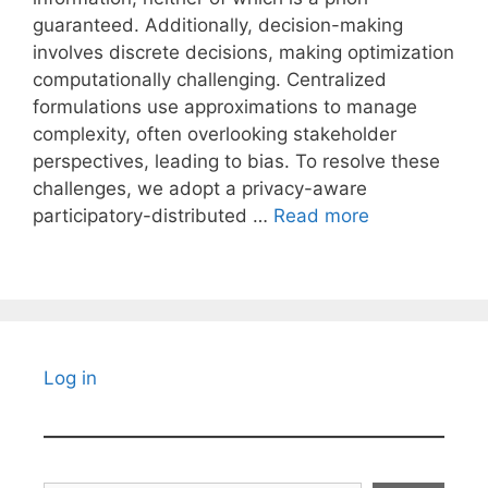
guaranteed. Additionally, decision-making
involves discrete decisions, making optimization
computationally challenging. Centralized
formulations use approximations to manage
complexity, often overlooking stakeholder
perspectives, leading to bias. To resolve these
challenges, we adopt a privacy-aware
participatory-distributed …
Read more
Log in