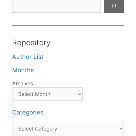
Search
Repository
Author List
Months
Archives
Categories
Categories