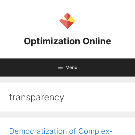
Skip
to
content
Optimization Online
Menu
transparency
Democratization of Complex-