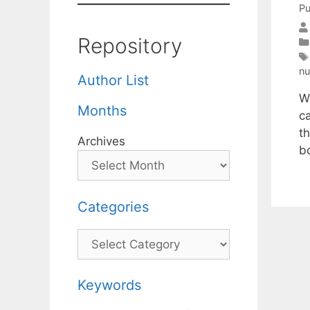
Pu
Repository
n
Author List
W
Months
c
t
Archives
b
Categories
Categories
Keywords