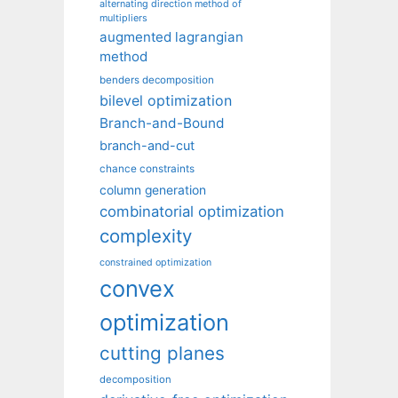
alternating direction method of
multipliers
augmented lagrangian
method
benders decomposition
bilevel optimization
Branch-and-Bound
branch-and-cut
chance constraints
column generation
combinatorial optimization
complexity
constrained optimization
convex
optimization
cutting planes
decomposition