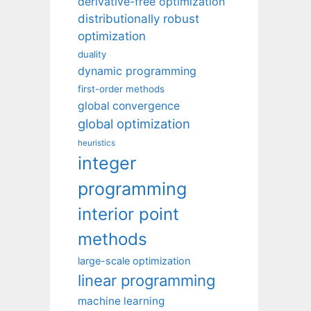
derivative-free optimization
distributionally robust
optimization
duality
dynamic programming
first-order methods
global convergence
global optimization
heuristics
integer
programming
interior point
methods
large-scale optimization
linear programming
machine learning