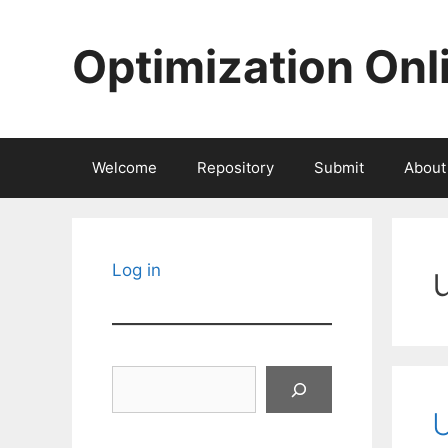
Skip
to
Optimization Onl
content
Welcome
Repository
Submit
About
Log in
Search
U