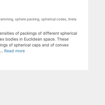
gramming
,
sphere packing
,
spherical codes
,
theta
sities of packings of different spherical
nvex bodies in Euclidean space. These
ngs of spherical caps and of convex
e …
Read more