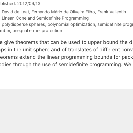
blished: 2012/06/13
David de Laat
Fernando Mário de Oliveira Filho
Frank Vallentin
Categories
Linear, Cone and Semidefinite Programming
Tags
polydisperse spheres
,
polynomial optimization
,
semidefinite pro
umber
,
unequal error- protection
e give theorems that can be used to upper bound the den
aps in the unit sphere and of translates of different co
heorems extend the linear programming bounds for packi
odies through the use of semidefinite programming. W