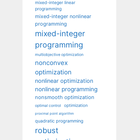
mixed-integer linear
programming
mixed-integer nonlinear
programming
mixed-integer
programming
multiobjective optimization
nonconvex
optimization
nonlinear optimization
nonlinear programming
nonsmooth optimization
optimization
optimal control
proximal point algorithm
quadratic programming
robust