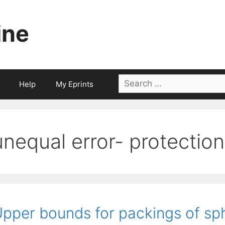
ine
Search
Help
My Eprints
for:
unequal error- protection
pper bounds for packings of sphe