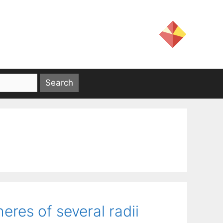
res of several radii