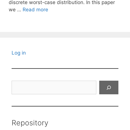
discrete worst-case distribution. In this paper
we …
Read more
Log in
Search
Repository