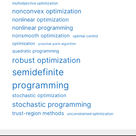
multiobjective optimization
nonconvex optimization
nonlinear optimization
nonlinear programming
nonsmooth optimization
optimal control
optimization
proximal point algorithm
quadratic programming
robust optimization
semidefinite
programming
stochastic optimization
stochastic programming
trust-region methods
unconstrained optimization