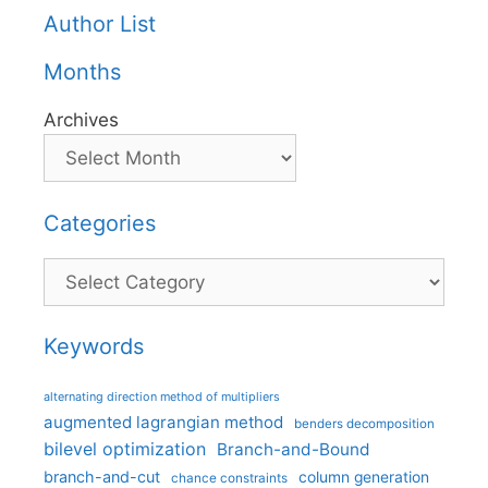
Author List
Months
Archives
Categories
Categories
Keywords
alternating direction method of multipliers
augmented lagrangian method
benders decomposition
bilevel optimization
Branch-and-Bound
branch-and-cut
column generation
chance constraints