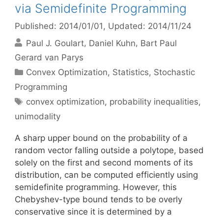
via Semidefinite Programming
Published: 2014/01/01
, Updated: 2014/11/24
Paul J. Goulart
Daniel Kuhn
Bart Paul
Gerard van Parys
Categories
Convex Optimization
,
Statistics
,
Stochastic
Programming
Tags
convex optimization
,
probability inequalities
,
unimodality
A sharp upper bound on the probability of a
random vector falling outside a polytope, based
solely on the first and second moments of its
distribution, can be computed efficiently using
semidefinite programming. However, this
Chebyshev-type bound tends to be overly
conservative since it is determined by a