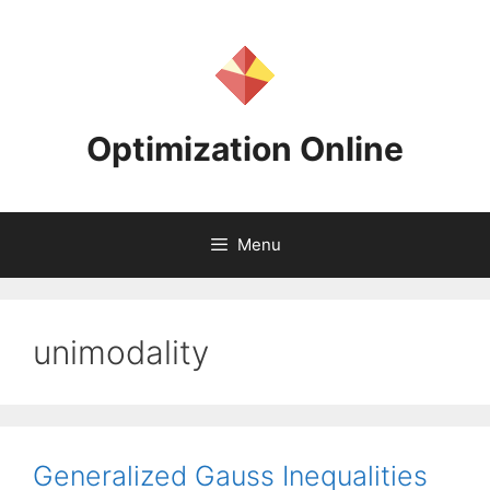
Skip
to
content
Optimization Online
Menu
unimodality
Generalized Gauss Inequalities