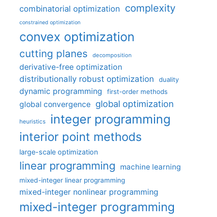
complexity
combinatorial optimization
constrained optimization
convex optimization
cutting planes
decomposition
derivative-free optimization
distributionally robust optimization
duality
dynamic programming
first-order methods
global optimization
global convergence
integer programming
heuristics
interior point methods
large-scale optimization
linear programming
machine learning
mixed-integer linear programming
mixed-integer nonlinear programming
mixed-integer programming