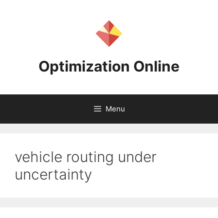
Skip
to
content
Optimization Online
Menu
vehicle routing under
uncertainty