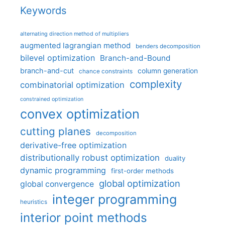
Keywords
alternating direction method of multipliers
augmented lagrangian method
benders decomposition
bilevel optimization
Branch-and-Bound
branch-and-cut
column generation
chance constraints
complexity
combinatorial optimization
constrained optimization
convex optimization
cutting planes
decomposition
derivative-free optimization
distributionally robust optimization
duality
dynamic programming
first-order methods
global optimization
global convergence
integer programming
heuristics
interior point methods