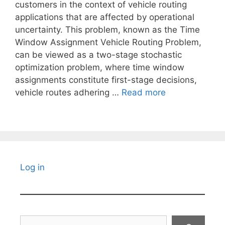
customers in the context of vehicle routing
applications that are affected by operational
uncertainty. This problem, known as the Time
Window Assignment Vehicle Routing Problem,
can be viewed as a two-stage stochastic
optimization problem, where time window
assignments constitute first-stage decisions,
vehicle routes adhering …
Read more
Log in
Search