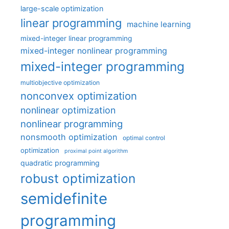
large-scale optimization
linear programming
machine learning
mixed-integer linear programming
mixed-integer nonlinear programming
mixed-integer programming
multiobjective optimization
nonconvex optimization
nonlinear optimization
nonlinear programming
nonsmooth optimization
optimal control
optimization
proximal point algorithm
quadratic programming
robust optimization
semidefinite
programming