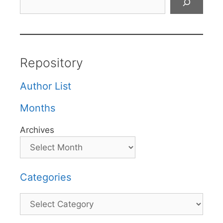
Repository
Author List
Months
Archives
Categories
Categories