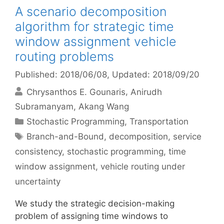
A scenario decomposition
algorithm for strategic time
window assignment vehicle
routing problems
Published: 2018/06/08
, Updated: 2018/09/20
Chrysanthos E. Gounaris
Anirudh
Subramanyam
Akang Wang
Categories
Stochastic Programming
,
Transportation
Tags
Branch-and-Bound
,
decomposition
,
service
consistency
,
stochastic programming
,
time
window assignment
,
vehicle routing under
uncertainty
We study the strategic decision-making
problem of assigning time windows to