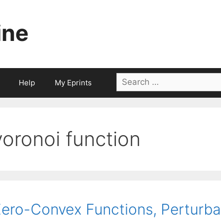
ine
Search
Help
My Eprints
for:
voronoi function
ero-Convex Functions, Perturbat