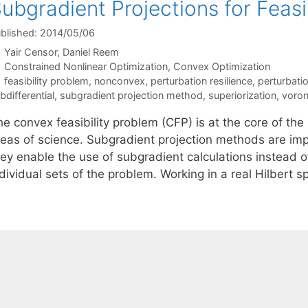
ubgradient Projections for Feas
blished: 2014/05/06
Yair Censor
Daniel Reem
Categories
Constrained Nonlinear Optimization
,
Convex Optimization
Tags
feasibility problem
,
nonconvex
,
perturbation resilience
,
perturbati
bdifferential
,
subgradient projection method
,
superiorization
,
voron
he convex feasibility problem (CFP) is at the core of th
reas of science. Subgradient projection methods are imp
hey enable the use of subgradient calculations instead o
dividual sets of the problem. Working in a real Hilbert 