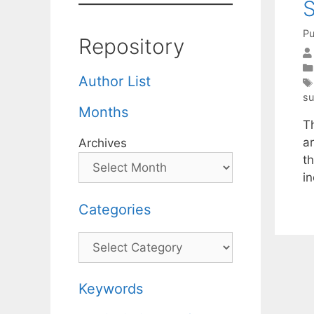
S
Pu
Repository
Author List
su
Months
T
a
Archives
t
in
Categories
Categories
Keywords