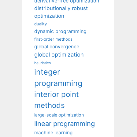
derivative-free optimization
distributionally robust
optimization
duality
dynamic programming
first-order methods
global convergence
global optimization
heuristics
integer
programming
interior point
methods
large-scale optimization
linear programming
machine learning