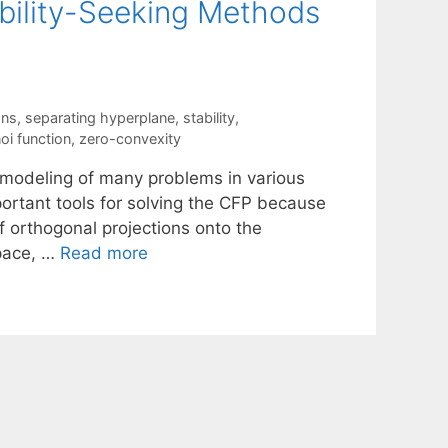
ibility-Seeking Methods
ons
,
separating hyperplane
,
stability
,
oi function
,
zero-convexity
e modeling of many problems in various
ortant tools for solving the CFP because
f orthogonal projections onto the
space, …
Read more