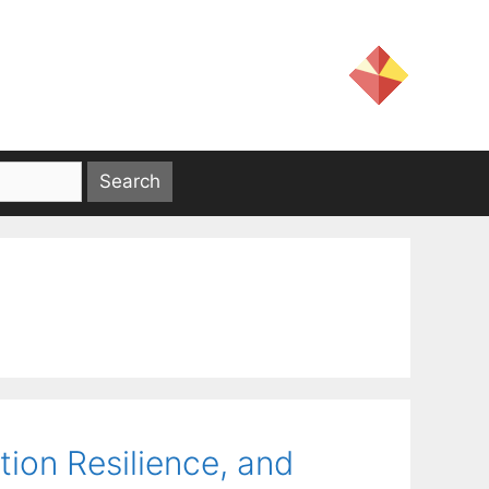
ion Resilience, and