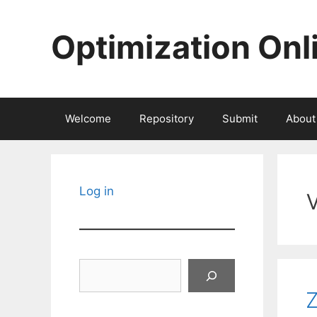
Skip
to
Optimization Onl
content
Welcome
Repository
Submit
About
Log in
Search
Z