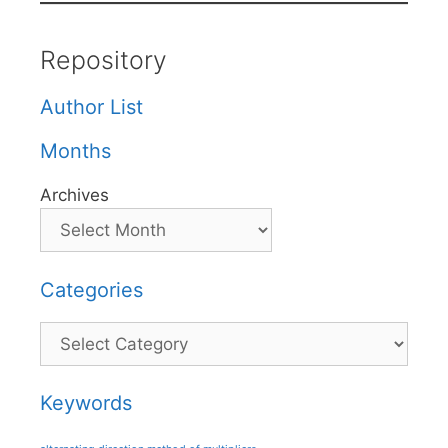
Repository
Author List
Months
Archives
Categories
Categories
Keywords