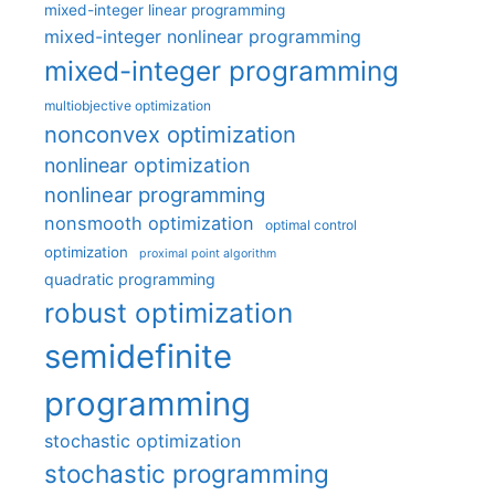
mixed-integer linear programming
mixed-integer nonlinear programming
mixed-integer programming
multiobjective optimization
nonconvex optimization
nonlinear optimization
nonlinear programming
nonsmooth optimization
optimal control
optimization
proximal point algorithm
quadratic programming
robust optimization
semidefinite
programming
stochastic optimization
stochastic programming