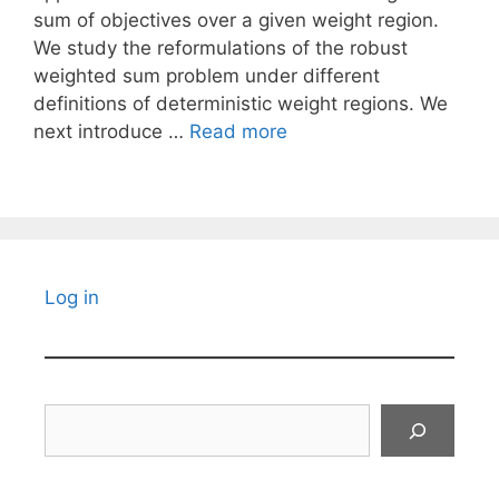
sum of objectives over a given weight region.
We study the reformulations of the robust
weighted sum problem under different
definitions of deterministic weight regions. We
next introduce …
Read more
Log in
Search