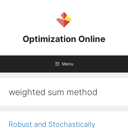
Skip
to
content
Optimization Online
Menu
weighted sum method
Robust and Stochastically