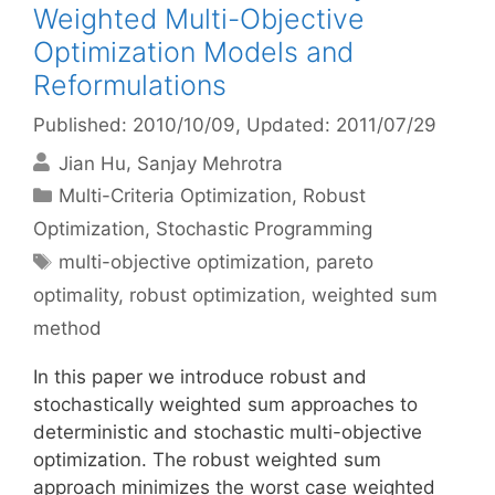
Weighted Multi-Objective
Optimization Models and
Reformulations
Published: 2010/10/09
, Updated: 2011/07/29
Jian Hu
Sanjay Mehrotra
Categories
Multi-Criteria Optimization
,
Robust
Optimization
,
Stochastic Programming
Tags
multi-objective optimization
,
pareto
optimality
,
robust optimization
,
weighted sum
method
In this paper we introduce robust and
stochastically weighted sum approaches to
deterministic and stochastic multi-objective
optimization. The robust weighted sum
approach minimizes the worst case weighted