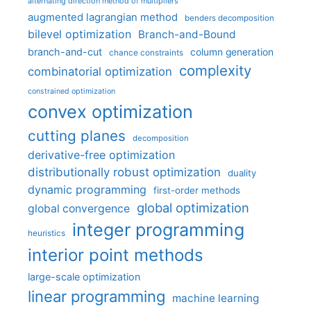
alternating direction method of multipliers
augmented lagrangian method
benders decomposition
bilevel optimization
Branch-and-Bound
branch-and-cut
column generation
chance constraints
complexity
combinatorial optimization
constrained optimization
convex optimization
cutting planes
decomposition
derivative-free optimization
distributionally robust optimization
duality
dynamic programming
first-order methods
global optimization
global convergence
integer programming
heuristics
interior point methods
large-scale optimization
linear programming
machine learning