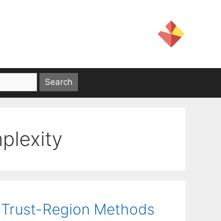
plexity
 Trust-Region Methods