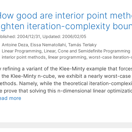
ow good are interior point met
ighten iteration-complexity bou
blished: 2004/12/31
, Updated: 2006/02/05
Antoine Deza
Eissa Nematollahi
Tamás Terlaky
Categories
Linear Programming
,
Linear, Cone and Semidefinite Programming
Tags
interior point methods
,
linear programming
,
worst-case iteration-
 refining a variant of the Klee-Minty example that forces 
f the Klee-Minty n-cube, we exhibit a nearly worst-case 
thods. Namely, while the theoretical iteration-complexit
e prove that solving this n-dimensional linear optimizat
ead more