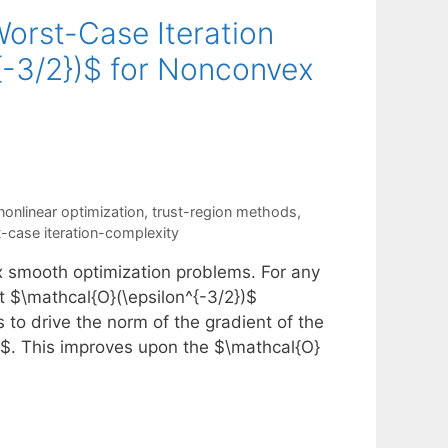
Worst-Case Iteration
^{-3/2})$ for Nonconvex
nonlinear optimization
,
trust-region methods
,
-case iteration-complexity
x smooth optimization problems. For any
st $\mathcal{O}(\epsilon^{-3/2})$
s to drive the norm of the gradient of the
n]$. This improves upon the $\mathcal{O}