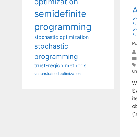
optimization
A
semidefinite
C
programming
O
stochastic optimization
Pu
stochastic
programming
trust-region methods
un
unconstrained optimization
W
$\
it
o
(