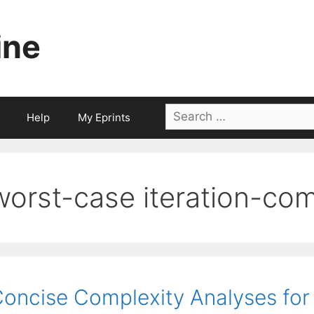
ine
Search
Help
My Eprints
for:
worst-case iteration-com
oncise Complexity Analyses for