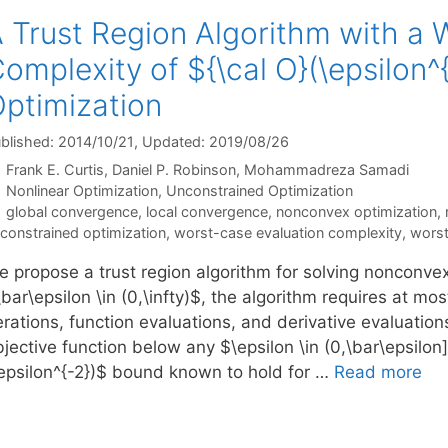
 Trust Region Algorithm with a 
omplexity of ${\cal O}(\epsilon
ptimization
blished: 2014/10/21
, Updated: 2019/08/26
Frank E. Curtis
Daniel P. Robinson
Mohammadreza Samadi
Categories
Nonlinear Optimization
,
Unconstrained Optimization
Tags
global convergence
,
local convergence
,
nonconvex optimization
,
constrained optimization
,
worst-case evaluation complexity
,
worst
e propose a trust region algorithm for solving nonconve
bar\epsilon \in (0,\infty)$, the algorithm requires at mo
erations, function evaluations, and derivative evaluation
bjective function below any $\epsilon \in (0,\bar\epsilo
\epsilon^{-2})$ bound known to hold for …
Read more