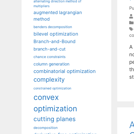
alternating direction method of
multipliers
Pu
augmented lagrangian
method
benders decomposition
bilevel optimization
co
Branch-and-Bound
A
branch-and-cut
n
chance constraints
p
column generation
th
combinatorial optimization
st
complexity
constrained optimization
convex
optimization
cutting planes
A
decomposition