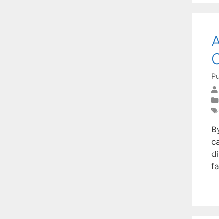
A
C
Pu
B
c
d
fa