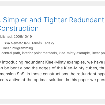
 Simpler and Tighter Redundant
onstruction
blished: 2006/10/19
Eissa Nematollahi
Tamás Terlaky
Categories
Linear Programming
Tags
central path
,
interior point methods
,
klee-minty example
,
linear 
y introducing redundant Klee-Minty examples, we have p
an be bent along the edges of the Klee-Minty cubes, thu
imension $n$. In those constructions the redundant hype
cets active at the optimal solution. In this paper we pr