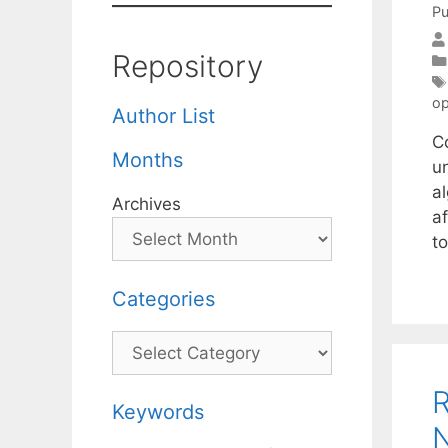
Pu
Repository
op
Author List
C
Months
un
al
Archives
a
t
Categories
Categories
R
Keywords
N