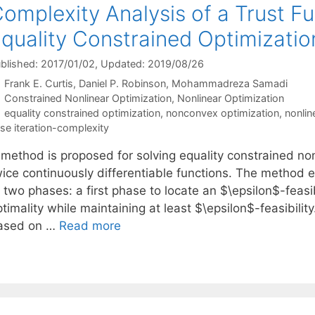
omplexity Analysis of a Trust Fu
quality Constrained Optimizatio
blished: 2017/01/02
, Updated: 2019/08/26
Frank E. Curtis
Daniel P. Robinson
Mohammadreza Samadi
Categories
Constrained Nonlinear Optimization
,
Nonlinear Optimization
Tags
equality constrained optimization
,
nonconvex optimization
,
nonlin
se iteration-complexity
 method is proposed for solving equality constrained non
wice continuously differentiable functions. The method 
f two phases: a first phase to locate an $\epsilon$-feas
timality while maintaining at least $\epsilon$-feasibili
ased on …
Read more