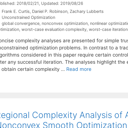
blished: 2018/02/21
, Updated: 2019/08/26
Frank E. Curtis
Daniel P. Robinson
Zachary Lubberts
Categories
Unconstrained Optimization
Tags
global convergence
,
nonconvex optimization
,
nonlinear optimizat
timization
,
worst-case evaluation complexity
,
worst-case iteratio
oncise complexity analyses are presented for simple trus
constrained optimization problems. In contrast to a tradi
gorithms considered in this paper require certain control
fter any successful iteration. The analyses highlight th
o obtain certain complexity …
Read more
egional Complexity Analysis of 
onconvex Smooth Optimization