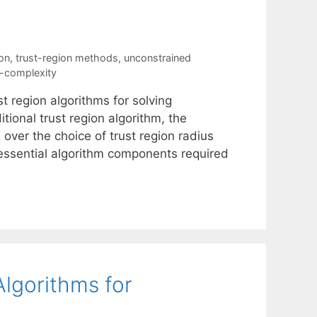
ion
,
trust-region methods
,
unconstrained
n-complexity
t region algorithms for solving
tional trust region algorithm, the
 over the choice of trust region radius
e essential algorithm components required
Algorithms for