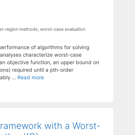
ust-region methods
,
worst-case evaluation
performance of algorithms for solving
analyses characterize worst-case
an objective function, an upper bound on
ions) required until a pth-order
guably …
Read more
Framework with a Worst-