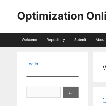
Skip
to
Optimization Onl
content
Welcome
Repository
Submit
About
Log in
Search
C