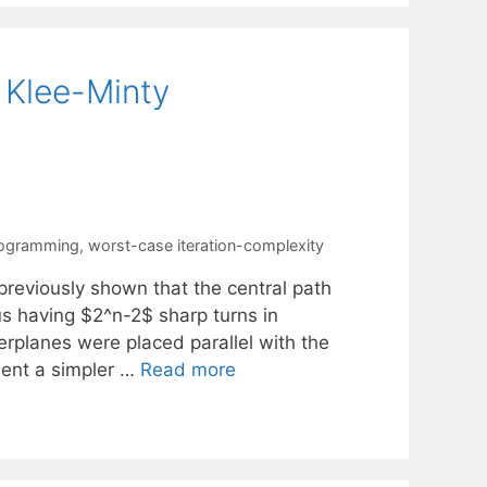
 Klee-Minty
programming
,
worst-case iteration-complexity
reviously shown that the central path
s having $2^n-2$ sharp turns in
rplanes were placed parallel with the
esent a simpler …
Read more