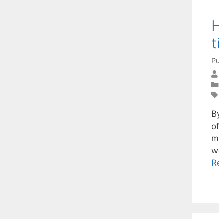
H
t
Pu
By
o
me
w
R