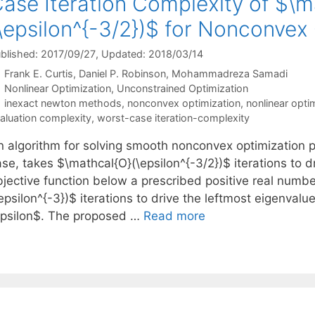
ase Iteration Complexity of $\m
\epsilon^{-3/2})$ for Nonconvex
blished: 2017/09/27
, Updated: 2018/03/14
Frank E. Curtis
Daniel P. Robinson
Mohammadreza Samadi
Categories
Nonlinear Optimization
,
Unconstrained Optimization
Tags
inexact newton methods
,
nonconvex optimization
,
nonlinear opti
aluation complexity
,
worst-case iteration-complexity
n algorithm for solving smooth nonconvex optimization p
se, takes $\mathcal{O}(\epsilon^{-3/2})$ iterations to d
bjective function below a prescribed positive real numb
epsilon^{-3})$ iterations to drive the leftmost eigenval
epsilon$. The proposed …
Read more