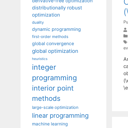
C
derivative-free optimization
distributionally robust
(
optimization
Pu
duality
dynamic programming
first-order methods
global convergence
ev
global optimization
A
heuristics
integer
ca
o
programming
(\
interior point
\
methods
large-scale optimization
linear programming
machine learning