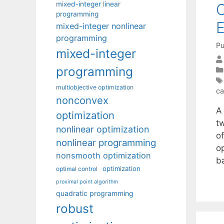
mixed-integer linear
C
programming
E
mixed-integer nonlinear
programming
Pu
mixed-integer
programming
multiobjective optimization
ca
nonconvex
A
optimization
t
nonlinear optimization
o
nonlinear programming
op
nonsmooth optimization
b
optimization
optimal control
proximal point algorithm
quadratic programming
robust