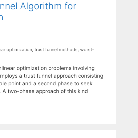
nnel Algorithm for
n
ear optimization
,
trust funnel methods
,
worst-
linear optimization problems involving
employs a trust funnel approach consisting
ible point and a second phase to seek
ty. A two-phase approach of this kind