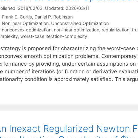
blished: 2018/02/03
, Updated: 2020/03/11
Frank E. Curtis
Daniel P. Robinson
Categories
Nonlinear Optimization
,
Unconstrained Optimization
Tags
nonconvex optimization
,
nonlinear optimization
,
regularization
,
tr
mplexity
,
worst-case iteration-complexity
 strategy is proposed for characterizing the worst-case 
onconvex smooth optimization problems. Contemporary 
erformance by providing, under certain assumptions on 
e number of iterations (or function or derivative evaluat
ationarity condition is approximately satisfied. This ar
n Inexact Regularized Newton 