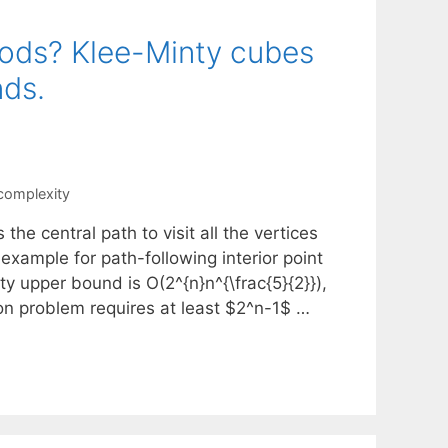
hods? Klee-Minty cubes
nds.
complexity
the central path to visit all the vertices
example for path-following interior point
y upper bound is O(2^{n}n^{\frac{5}{2}}),
ion problem requires at least $2^n-1$ …