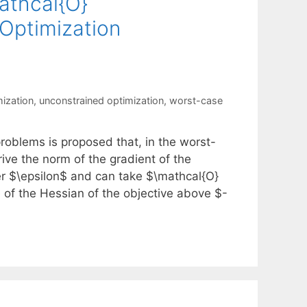
athcal{O}
 Optimization
mization
,
unconstrained optimization
,
worst-case
roblems is proposed that, in the worst-
rive the norm of the gradient of the
er $\epsilon$ and can take $\mathcal{O}
ue of the Hessian of the objective above $-