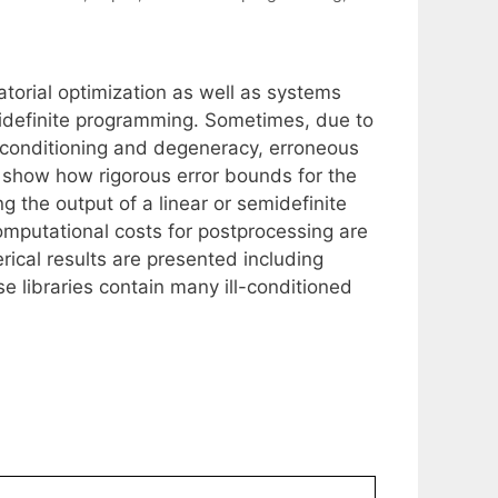
atorial optimization as well as systems
midefinite programming. Sometimes, due to
ll-conditioning and degeneracy, erroneous
o show how rigorous error bounds for the
 the output of a linear or semidefinite
omputational costs for postprocessing are
rical results are presented including
 libraries contain many ill-conditioned