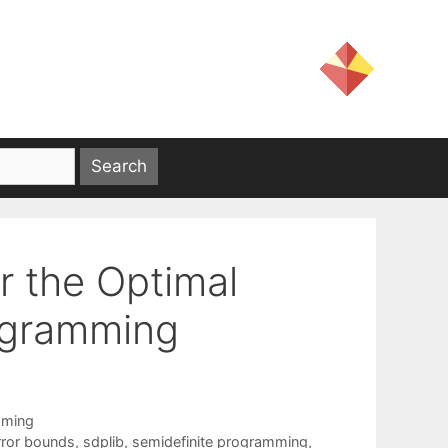
r the Optimal
rogramming
mming
rror bounds
,
sdplib
,
semidefinite programming
,