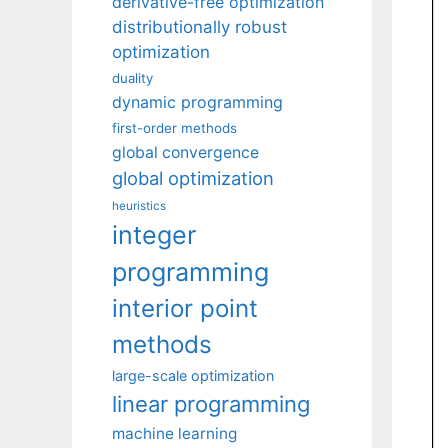
derivative-free optimization
distributionally robust
optimization
duality
dynamic programming
first-order methods
global convergence
global optimization
heuristics
integer
programming
interior point
methods
large-scale optimization
linear programming
machine learning