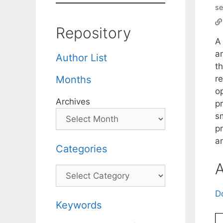
se
Repository
A
a
Author List
th
r
Months
o
Archives
p
s
p
an
Categories
A
Categories
D
Keywords