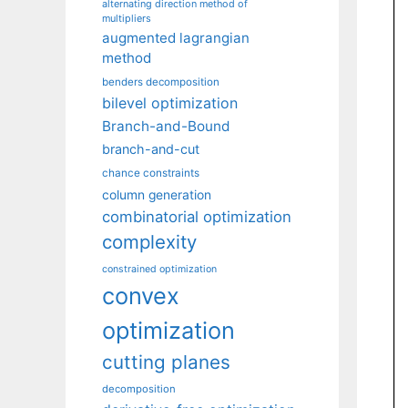
alternating direction method of
multipliers
augmented lagrangian
method
benders decomposition
bilevel optimization
Branch-and-Bound
branch-and-cut
chance constraints
column generation
combinatorial optimization
complexity
constrained optimization
convex
optimization
cutting planes
decomposition