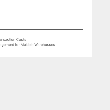
ransaction Costs
nagement for Multiple Warehouses