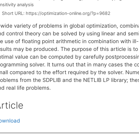
nsitivity analysis
Short URL:
https://optimization-online.org/?p=9682
 wide variety of problems in global optimization, combin
nd control theory can be solved by using linear and se
e use of floating point arithmetic in combination with i
esults may be produced. The purpose of this article is t
ptimal value can be computed by carefully postprocessing
rogramming solver. It turns out that in many cases the c
mall compared to the effort required by the solver. Nume
roblems from the SDPLIB and the NETLIB LP library; these
d real life problems.
rticle
ownload