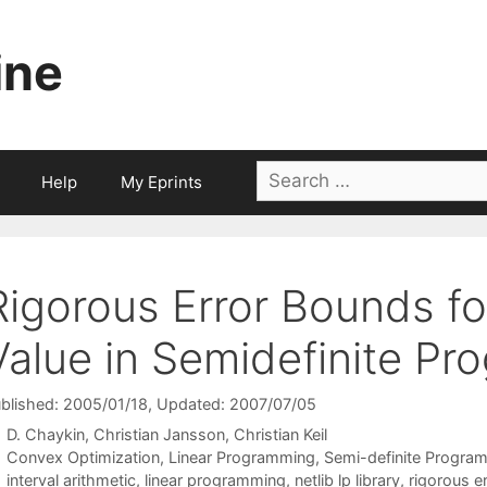
ine
Search
Help
My Eprints
for:
Rigorous Error Bounds fo
Value in Semidefinite P
blished: 2005/01/18
, Updated: 2007/07/05
D. Chaykin
Christian Jansson
Christian Keil
Categories
Convex Optimization
,
Linear Programming
,
Semi-definite Progra
Tags
interval arithmetic
,
linear programming
,
netlib lp library
,
rigorous e