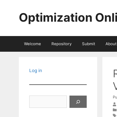
Skip
to
Optimization Onl
content
Welcome
Repository
Submit
About
Log in
Pu
Search