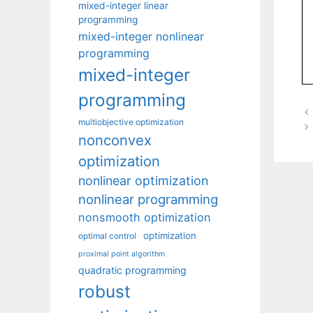
mixed-integer linear
programming
mixed-integer nonlinear
programming
mixed-integer
programming
multiobjective optimization
nonconvex
optimization
nonlinear optimization
nonlinear programming
nonsmooth optimization
optimization
optimal control
proximal point algorithm
quadratic programming
robust