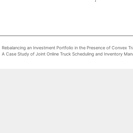
Rebalancing an Investment Portfolio in the Presence of Convex T
A Case Study of Joint Online Truck Scheduling and Inventory Ma