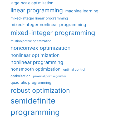
large-scale optimization
linear programming
machine learning
mixed-integer linear programming
mixed-integer nonlinear programming
mixed-integer programming
multiobjective optimization
nonconvex optimization
nonlinear optimization
nonlinear programming
nonsmooth optimization
optimal control
optimization
proximal point algorithm
quadratic programming
robust optimization
semidefinite
programming