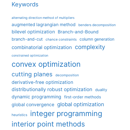
Keywords
alternating direction method of multipliers
augmented lagrangian method
benders decomposition
bilevel optimization
Branch-and-Bound
branch-and-cut
column generation
chance constraints
complexity
combinatorial optimization
constrained optimization
convex optimization
cutting planes
decomposition
derivative-free optimization
distributionally robust optimization
duality
dynamic programming
first-order methods
global optimization
global convergence
integer programming
heuristics
interior point methods