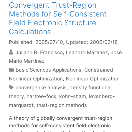
Convergent Trust-Region
Methods for Self-Consistent
Field Electronic Structure
Calculations
Published: 2005/07/10
, Updated: 2006/02/18
Juliano B. Francisco
Leandro Martínez
José
Mario Martínez
Categories
Basic Sciences Applications
,
Constrained
Nonlinear Optimization
,
Nonlinear Optimization
Tags
convergence analysis
,
density functional
theory
,
hartree-fock
,
kohn-sham
,
levenberg-
marquardt
,
trust-region methods
A theory of globally convergent trust-region
methods for self-consistent field electronic