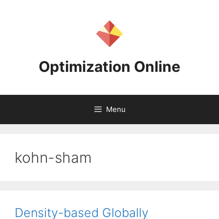
Skip
to
content
Optimization Online
Menu
kohn-sham
Density-based Globally