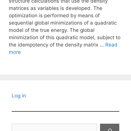
structure calculations that use the density
matrices as variables is developed. The
optimization is performed by means of
sequential global minimizations of a quadratic
model of the true energy. The global
minimization of this quadratic model, subject to
the idempotency of the density matrix …
Read
more
Log in
Search