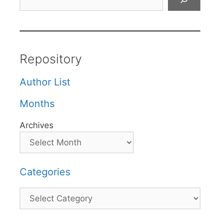
Repository
Author List
Months
Archives
Categories
Categories