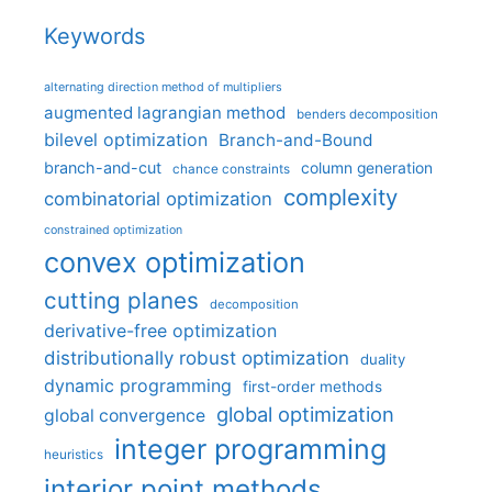
Keywords
alternating direction method of multipliers
augmented lagrangian method
benders decomposition
bilevel optimization
Branch-and-Bound
branch-and-cut
column generation
chance constraints
complexity
combinatorial optimization
constrained optimization
convex optimization
cutting planes
decomposition
derivative-free optimization
distributionally robust optimization
duality
dynamic programming
first-order methods
global optimization
global convergence
integer programming
heuristics
interior point methods