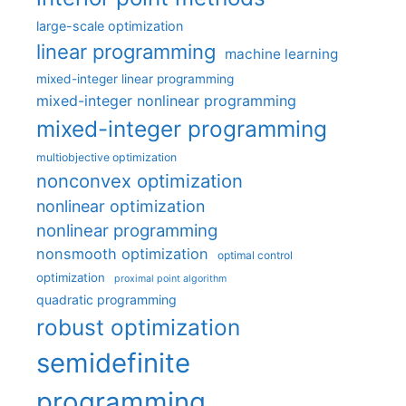
large-scale optimization
linear programming
machine learning
mixed-integer linear programming
mixed-integer nonlinear programming
mixed-integer programming
multiobjective optimization
nonconvex optimization
nonlinear optimization
nonlinear programming
nonsmooth optimization
optimal control
optimization
proximal point algorithm
quadratic programming
robust optimization
semidefinite
programming