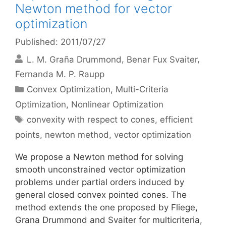
Newton method for vector
optimization
Published: 2011/07/27
L. M. Graña Drummond
Benar Fux Svaiter
Fernanda M. P. Raupp
Categories
Convex Optimization
,
Multi-Criteria
Optimization
,
Nonlinear Optimization
Tags
convexity with respect to cones
,
efficient
points
,
newton method
,
vector optimization
We propose a Newton method for solving
smooth unconstrained vector optimization
problems under partial orders induced by
general closed convex pointed cones. The
method extends the one proposed by Fliege,
Grana Drummond and Svaiter for multicriteria,