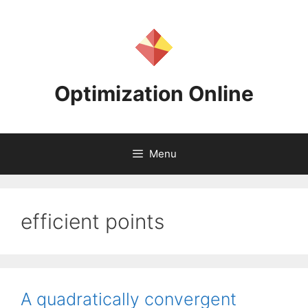
Skip
to
content
Optimization Online
Menu
efficient points
A quadratically convergent