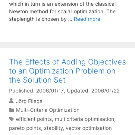
which in turn is an extension of the classical
Newton method for scalar optimization. The
steplength is chosen by …
Read more
The Effects of Adding Objectives
to an Optimization Problem on
the Solution Set
Published: 2006/01/17
, Updated: 2006/01/22
Jörg Fliege
Categories
Multi-Criteria Optimization
Tags
efficient points
,
multicriteria optimisation
,
pareto points
,
stability
,
vector optimisation