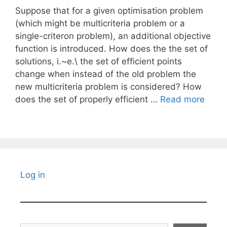
Suppose that for a given optimisation problem
(which might be multicriteria problem or a
single-criteron problem), an additional objective
function is introduced. How does the the set of
solutions, i.~e.\ the set of efficient points
change when instead of the old problem the
new multicriteria problem is considered? How
does the set of properly efficient …
Read more
Log in