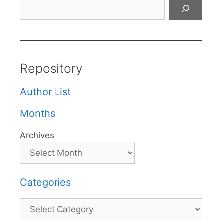
Search
Repository
Author List
Months
Archives
Categories
Categories