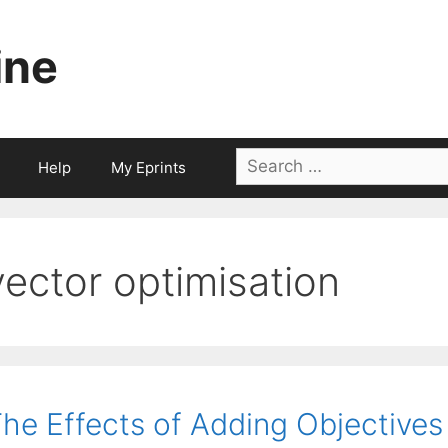
ine
Search
Help
My Eprints
for:
vector optimisation
he Effects of Adding Objectives