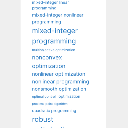
mixed-integer linear
programming
mixed-integer nonlinear
programming
mixed-integer
programming
multiobjective optimization
nonconvex
optimization
nonlinear optimization
nonlinear programming
nonsmooth optimization
optimization
optimal control
proximal point algorithm
quadratic programming
robust