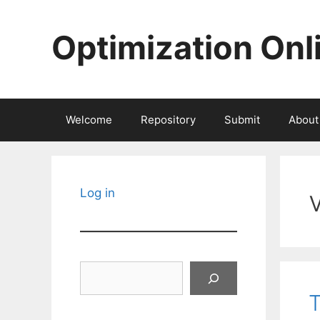
Skip
to
Optimization Onl
content
Welcome
Repository
Submit
About
Log in
Search
T