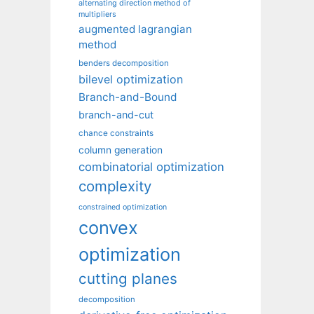
alternating direction method of
multipliers
augmented lagrangian
method
benders decomposition
bilevel optimization
Branch-and-Bound
branch-and-cut
chance constraints
column generation
combinatorial optimization
complexity
constrained optimization
convex
optimization
cutting planes
decomposition