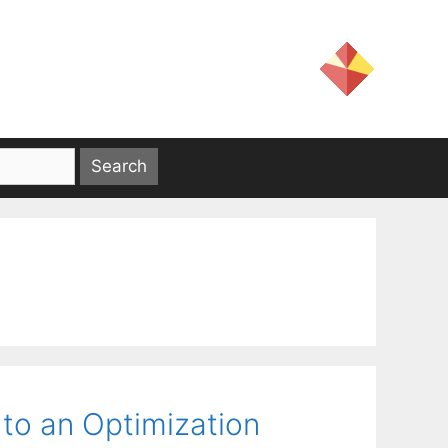
 to an Optimization