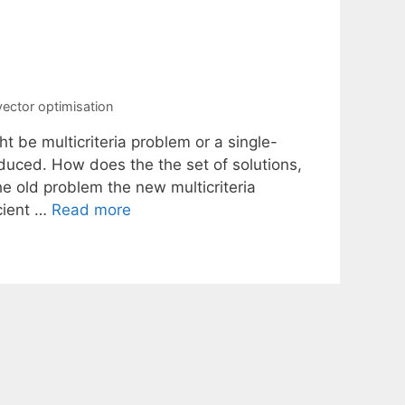
vector optimisation
t be multicriteria problem or a single-
roduced. How does the the set of solutions,
he old problem the new multicriteria
cient …
Read more