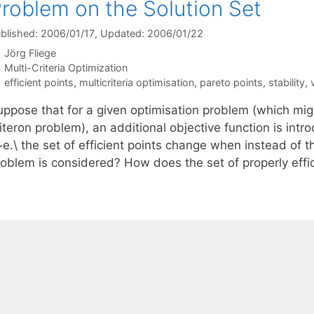
roblem on the Solution Set
blished: 2006/01/17
, Updated: 2006/01/22
Jörg Fliege
Categories
Multi-Criteria Optimization
Tags
efficient points
,
multicriteria optimisation
,
pareto points
,
stability
,
uppose that for a given optimisation problem (which migh
iteron problem), an additional objective function is int
~e.\ the set of efficient points change when instead of t
roblem is considered? How does the set of properly effi