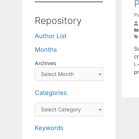
P
Pu
Repository
Author List
S
Months
cr
Archives
i.
p
Categories
Categories
Keywords