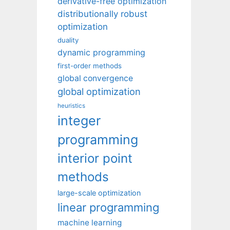
derivative-free optimization
distributionally robust
optimization
duality
dynamic programming
first-order methods
global convergence
global optimization
heuristics
integer
programming
interior point
methods
large-scale optimization
linear programming
machine learning