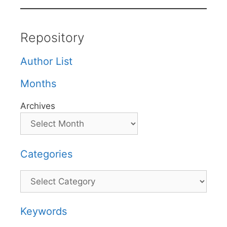
Repository
Author List
Months
Archives
Categories
Categories
Keywords