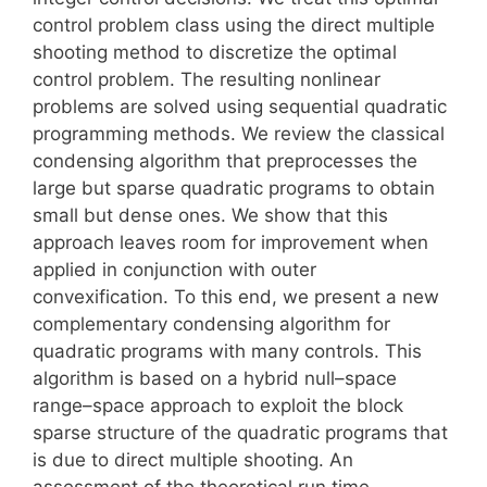
control problem class using the direct multiple
shooting method to discretize the optimal
control problem. The resulting nonlinear
problems are solved using sequential quadratic
programming methods. We review the classical
condensing algorithm that preprocesses the
large but sparse quadratic programs to obtain
small but dense ones. We show that this
approach leaves room for improvement when
applied in conjunction with outer
convexification. To this end, we present a new
complementary condensing algorithm for
quadratic programs with many controls. This
algorithm is based on a hybrid null–space
range–space approach to exploit the block
sparse structure of the quadratic programs that
is due to direct multiple shooting. An
assessment of the theoretical run time