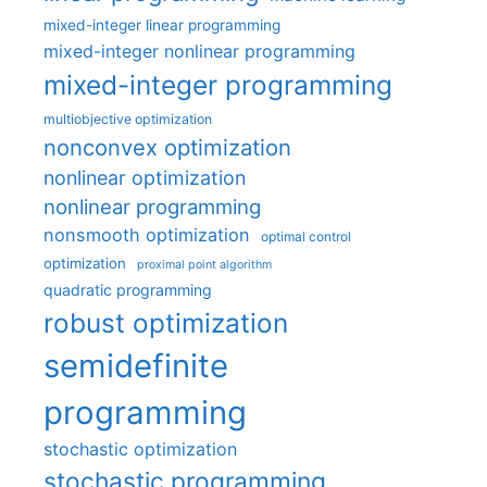
mixed-integer linear programming
mixed-integer nonlinear programming
mixed-integer programming
multiobjective optimization
nonconvex optimization
nonlinear optimization
nonlinear programming
nonsmooth optimization
optimal control
optimization
proximal point algorithm
quadratic programming
robust optimization
semidefinite
programming
stochastic optimization
stochastic programming