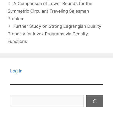
A Comparison of Lower Bounds for the
Symmetric Circulant Traveling Salesman
Problem
Further Study on Strong Lagrangian Duality
Property for Invex Programs via Penalty
Functions
Log in
Search