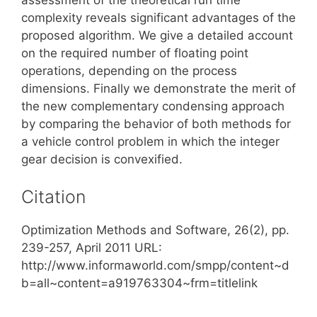
complexity reveals significant advantages of the
proposed algorithm. We give a detailed account
on the required number of floating point
operations, depending on the process
dimensions. Finally we demonstrate the merit of
the new complementary condensing approach
by comparing the behavior of both methods for
a vehicle control problem in which the integer
gear decision is convexified.
Citation
Optimization Methods and Software, 26(2), pp.
239-257, April 2011 URL:
http://www.informaworld.com/smpp/content~d
b=all~content=a919763304~frm=titlelink