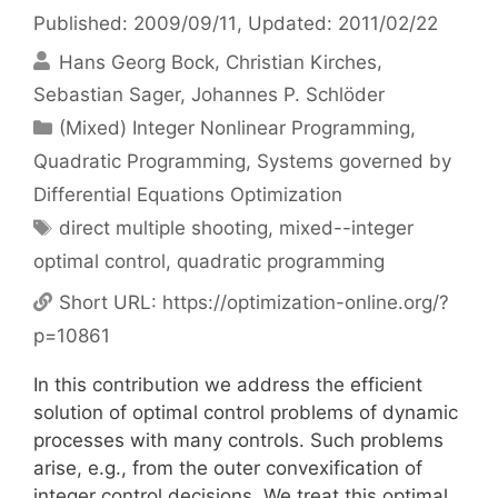
Published: 2009/09/11
, Updated: 2011/02/22
Hans Georg Bock
Christian Kirches
Sebastian Sager
Johannes P. Schlöder
Categories
(Mixed) Integer Nonlinear Programming
,
Quadratic Programming
,
Systems governed by
Differential Equations Optimization
Tags
direct multiple shooting
,
mixed--integer
optimal control
,
quadratic programming
Short URL:
https://optimization-online.org/?
p=10861
In this contribution we address the efficient
solution of optimal control problems of dynamic
processes with many controls. Such problems
arise, e.g., from the outer convexification of
integer control decisions. We treat this optimal