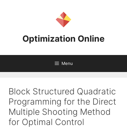
Skip
to
content
Optimization Online
Menu
Block Structured Quadratic
Programming for the Direct
Multiple Shooting Method
for Optimal Control