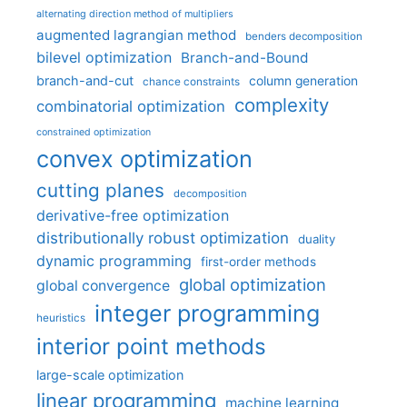
alternating direction method of multipliers
augmented lagrangian method
benders decomposition
bilevel optimization
Branch-and-Bound
branch-and-cut
column generation
chance constraints
complexity
combinatorial optimization
constrained optimization
convex optimization
cutting planes
decomposition
derivative-free optimization
distributionally robust optimization
duality
dynamic programming
first-order methods
global optimization
global convergence
integer programming
heuristics
interior point methods
large-scale optimization
linear programming
machine learning