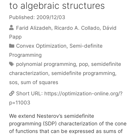
to algebraic structures
Published: 2009/12/03
Farid Alizadeh
Ricardo A. Collado
Dávid
Papp
Categories
Convex Optimization
,
Semi-definite
Programming
Tags
polynomial programming
,
pop
,
semidefinite
characterization
,
semidefinite programming
,
sos
,
sum of squares
Short URL:
https://optimization-online.org/?
p=11003
We extend Nesterov’s semidefinite
programming (SDP) characterization of the cone
of functions that can be expressed as sums of