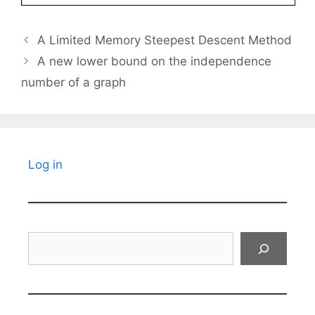
A Limited Memory Steepest Descent Method
A new lower bound on the independence
number of a graph
Log in
Search