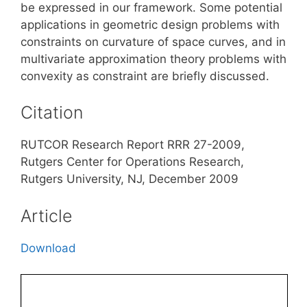
be expressed in our framework. Some potential
applications in geometric design problems with
constraints on curvature of space curves, and in
multivariate approximation theory problems with
convexity as constraint are briefly discussed.
Citation
RUTCOR Research Report RRR 27-2009,
Rutgers Center for Operations Research,
Rutgers University, NJ, December 2009
Article
Download