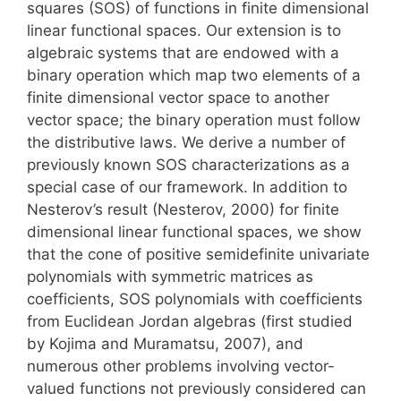
squares (SOS) of functions in finite dimensional
linear functional spaces. Our extension is to
algebraic systems that are endowed with a
binary operation which map two elements of a
finite dimensional vector space to another
vector space; the binary operation must follow
the distributive laws. We derive a number of
previously known SOS characterizations as a
special case of our framework. In addition to
Nesterov’s result (Nesterov, 2000) for finite
dimensional linear functional spaces, we show
that the cone of positive semidefinite univariate
polynomials with symmetric matrices as
coefficients, SOS polynomials with coefficients
from Euclidean Jordan algebras (first studied
by Kojima and Muramatsu, 2007), and
numerous other problems involving vector-
valued functions not previously considered can