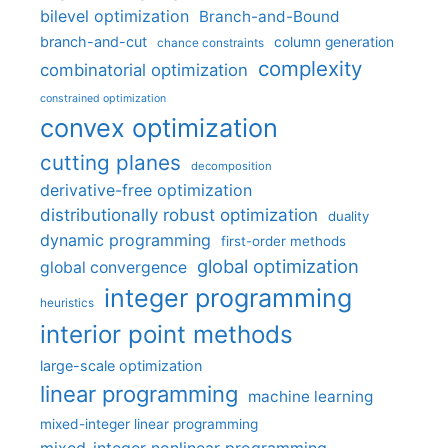
bilevel optimization
Branch-and-Bound
branch-and-cut
column generation
chance constraints
complexity
combinatorial optimization
constrained optimization
convex optimization
cutting planes
decomposition
derivative-free optimization
distributionally robust optimization
duality
dynamic programming
first-order methods
global optimization
global convergence
integer programming
heuristics
interior point methods
large-scale optimization
linear programming
machine learning
mixed-integer linear programming