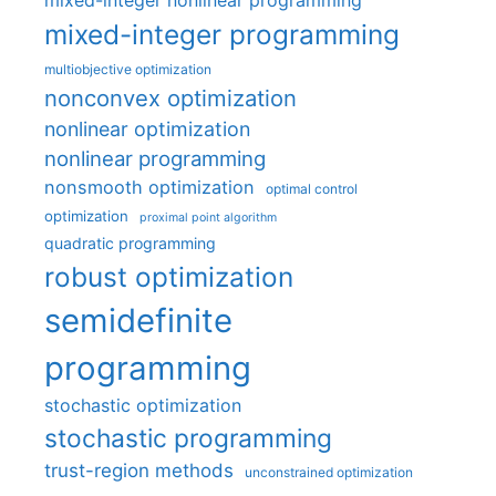
mixed-integer nonlinear programming
mixed-integer programming
multiobjective optimization
nonconvex optimization
nonlinear optimization
nonlinear programming
nonsmooth optimization
optimal control
optimization
proximal point algorithm
quadratic programming
robust optimization
semidefinite
programming
stochastic optimization
stochastic programming
trust-region methods
unconstrained optimization