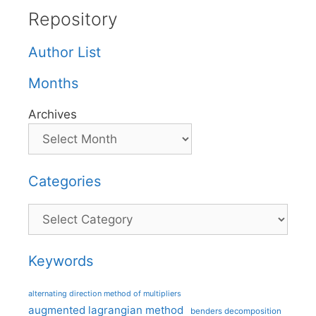
Repository
Author List
Months
Archives
Categories
Categories
Keywords
alternating direction method of multipliers
augmented lagrangian method
benders decomposition