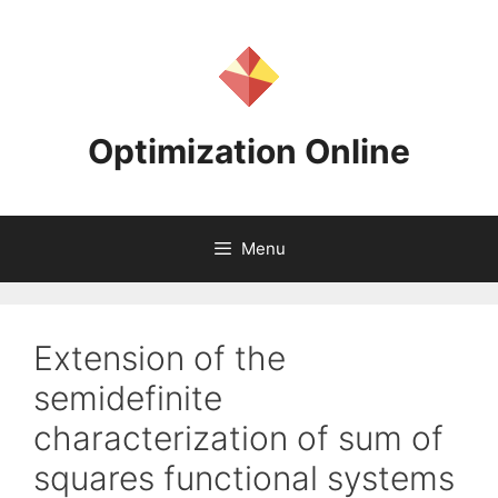
Skip
to
content
Optimization Online
Menu
Extension of the
semidefinite
characterization of sum of
squares functional systems