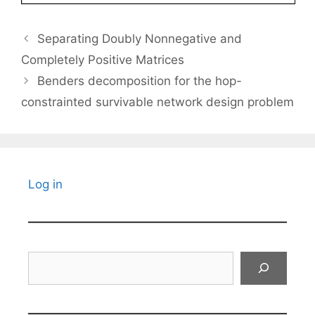
Separating Doubly Nonnegative and
Completely Positive Matrices
Benders decomposition for the hop-
constrainted survivable network design problem
Log in
Search