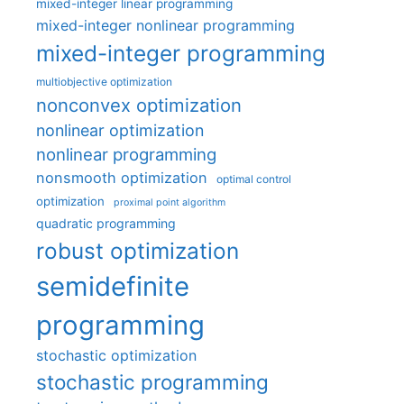
mixed-integer linear programming
mixed-integer nonlinear programming
mixed-integer programming
multiobjective optimization
nonconvex optimization
nonlinear optimization
nonlinear programming
nonsmooth optimization
optimal control
optimization
proximal point algorithm
quadratic programming
robust optimization
semidefinite
programming
stochastic optimization
stochastic programming