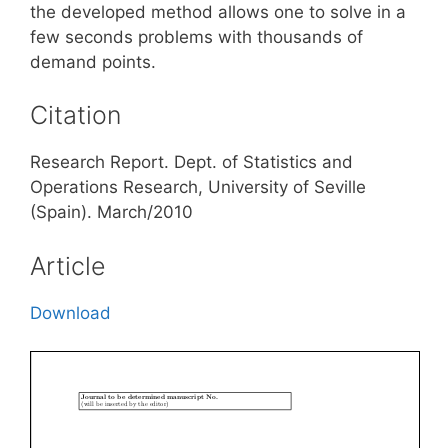
the developed method allows one to solve in a
few seconds problems with thousands of
demand points.
Citation
Research Report. Dept. of Statistics and
Operations Research, University of Seville
(Spain). March/2010
Article
Download