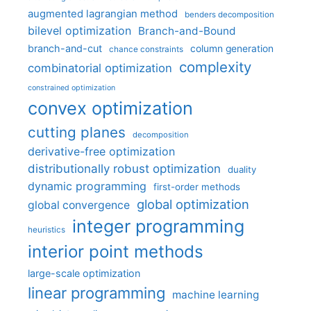
augmented lagrangian method
benders decomposition
bilevel optimization
Branch-and-Bound
branch-and-cut
column generation
chance constraints
complexity
combinatorial optimization
constrained optimization
convex optimization
cutting planes
decomposition
derivative-free optimization
distributionally robust optimization
duality
dynamic programming
first-order methods
global optimization
global convergence
integer programming
heuristics
interior point methods
large-scale optimization
linear programming
machine learning