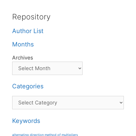
Repository
Author List
Months
Archives
Categories
Categories
Keywords
alternating direction method of multipliers