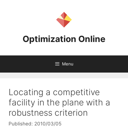
Skip
to
content
Optimization Online
Menu
Locating a competitive
facility in the plane with a
robustness criterion
Published: 2010/03/05