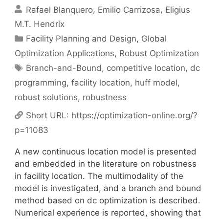
Rafael Blanquero
Emilio Carrizosa
Eligius
M.T. Hendrix
Categories
Facility Planning and Design
,
Global
Optimization Applications
,
Robust Optimization
Tags
Branch-and-Bound
,
competitive location
,
dc
programming
,
facility location
,
huff model
,
robust solutions
,
robustness
Short URL:
https://optimization-online.org/?
p=11083
A new continuous location model is presented
and embedded in the literature on robustness
in facility location. The multimodality of the
model is investigated, and a branch and bound
method based on dc optimization is described.
Numerical experience is reported, showing that