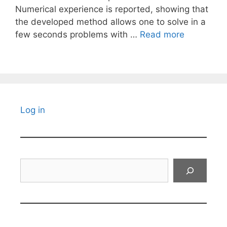
Numerical experience is reported, showing that
the developed method allows one to solve in a
few seconds problems with …
Read more
Log in
Search