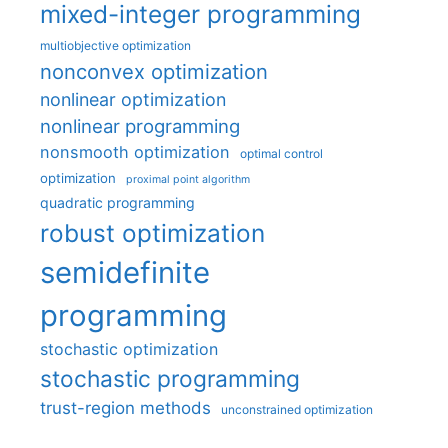
mixed-integer programming
multiobjective optimization
nonconvex optimization
nonlinear optimization
nonlinear programming
nonsmooth optimization
optimal control
optimization
proximal point algorithm
quadratic programming
robust optimization
semidefinite
programming
stochastic optimization
stochastic programming
trust-region methods
unconstrained optimization