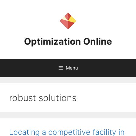
Skip
to
content
Optimization Online
Menu
robust solutions
Locating a competitive facility in