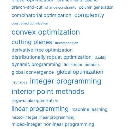
branch-and-cut
column generation
chance constraints
complexity
combinatorial optimization
constrained optimization
convex optimization
cutting planes
decomposition
derivative-free optimization
distributionally robust optimization
duality
dynamic programming
first-order methods
global optimization
global convergence
integer programming
heuristics
interior point methods
large-scale optimization
linear programming
machine learning
mixed-integer linear programming
mixed-integer nonlinear programming