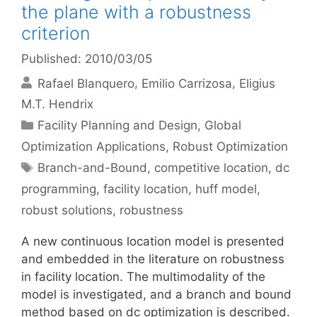
the plane with a robustness
criterion
Published: 2010/03/05
Rafael Blanquero
Emilio Carrizosa
Eligius
M.T. Hendrix
Categories
Facility Planning and Design
,
Global
Optimization Applications
,
Robust Optimization
Tags
Branch-and-Bound
,
competitive location
,
dc
programming
,
facility location
,
huff model
,
robust solutions
,
robustness
A new continuous location model is presented
and embedded in the literature on robustness
in facility location. The multimodality of the
model is investigated, and a branch and bound
method based on dc optimization is described.