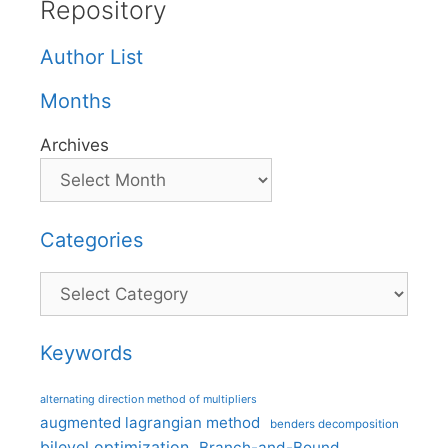
Repository
Author List
Months
Archives
Categories
Categories
Keywords
alternating direction method of multipliers
augmented lagrangian method
benders decomposition
bilevel optimization
Branch-and-Bound