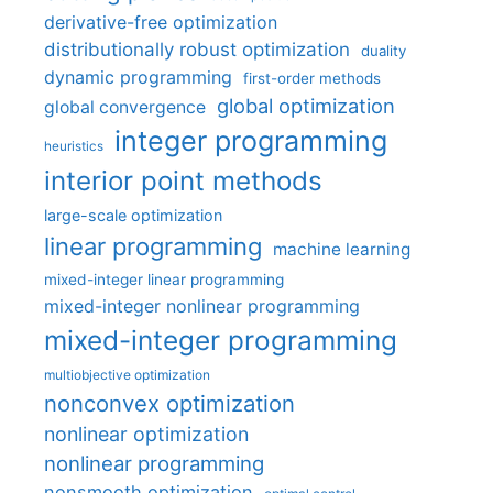
derivative-free optimization
distributionally robust optimization
duality
dynamic programming
first-order methods
global optimization
global convergence
integer programming
heuristics
interior point methods
large-scale optimization
linear programming
machine learning
mixed-integer linear programming
mixed-integer nonlinear programming
mixed-integer programming
multiobjective optimization
nonconvex optimization
nonlinear optimization
nonlinear programming
nonsmooth optimization