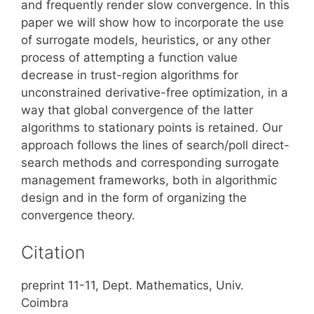
and frequently render slow convergence. In this
paper we will show how to incorporate the use
of surrogate models, heuristics, or any other
process of attempting a function value
decrease in trust-region algorithms for
unconstrained derivative-free optimization, in a
way that global convergence of the latter
algorithms to stationary points is retained. Our
approach follows the lines of search/poll direct-
search methods and corresponding surrogate
management frameworks, both in algorithmic
design and in the form of organizing the
convergence theory.
Citation
preprint 11-11, Dept. Mathematics, Univ.
Coimbra