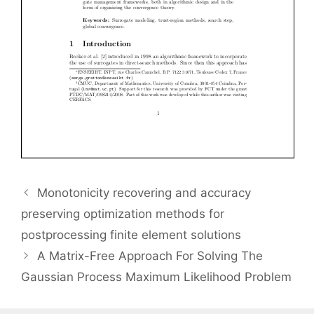
Monotonicity recovering and accuracy
preserving optimization methods for
postprocessing finite element solutions
A Matrix-Free Approach For Solving The
Gaussian Process Maximum Likelihood Problem