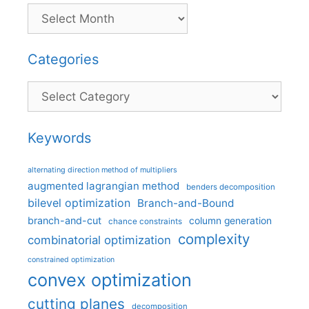
Categories
Categories
Keywords
alternating direction method of multipliers
augmented lagrangian method
benders decomposition
bilevel optimization
Branch-and-Bound
branch-and-cut
column generation
chance constraints
complexity
combinatorial optimization
constrained optimization
convex optimization
cutting planes
decomposition