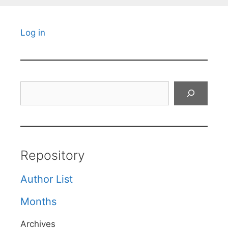
Log in
Search
Repository
Author List
Months
Archives