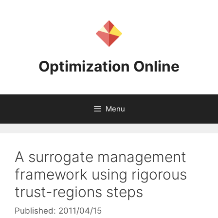
Skip
to
content
Optimization Online
Menu
A surrogate management
framework using rigorous
trust-regions steps
Published: 2011/04/15