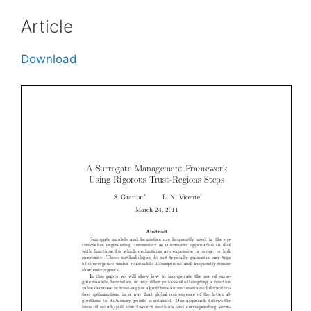
Article
Download