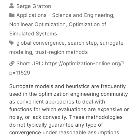
Serge Gratton
Categories
Applications - Science and Engineering
,
Nonlinear Optimization
,
Optimization of
Simulated Systems
Tags
global convergence
,
search step
,
surrogate
modeling
,
trust-region methods
Short URL:
https://optimization-online.org/?
p=11529
Surrogate models and heuristics are frequently
used in the optimization engineering community
as convenient approaches to deal with
functions for which evaluations are expensive or
noisy, or lack convexity. These methodologies
do not typically guarantee any type of
convergence under reasonable assumptions