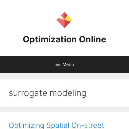
Skip
to
content
Optimization Online
Menu
surrogate modeling
Optimizing Spatial On-street