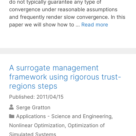
do not typically guarantee any type of
convergence under reasonable assumptions
and frequently render slow convergence. In this
paper we will show how to …
Read more
A surrogate management
framework using rigorous trust-
regions steps
Published: 2011/04/15
Serge Gratton
Categories
Applications - Science and Engineering
,
Nonlinear Optimization
,
Optimization of
Simulated Systems