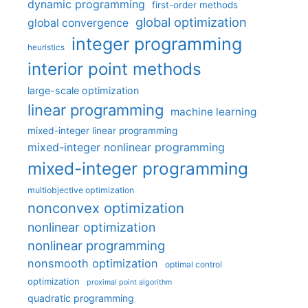
dynamic programming
first-order methods
global optimization
global convergence
integer programming
heuristics
interior point methods
large-scale optimization
linear programming
machine learning
mixed-integer linear programming
mixed-integer nonlinear programming
mixed-integer programming
multiobjective optimization
nonconvex optimization
nonlinear optimization
nonlinear programming
nonsmooth optimization
optimal control
optimization
proximal point algorithm
quadratic programming