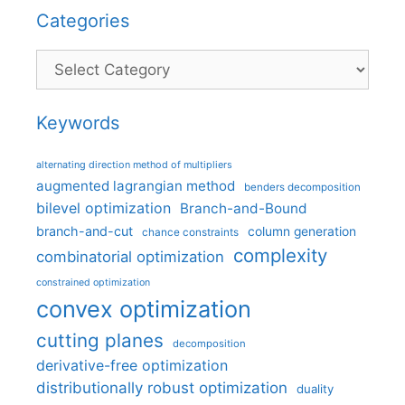
Categories
Categories
Keywords
alternating direction method of multipliers
augmented lagrangian method
benders decomposition
bilevel optimization
Branch-and-Bound
branch-and-cut
column generation
chance constraints
complexity
combinatorial optimization
constrained optimization
convex optimization
cutting planes
decomposition
derivative-free optimization
distributionally robust optimization
duality