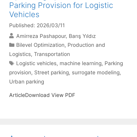
Parking Provision for Logistic
Vehicles
Published: 2026/03/11
Amirreza Pashapour
Barış Yıldız
Categories
Bilevel Optimization
,
Production and
Logistics
,
Transportation
Tags
Logistic vehicles
,
machine learning
,
Parking
provision
,
Street parking
,
surrogate modeling
,
Urban parking
ArticleDownload View PDF