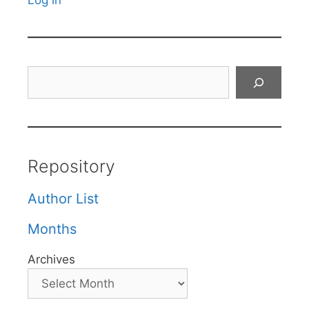
Log in
Search
Repository
Author List
Months
Archives