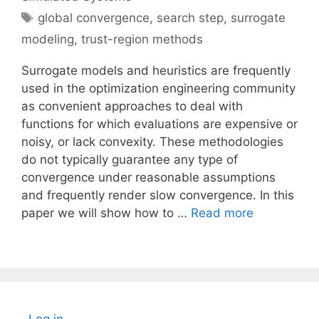
Tags
global convergence
,
search step
,
surrogate
modeling
,
trust-region methods
Surrogate models and heuristics are frequently
used in the optimization engineering community
as convenient approaches to deal with
functions for which evaluations are expensive or
noisy, or lack convexity. These methodologies
do not typically guarantee any type of
convergence under reasonable assumptions
and frequently render slow convergence. In this
paper we will show how to …
Read more