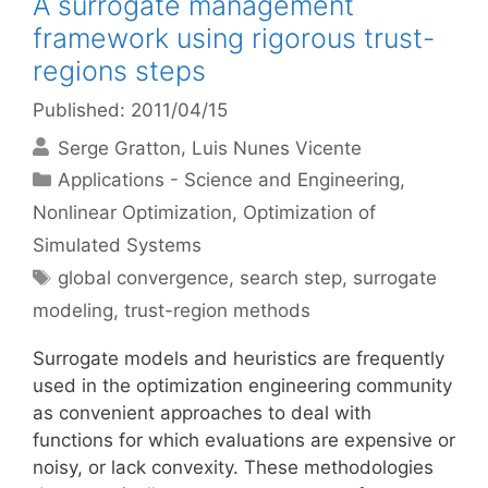
A surrogate management
framework using rigorous trust-
regions steps
Published: 2011/04/15
Serge Gratton
Luis Nunes Vicente
Categories
Applications - Science and Engineering
,
Nonlinear Optimization
,
Optimization of
Simulated Systems
Tags
global convergence
,
search step
,
surrogate
modeling
,
trust-region methods
Surrogate models and heuristics are frequently
used in the optimization engineering community
as convenient approaches to deal with
functions for which evaluations are expensive or
noisy, or lack convexity. These methodologies