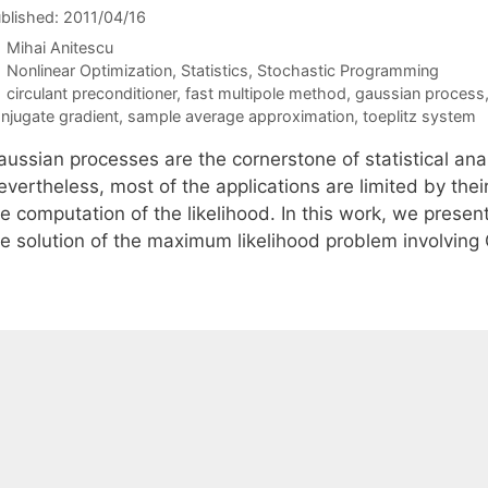
blished: 2011/04/16
Mihai Anitescu
Categories
Nonlinear Optimization
,
Statistics
,
Stochastic Programming
Tags
circulant preconditioner
,
fast multipole method
,
gaussian process
njugate gradient
,
sample average approximation
,
toeplitz system
ussian processes are the cornerstone of statistical anal
vertheless, most of the applications are limited by thei
he computation of the likelihood. In this work, we prese
he solution of the maximum likelihood problem involvin