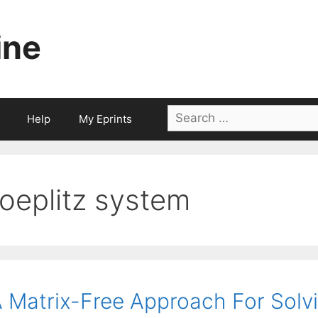
ine
Search
Help
My Eprints
for:
toeplitz system
 Matrix-Free Approach For Solv