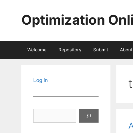
Skip
to
Optimization Onl
content
Welcome
Repository
Submit
About
Log in
Search
A