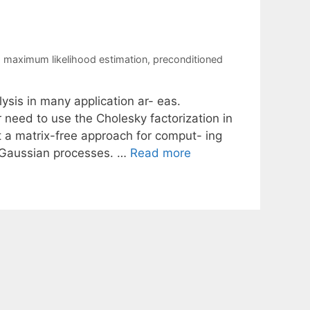
,
maximum likelihood estimation
,
preconditioned
ysis in many application ar- eas.
r need to use the Cholesky factorization in
nt a matrix-free approach for comput- ing
g Gaussian processes. …
Read more