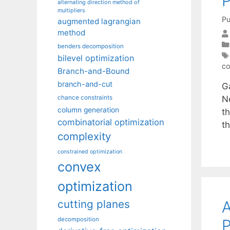
P
alternating direction method of
multipliers
Pu
augmented lagrangian
method
benders decomposition
bilevel optimization
co
Branch-and-Bound
branch-and-cut
Ga
Ne
chance constraints
column generation
t
combinatorial optimization
t
complexity
constrained optimization
convex
optimization
A
cutting planes
decomposition
P