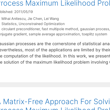
rocess Maximum Likelihood Pr
blished: 2011/05/19
Mihai Anitescu
Jie Chen
Lei Wang
Categories
Statistics
,
Unconstrained Optimization
Tags
circulant preconditioner
,
fast multipole method
,
gaussian process
njugate gradient
,
sample average approximation
,
toeplitz system
ussian processes are the cornerstone of statistical anal
vertheless, most of the applications are limited by thei
he computation of the likelihood. In this work, we prese
he solution of the maximum likelihood problem involvin
 Matrix-Free Approach For Solv