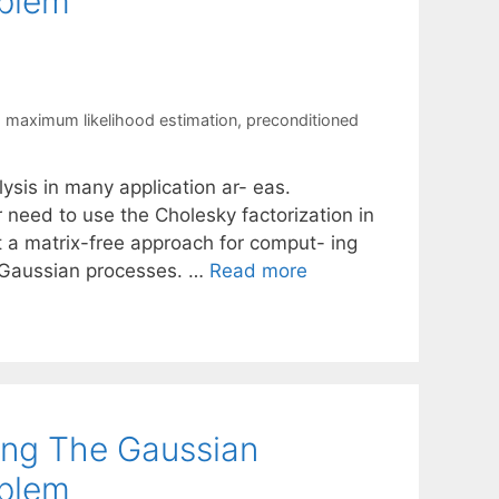
oblem
,
maximum likelihood estimation
,
preconditioned
ysis in many application ar- eas.
r need to use the Cholesky factorization in
nt a matrix-free approach for comput- ing
g Gaussian processes. …
Read more
ing The Gaussian
oblem