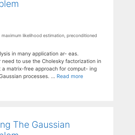
oblem
,
maximum likelihood estimation
,
preconditioned
ysis in many application ar- eas.
r need to use the Cholesky factorization in
nt a matrix-free approach for comput- ing
g Gaussian processes. …
Read more
ing The Gaussian