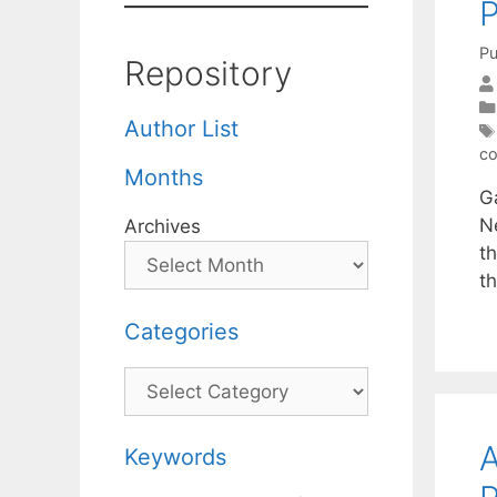
P
Pu
Repository
Author List
co
Months
Ga
Ne
Archives
t
t
Categories
Categories
A
Keywords