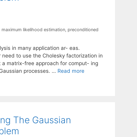
,
maximum likelihood estimation
,
preconditioned
ysis in many application ar- eas.
r need to use the Cholesky factorization in
nt a matrix-free approach for comput- ing
g Gaussian processes. …
Read more
ing The Gaussian
oblem