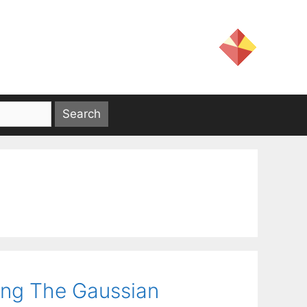
ing The Gaussian