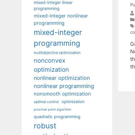
mixed-integer linear
Pu
programming
mixed-integer nonlinear
programming
mixed-integer
co
programming
Ga
Ne
multiobjective optimization
t
nonconvex
t
optimization
nonlinear optimization
nonlinear programming
nonsmooth optimization
optimization
optimal control
proximal point algorithm
quadratic programming
robust