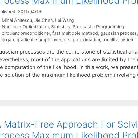
rocess Maximum Likelihood Pr
blished: 2011/04/16
Mihai Anitescu
Jie Chen
Lei Wang
Categories
Nonlinear Optimization
,
Statistics
,
Stochastic Programming
Tags
circulant preconditioner
,
fast multipole method
,
gaussian process
njugate gradient
,
sample average approximation
,
toeplitz system
ussian processes are the cornerstone of statistical anal
vertheless, most of the applications are limited by thei
he computation of the likelihood. In this work, we prese
he solution of the maximum likelihood problem involvin
 Matrix-Free Approach For Solv
rocess Maximum Likelihood Pr