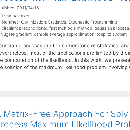
blished: 2011/04/16
Mihai Anitescu
Categories
Nonlinear Optimization
,
Statistics
,
Stochastic Programming
Tags
circulant preconditioner
,
fast multipole method
,
gaussian process
njugate gradient
,
sample average approximation
,
toeplitz system
ussian processes are the cornerstone of statistical anal
vertheless, most of the applications are limited by thei
he computation of the likelihood. In this work, we prese
he solution of the maximum likelihood problem involvin
 Matrix-Free Approach For Solv
rocess Maximum Likelihood Pr