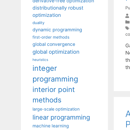
derivative-free optimization
distributionally robust
Pu
optimization
duality
dynamic programming
co
first-order methods
global convergence
Ga
global optimization
Ne
t
heuristics
integer
t
programming
interior point
methods
large-scale optimization
A
linear programming
P
machine learning