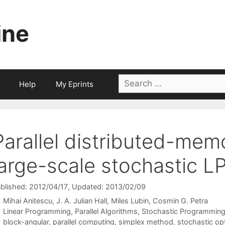
ine
Search
Help
My Eprints
for:
Parallel distributed-mem
large-scale stochastic L
blished: 2012/04/17
, Updated: 2013/02/09
Mihai Anitescu
J. A. Julian Hall
Miles Lubin
Cosmin G. Petra
Categories
Linear Programming
,
Parallel Algorithms
,
Stochastic Programmin
Tags
block-angular
,
parallel computing
,
simplex method
,
stochastic op