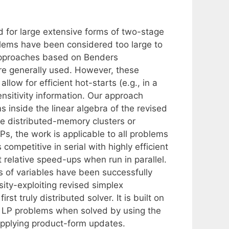
d for large extensive forms of two-stage
lems have been considered too large to
approaches based on Benders
are generally used. However, these
low for efficient hot-starts (e.g., in a
sitivity information. Our approach
s inside the linear algebra of the revised
e distributed-memory clusters or
s, the work is applicable to all problems
competitive in serial with highly efficient
 relative speed-ups when run in parallel.
ns of variables have been successfully
rsity-exploiting revised simplex
t truly distributed solver. It is built on
ar LP problems when solved by using the
applying product-form updates.