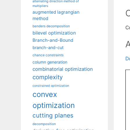
alternating direction method of
multipliers
C
augmented lagrangian
method
benders decomposition
C
bilevel optimization
Branch-and-Bound
A
branch-and-cut
chance constraints
D
column generation
combinatorial optimization
complexity
constrained optimization
convex
optimization
cutting planes
decomposition