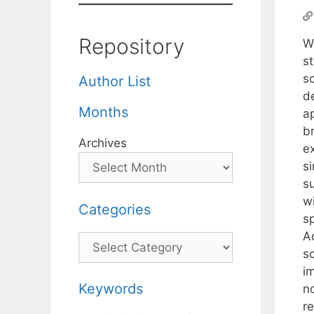
Repository
W
s
s
Author List
d
Months
ap
b
Archives
ex
s
s
wi
Categories
sp
A
Categories
so
im
Keywords
n
r