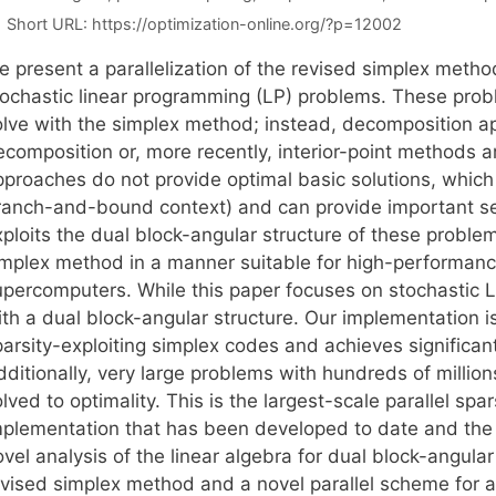
Short URL:
https://optimization-online.org/?p=12002
e present a parallelization of the revised simplex metho
tochastic linear programming (LP) problems. These prob
olve with the simplex method; instead, decomposition 
ecomposition or, more recently, interior-point methods 
proaches do not provide optimal basic solutions, which al
ranch-and-bound context) and can provide important sen
ploits the dual block-angular structure of these problem
implex method in a manner suitable for high-performanc
upercomputers. While this paper focuses on stochastic LP
th a dual block-angular structure. Our implementation is 
arsity-exploiting simplex codes and achieves significant
dditionally, very large problems with hundreds of millio
lved to optimality. This is the largest-scale parallel spa
plementation that has been developed to date and the firs
ovel analysis of the linear algebra for dual block-angul
evised simplex method and a novel parallel scheme for 