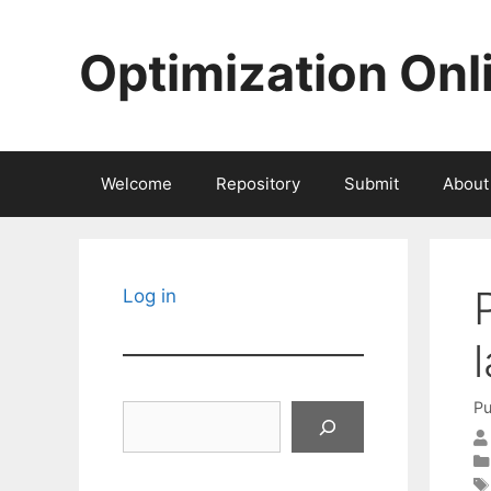
Skip
to
Optimization Onl
content
Welcome
Repository
Submit
About
Log in
Pu
Search