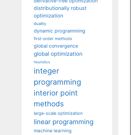
derivative-free optimization
distributionally robust
optimization
duality
dynamic programming
first-order methods
global convergence
global optimization
heuristics
integer
programming
interior point
methods
large-scale optimization
linear programming
machine learning