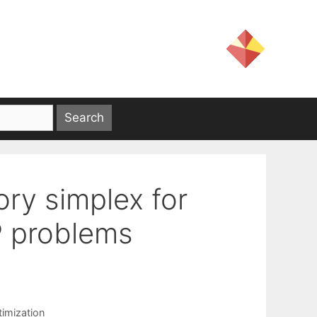
ory simplex for
P problems
g
timization