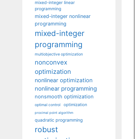
mixed-integer linear
programming
mixed-integer nonlinear
programming
mixed-integer
programming
multiobjective optimization
nonconvex
optimization
nonlinear optimization
nonlinear programming
nonsmooth optimization
optimization
optimal control
proximal point algorithm
quadratic programming
robust