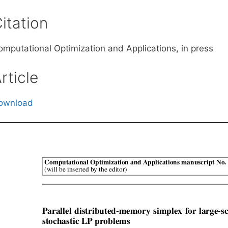
itation
omputational Optimization and Applications, in press
rticle
ownload