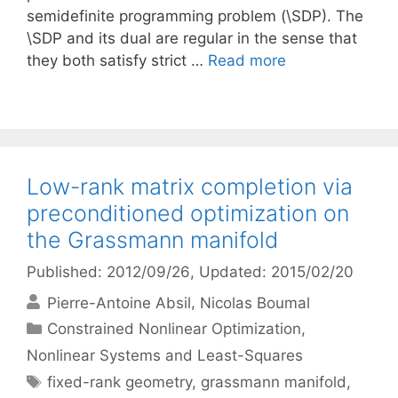
semidefinite programming problem (\SDP). The
\SDP and its dual are regular in the sense that
they both satisfy strict …
Read more
Low-rank matrix completion via
preconditioned optimization on
the Grassmann manifold
Published: 2012/09/26
, Updated: 2015/02/20
Pierre-Antoine Absil
Nicolas Boumal
Categories
Constrained Nonlinear Optimization
,
Nonlinear Systems and Least-Squares
Tags
fixed-rank geometry
,
grassmann manifold
,