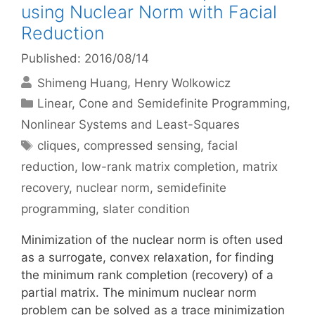
using Nuclear Norm with Facial
Reduction
Published: 2016/08/14
Shimeng Huang
Henry Wolkowicz
Categories
Linear, Cone and Semidefinite Programming
,
Nonlinear Systems and Least-Squares
Tags
cliques
,
compressed sensing
,
facial
reduction
,
low-rank matrix completion
,
matrix
recovery
,
nuclear norm
,
semidefinite
programming
,
slater condition
Minimization of the nuclear norm is often used
as a surrogate, convex relaxation, for finding
the minimum rank completion (recovery) of a
partial matrix. The minimum nuclear norm
problem can be solved as a trace minimization