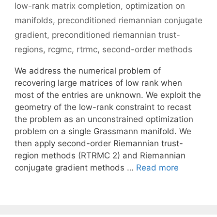
low-rank matrix completion
,
optimization on
manifolds
,
preconditioned riemannian conjugate
gradient
,
preconditioned riemannian trust-
regions
,
rcgmc
,
rtrmc
,
second-order methods
We address the numerical problem of
recovering large matrices of low rank when
most of the entries are unknown. We exploit the
geometry of the low-rank constraint to recast
the problem as an unconstrained optimization
problem on a single Grassmann manifold. We
then apply second-order Riemannian trust-
region methods (RTRMC 2) and Riemannian
conjugate gradient methods …
Read more