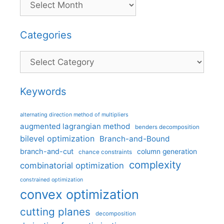
Categories
Categories
Keywords
alternating direction method of multipliers
augmented lagrangian method
benders decomposition
bilevel optimization
Branch-and-Bound
branch-and-cut
column generation
chance constraints
complexity
combinatorial optimization
constrained optimization
convex optimization
cutting planes
decomposition