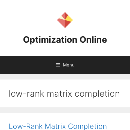
Skip
to
content
Optimization Online
Menu
low-rank matrix completion
Low-Rank Matrix Completion