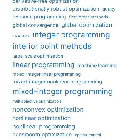
derivative-free optimization
distributionally robust optimization
duality
dynamic programming
first-order methods
global optimization
global convergence
integer programming
heuristics
interior point methods
large-scale optimization
linear programming
machine learning
mixed-integer linear programming
mixed-integer nonlinear programming
mixed-integer programming
multiobjective optimization
nonconvex optimization
nonlinear optimization
nonlinear programming
nonsmooth optimization
optimal control