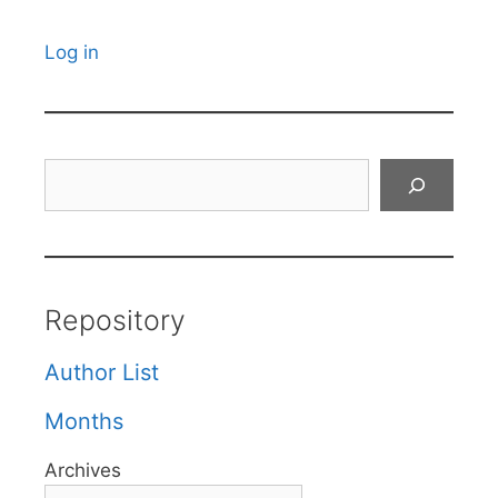
Log in
Search
Repository
Author List
Months
Archives