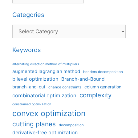
Categories
Categories
Keywords
alternating direction method of multipliers
augmented lagrangian method
benders decomposition
bilevel optimization
Branch-and-Bound
branch-and-cut
column generation
chance constraints
complexity
combinatorial optimization
constrained optimization
convex optimization
cutting planes
decomposition
derivative-free optimization