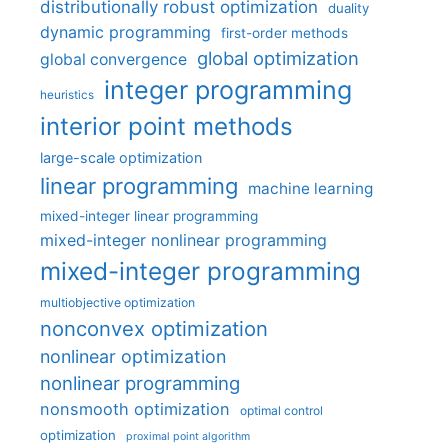
distributionally robust optimization
duality
dynamic programming
first-order methods
global optimization
global convergence
integer programming
heuristics
interior point methods
large-scale optimization
linear programming
machine learning
mixed-integer linear programming
mixed-integer nonlinear programming
mixed-integer programming
multiobjective optimization
nonconvex optimization
nonlinear optimization
nonlinear programming
nonsmooth optimization
optimal control
optimization
proximal point algorithm