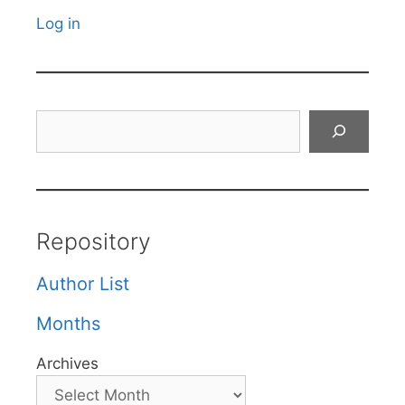
Log in
Search
Repository
Author List
Months
Archives