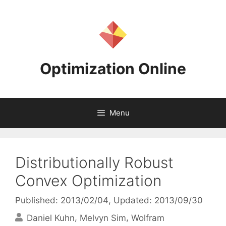
Skip
to
content
Optimization Online
Menu
Distributionally Robust
Convex Optimization
Published: 2013/02/04
, Updated: 2013/09/30
Daniel Kuhn
Melvyn Sim
Wolfram