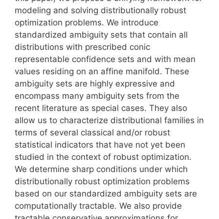
modeling and solving distributionally robust
optimization problems. We introduce
standardized ambiguity sets that contain all
distributions with prescribed conic
representable confidence sets and with mean
values residing on an affine manifold. These
ambiguity sets are highly expressive and
encompass many ambiguity sets from the
recent literature as special cases. They also
allow us to characterize distributional families in
terms of several classical and/or robust
statistical indicators that have not yet been
studied in the context of robust optimization.
We determine sharp conditions under which
distributionally robust optimization problems
based on our standardized ambiguity sets are
computationally tractable. We also provide
tractable conservative approximations for