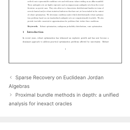
Sparse Recovery on Euclidean Jordan
Algebras
Proximal bundle methods in depth: a unified
analysis for inexact oracles