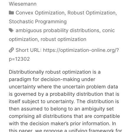
Wiesemann
Categories
Convex Optimization
,
Robust Optimization
,
Stochastic Programming
Tags
ambiguous probability distributions
,
conic
optimization
,
robust optimization
Short URL:
https://optimization-online.org/?
p=12302
Distributionally robust optimization is a
paradigm for decision-making under
uncertainty where the uncertain problem data
is governed by a probability distribution that is
itself subject to uncertainty. The distribution is
then assumed to belong to an ambiguity set
comprising all distributions that are compatible
with the decision maker’s prior information. In
this paper, we propose a unifying framework for