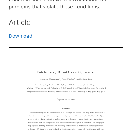
problems that violate these conditions.
Article
Download