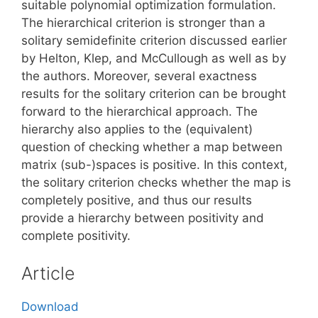
suitable polynomial optimization formulation.
The hierarchical criterion is stronger than a
solitary semidefinite criterion discussed earlier
by Helton, Klep, and McCullough as well as by
the authors. Moreover, several exactness
results for the solitary criterion can be brought
forward to the hierarchical approach. The
hierarchy also applies to the (equivalent)
question of checking whether a map between
matrix (sub-)spaces is positive. In this context,
the solitary criterion checks whether the map is
completely positive, and thus our results
provide a hierarchy between positivity and
complete positivity.
Article
Download