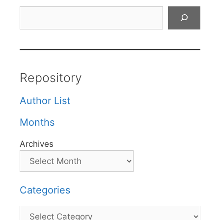
Search
Repository
Author List
Months
Archives
Categories
Categories