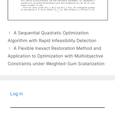
A Sequential Quadratic Optimization
Algorithm with Rapid Infeasibility Detection
A Flexible Inexact Restoration Method and
Application to Optimization with Multiobjective
Constraints under Weighted-Sum Scalarization
Log in