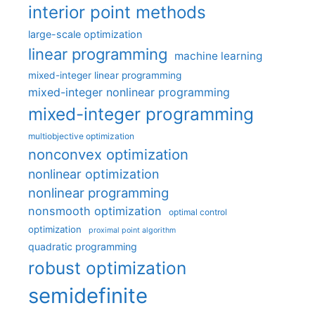
interior point methods
large-scale optimization
linear programming
machine learning
mixed-integer linear programming
mixed-integer nonlinear programming
mixed-integer programming
multiobjective optimization
nonconvex optimization
nonlinear optimization
nonlinear programming
nonsmooth optimization
optimal control
optimization
proximal point algorithm
quadratic programming
robust optimization
semidefinite