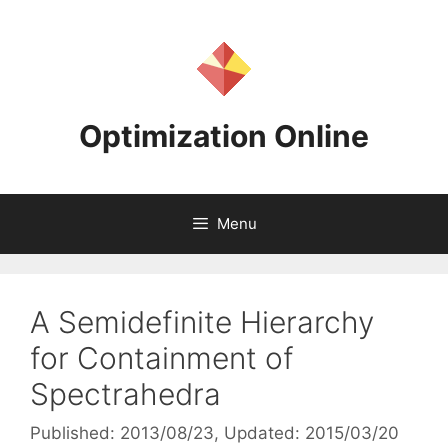
Skip
to
content
Optimization Online
Menu
A Semidefinite Hierarchy
for Containment of
Spectrahedra
Published: 2013/08/23
, Updated: 2015/03/20