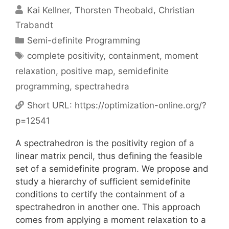
Kai Kellner
Thorsten Theobald
Christian
Trabandt
Categories
Semi-definite Programming
Tags
complete positivity
,
containment
,
moment
relaxation
,
positive map
,
semidefinite
programming
,
spectrahedra
Short URL:
https://optimization-online.org/?
p=12541
A spectrahedron is the positivity region of a
linear matrix pencil, thus defining the feasible
set of a semidefinite program. We propose and
study a hierarchy of sufficient semidefinite
conditions to certify the containment of a
spectrahedron in another one. This approach
comes from applying a moment relaxation to a