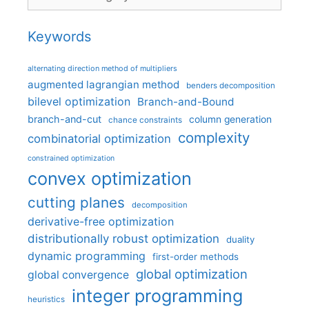
Keywords
alternating direction method of multipliers
augmented lagrangian method
benders decomposition
bilevel optimization
Branch-and-Bound
branch-and-cut
column generation
chance constraints
complexity
combinatorial optimization
constrained optimization
convex optimization
cutting planes
decomposition
derivative-free optimization
distributionally robust optimization
duality
dynamic programming
first-order methods
global optimization
global convergence
integer programming
heuristics