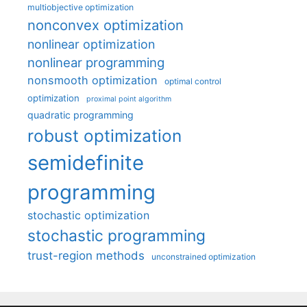
multiobjective optimization
nonconvex optimization
nonlinear optimization
nonlinear programming
nonsmooth optimization
optimal control
optimization
proximal point algorithm
quadratic programming
robust optimization
semidefinite
programming
stochastic optimization
stochastic programming
trust-region methods
unconstrained optimization