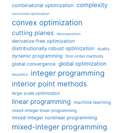
complexity
combinatorial optimization
constrained optimization
convex optimization
cutting planes
decomposition
derivative-free optimization
distributionally robust optimization
duality
dynamic programming
first-order methods
global optimization
global convergence
integer programming
heuristics
interior point methods
large-scale optimization
linear programming
machine learning
mixed-integer linear programming
mixed-integer nonlinear programming
mixed-integer programming