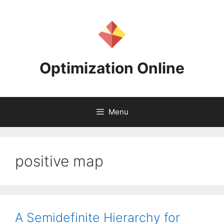
Skip
to
content
Optimization Online
Menu
positive map
A Semidefinite Hierarchy for