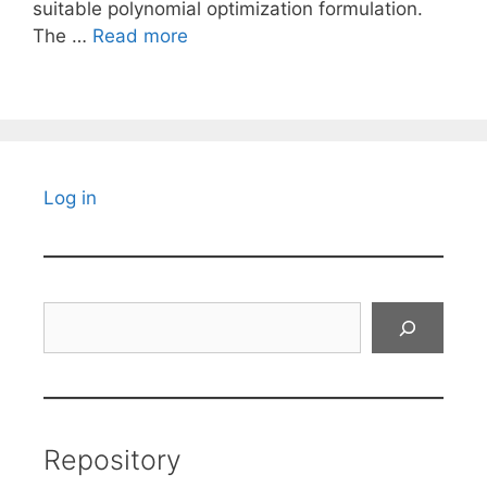
suitable polynomial optimization formulation.
The …
Read more
Log in
Search
Repository