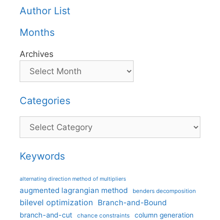
Author List
Months
Archives
Categories
Categories
Keywords
alternating direction method of multipliers
augmented lagrangian method
benders decomposition
bilevel optimization
Branch-and-Bound
branch-and-cut
column generation
chance constraints