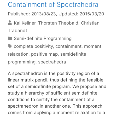
Containment of Spectrahedra
Published: 2013/08/23
, Updated: 2015/03/20
Kai Kellner
Thorsten Theobald
Christian
Trabandt
Categories
Semi-definite Programming
Tags
complete positivity
,
containment
,
moment
relaxation
,
positive map
,
semidefinite
programming
,
spectrahedra
A spectrahedron is the positivity region of a
linear matrix pencil, thus defining the feasible
set of a semidefinite program. We propose and
study a hierarchy of sufficient semidefinite
conditions to certify the containment of a
spectrahedron in another one. This approach
comes from applying a moment relaxation to a