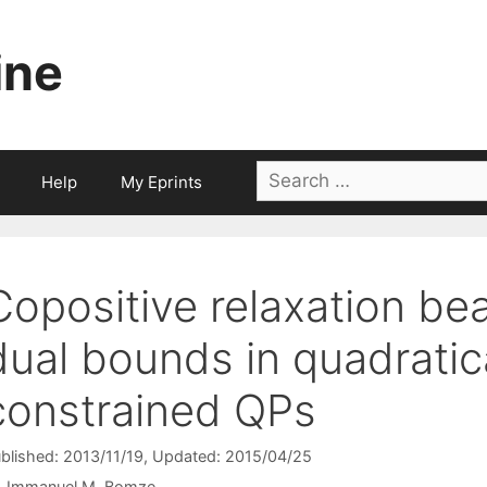
ine
Search
Help
My Eprints
for:
Copositive relaxation be
dual bounds in quadratica
constrained QPs
blished: 2013/11/19
, Updated: 2015/04/25
Immanuel M. Bomze