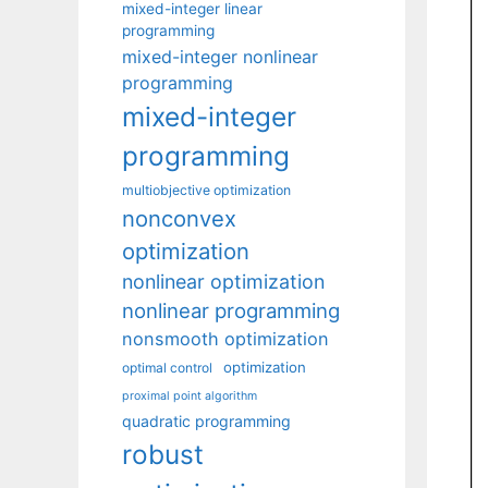
mixed-integer linear
programming
mixed-integer nonlinear
programming
mixed-integer
programming
multiobjective optimization
nonconvex
optimization
nonlinear optimization
nonlinear programming
nonsmooth optimization
optimization
optimal control
proximal point algorithm
quadratic programming
robust