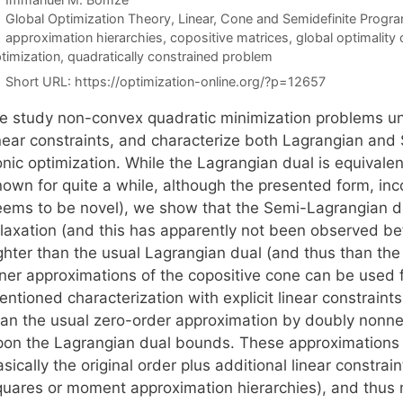
Categories
Global Optimization Theory
,
Linear, Cone and Semidefinite Progr
Tags
approximation hierarchies
,
copositive matrices
,
global optimality 
timization
,
quadratically constrained problem
Short URL:
https://optimization-online.org/?p=12657
e study non-convex quadratic minimization problems un
inear constraints, and characterize both Lagrangian an
onic optimization. While the Lagrangian dual is equivale
own for quite a while, although the presented form, incor
eems to be novel), we show that the Semi-Lagrangian dua
elaxation (and this has apparently not been observed be
ighter than the usual Lagrangian dual (and thus than th
ner approximations of the copositive cone can be used fo
ntioned characterization with explicit linear constraints
han the usual zero-order approximation by doubly nonneg
pon the Lagrangian dual bounds. These approximations 
sically the original order plus additional linear constrai
quares or moment approximation hierarchies), and thus ma