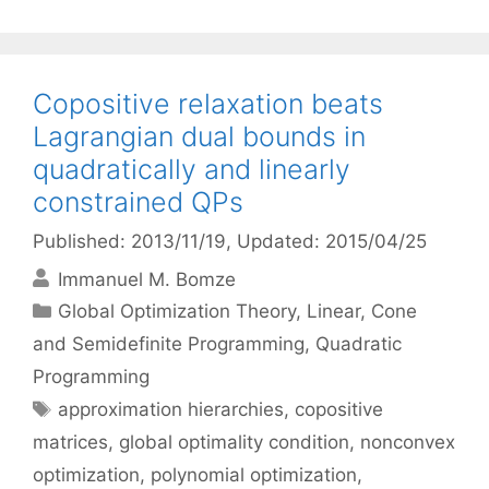
Copositive relaxation beats
Lagrangian dual bounds in
quadratically and linearly
constrained QPs
Published: 2013/11/19
, Updated: 2015/04/25
Immanuel M. Bomze
Categories
Global Optimization Theory
,
Linear, Cone
and Semidefinite Programming
,
Quadratic
Programming
Tags
approximation hierarchies
,
copositive
matrices
,
global optimality condition
,
nonconvex
optimization
,
polynomial optimization
,