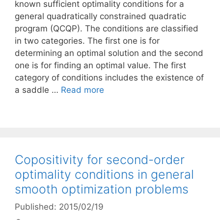
known sufficient optimality conditions for a
general quadratically constrained quadratic
program (QCQP). The conditions are classified
in two categories. The first one is for
determining an optimal solution and the second
one is for finding an optimal value. The first
category of conditions includes the existence of
a saddle …
Read more
Copositivity for second-order
optimality conditions in general
smooth optimization problems
Published: 2015/02/19