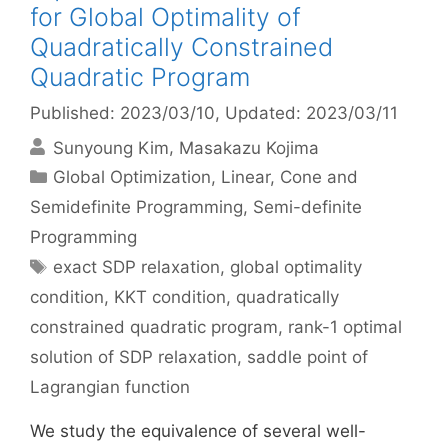
for Global Optimality of
Quadratically Constrained
Quadratic Program
Published: 2023/03/10
, Updated: 2023/03/11
Sunyoung Kim
Masakazu Kojima
Categories
Global Optimization
,
Linear, Cone and
Semidefinite Programming
,
Semi-definite
Programming
Tags
exact SDP relaxation
,
global optimality
condition
,
KKT condition
,
quadratically
constrained quadratic program
,
rank-1 optimal
solution of SDP relaxation
,
saddle point of
Lagrangian function
We study the equivalence of several well-