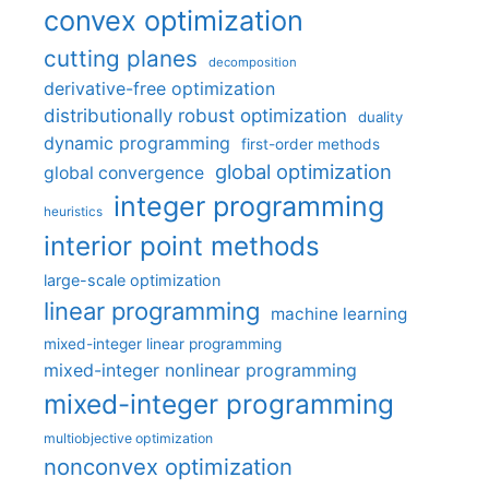
convex optimization
cutting planes
decomposition
derivative-free optimization
distributionally robust optimization
duality
dynamic programming
first-order methods
global optimization
global convergence
integer programming
heuristics
interior point methods
large-scale optimization
linear programming
machine learning
mixed-integer linear programming
mixed-integer nonlinear programming
mixed-integer programming
multiobjective optimization
nonconvex optimization