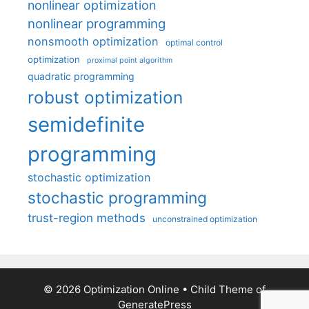
nonlinear optimization
nonlinear programming
nonsmooth optimization
optimal control
optimization
proximal point algorithm
quadratic programming
robust optimization
semidefinite
programming
stochastic optimization
stochastic programming
trust-region methods
unconstrained optimization
© 2026 Optimization Online
• Child Theme of
GeneratePress