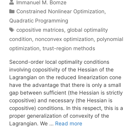
Immanuel M. Bomze
Categories
Constrained Nonlinear Optimization
,
Quadratic Programming
Tags
copositive matrices
,
global optimality
condition
,
nonconvex optimization
,
polynomial
optimization
,
trust-region methods
Second-order local optimality conditions
involving copositivity of the Hessian of the
Lagrangian on the reduced linearization cone
have the advantage that there is only a small
gap between sufficient (the Hessian is strictly
copositive) and necessary (the Hessian is
copositive) conditions. In this respect, this is a
proper generalization of convexity of the
Lagrangian. We …
Read more