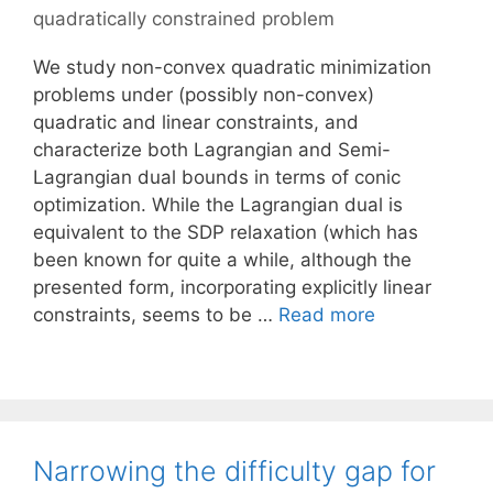
quadratically constrained problem
We study non-convex quadratic minimization
problems under (possibly non-convex)
quadratic and linear constraints, and
characterize both Lagrangian and Semi-
Lagrangian dual bounds in terms of conic
optimization. While the Lagrangian dual is
equivalent to the SDP relaxation (which has
been known for quite a while, although the
presented form, incorporating explicitly linear
constraints, seems to be …
Read more
Narrowing the difficulty gap for