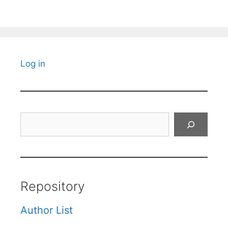
Log in
Search
Repository
Author List