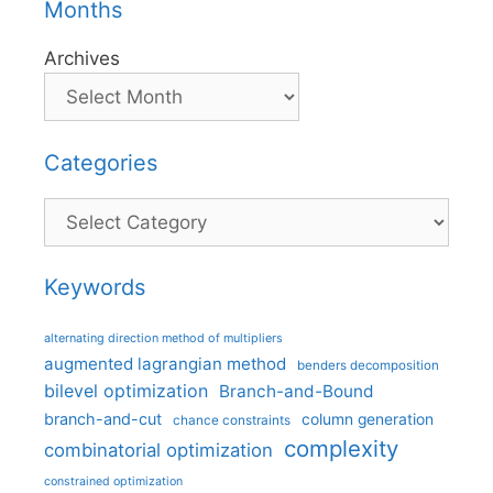
Months
Archives
Categories
Categories
Keywords
alternating direction method of multipliers
augmented lagrangian method
benders decomposition
bilevel optimization
Branch-and-Bound
branch-and-cut
column generation
chance constraints
complexity
combinatorial optimization
constrained optimization