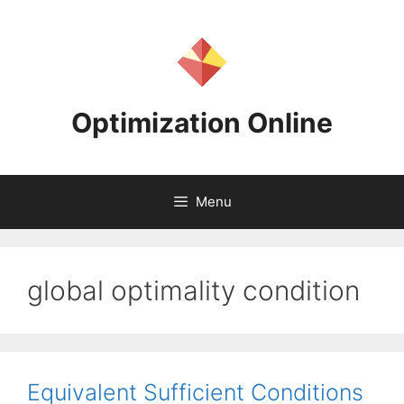
Skip
to
content
Optimization Online
Menu
global optimality condition
Equivalent Sufficient Conditions