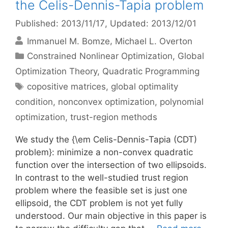
the Celis-Dennis-Tapia problem
Published: 2013/11/17
, Updated: 2013/12/01
Immanuel M. Bomze
Michael L. Overton
Categories
Constrained Nonlinear Optimization
,
Global
Optimization Theory
,
Quadratic Programming
Tags
copositive matrices
,
global optimality
condition
,
nonconvex optimization
,
polynomial
optimization
,
trust-region methods
We study the {\em Celis-Dennis-Tapia (CDT)
problem}: minimize a non-convex quadratic
function over the intersection of two ellipsoids.
In contrast to the well-studied trust region
problem where the feasible set is just one
ellipsoid, the CDT problem is not yet fully
understood. Our main objective in this paper is