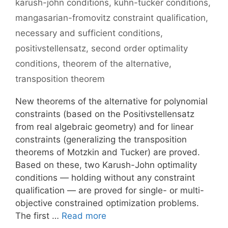
karush-john conditions
,
kuhn-tucker conditions
,
mangasarian-fromovitz constraint qualification
,
necessary and sufficient conditions
,
positivstellensatz
,
second order optimality
conditions
,
theorem of the alternative
,
transposition theorem
New theorems of the alternative for polynomial
constraints (based on the Positivstellensatz
from real algebraic geometry) and for linear
constraints (generalizing the transposition
theorems of Motzkin and Tucker) are proved.
Based on these, two Karush-John optimality
conditions — holding without any constraint
qualification — are proved for single- or multi-
objective constrained optimization problems.
The first …
Read more