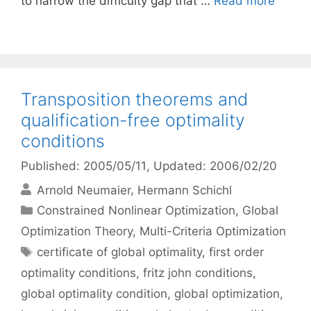
to narrow the difficulty gap that …
Read more
Transposition theorems and
qualification-free optimality
conditions
Published: 2005/05/11
, Updated: 2006/02/20
Arnold Neumaier
Hermann Schichl
Categories
Constrained Nonlinear Optimization
,
Global
Optimization Theory
,
Multi-Criteria Optimization
Tags
certificate of global optimality
,
first order
optimality conditions
,
fritz john conditions
,
global optimality condition
,
global optimization
,