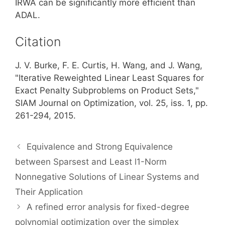
IRWA can be significantly more efficient than
ADAL.
Citation
J. V. Burke, F. E. Curtis, H. Wang, and J. Wang,
"Iterative Reweighted Linear Least Squares for
Exact Penalty Subproblems on Product Sets,"
SIAM Journal on Optimization, vol. 25, iss. 1, pp.
261-294, 2015.
Equivalence and Strong Equivalence
between Sparsest and Least l1-Norm
Nonnegative Solutions of Linear Systems and
Their Application
A refined error analysis for fixed-degree
polynomial optimization over the simplex