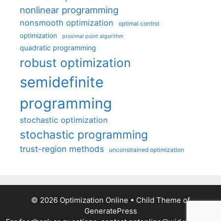
nonlinear programming
nonsmooth optimization
optimal control
optimization
proximal point algorithm
quadratic programming
robust optimization
semidefinite
programming
stochastic optimization
stochastic programming
trust-region methods
unconstrained optimization
© 2026 Optimization Online
• Child Theme of
GeneratePress