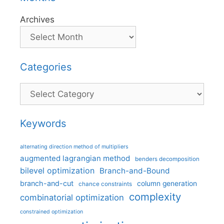
Archives
Categories
Categories
Keywords
alternating direction method of multipliers
augmented lagrangian method
benders decomposition
bilevel optimization
Branch-and-Bound
branch-and-cut
column generation
chance constraints
complexity
combinatorial optimization
constrained optimization