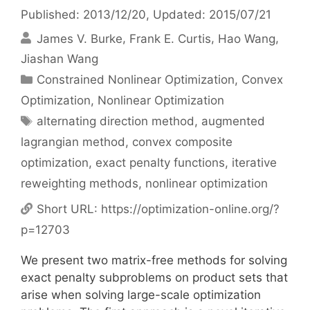
Published: 2013/12/20
, Updated: 2015/07/21
James V. Burke
Frank E. Curtis
Hao Wang
Jiashan Wang
Categories
Constrained Nonlinear Optimization
,
Convex
Optimization
,
Nonlinear Optimization
Tags
alternating direction method
,
augmented
lagrangian method
,
convex composite
optimization
,
exact penalty functions
,
iterative
reweighting methods
,
nonlinear optimization
Short URL:
https://optimization-online.org/?
p=12703
We present two matrix-free methods for solving
exact penalty subproblems on product sets that
arise when solving large-scale optimization