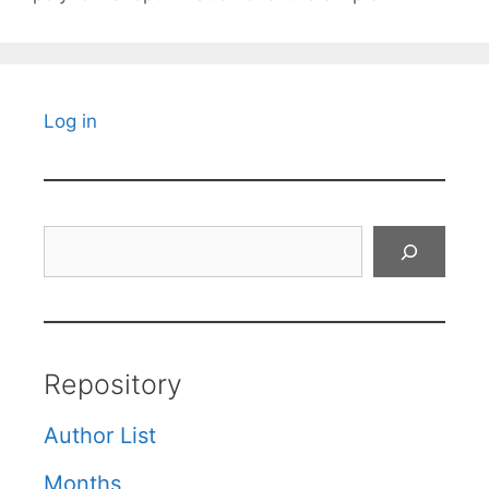
Log in
Search
Repository
Author List
Months