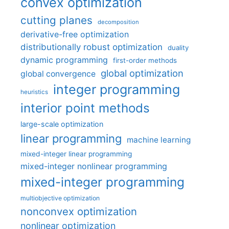
convex optimization
cutting planes
decomposition
derivative-free optimization
distributionally robust optimization
duality
dynamic programming
first-order methods
global optimization
global convergence
integer programming
heuristics
interior point methods
large-scale optimization
linear programming
machine learning
mixed-integer linear programming
mixed-integer nonlinear programming
mixed-integer programming
multiobjective optimization
nonconvex optimization
nonlinear optimization