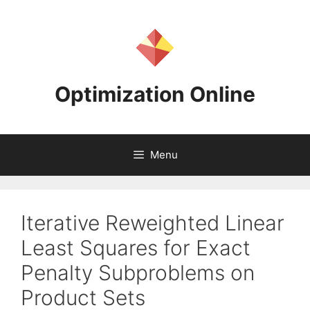
Skip
to
content
Optimization Online
Menu
Iterative Reweighted Linear
Least Squares for Exact
Penalty Subproblems on
Product Sets