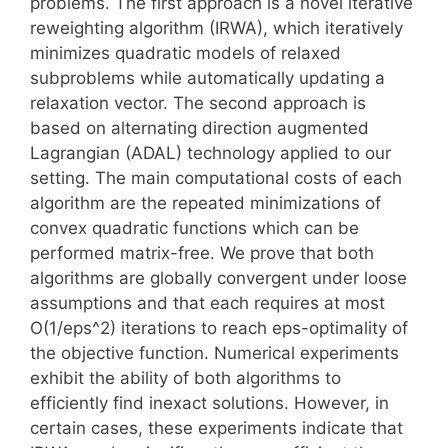
problems. The first approach is a novel iterative
reweighting algorithm (IRWA), which iteratively
minimizes quadratic models of relaxed
subproblems while automatically updating a
relaxation vector. The second approach is
based on alternating direction augmented
Lagrangian (ADAL) technology applied to our
setting. The main computational costs of each
algorithm are the repeated minimizations of
convex quadratic functions which can be
performed matrix-free. We prove that both
algorithms are globally convergent under loose
assumptions and that each requires at most
O(1/eps^2) iterations to reach eps-optimality of
the objective function. Numerical experiments
exhibit the ability of both algorithms to
efficiently find inexact solutions. However, in
certain cases, these experiments indicate that