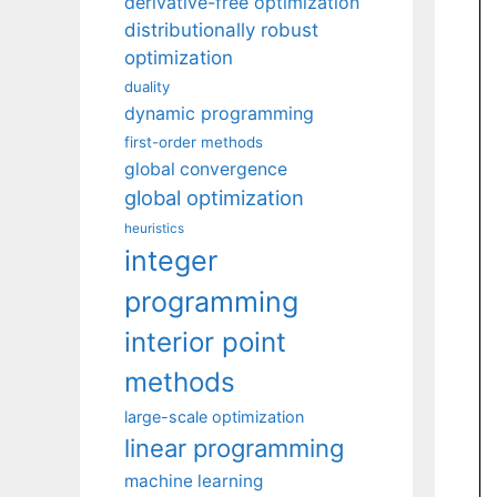
derivative-free optimization
distributionally robust
optimization
duality
dynamic programming
first-order methods
global convergence
global optimization
heuristics
integer
programming
interior point
methods
large-scale optimization
linear programming
machine learning