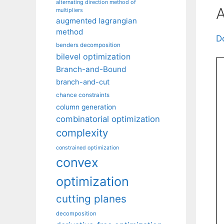
alternating direction method of
A
multipliers
augmented lagrangian
method
D
benders decomposition
bilevel optimization
Branch-and-Bound
branch-and-cut
chance constraints
column generation
combinatorial optimization
complexity
constrained optimization
convex
optimization
cutting planes
decomposition