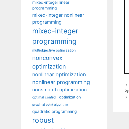
mixed-integer linear
programming
mixed-integer nonlinear
programming
mixed-integer
programming
multiobjective optimization
nonconvex
optimization
nonlinear optimization
nonlinear programming
nonsmooth optimization
P
optimization
optimal control
proximal point algorithm
quadratic programming
robust