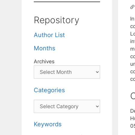
Repository
In
c
Lo
Author List
in
Months
m
c
Archives
u
c
c
Categories
C
Categories
D
H
Keywords
0