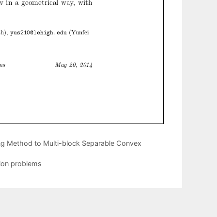
ting Method to Multi-block Separable Convex
tion problems