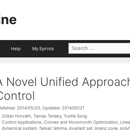
ine
Search
Help
My Eprints
for:
A Novel Unified Approach
Control
blished: 2014/05/20
, Updated: 2014/05/21
Zoltán Horváth
Tamás Terlaky
Yunfei Song
Categories
Control Applications
,
Convex and Nonsmooth Optimization
,
Line
Tags
dynamical system
,
farkas' lemma
,
invariant set
,
lorenz cone
,
poly