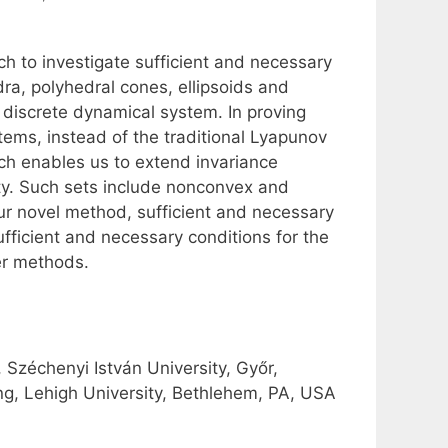
ch to investigate sufficient and necessary
ra, polyhedral cones, ellipsoids and
r discrete dynamical system. In proving
tems, instead of the traditional Lyapunov
h enables us to extend invariance
ity. Such sets include nonconvex and
ur novel method, sufficient and necessary
fficient and necessary conditions for the
er methods.
zéchenyi István University, Győr,
g, Lehigh University, Bethlehem, PA, USA