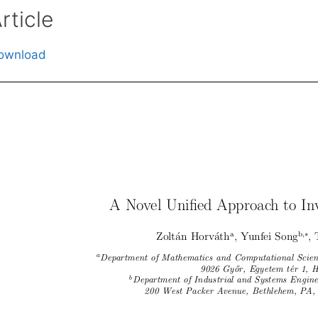
rticle
ownload