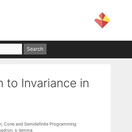
 to Invariance in
ar, Cone and Semidefinite Programming
hedron
,
s-lemma