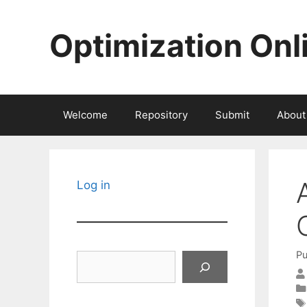
Skip
to
Optimization Onl
content
Welcome
Repository
Submit
About
Log in
Pu
Search