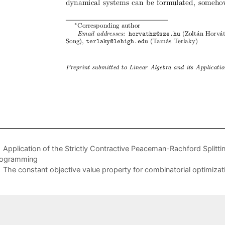
Application of the Strictly Contractive Peaceman-Rachford Split
rogramming
The constant objective value property for combinatorial optimiza