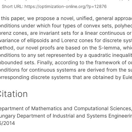
Short URL:
https://optimization-online.org/?p=12876
 this paper, we propose a novel, unified, general approa
onditions under which four types of convex sets, polyhed
renz cones, are invariant sets for a linear continuous o
variance of ellipsoids and Lorenz cones for discrete sys
ethod, our novel proofs are based on the S-lemma, whic
onditions to any set represented by a quadratic inequal
nbounded sets. Finally, according to the framework of o
onditions for continuous systems are derived from the su
orresponding discrete systems that are obtained by Eul
itation
epartment of Mathematics and Computational Sciences, S
ungary Department of Industrial and Systems Engineerin
5/2014