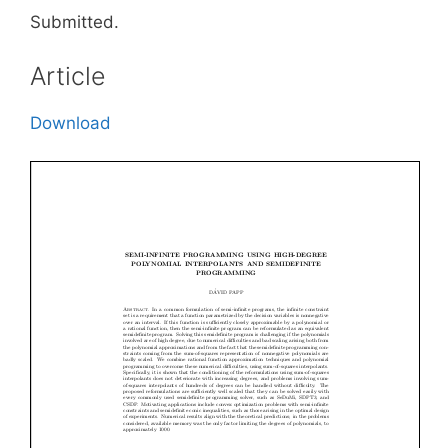
Submitted.
Article
Download