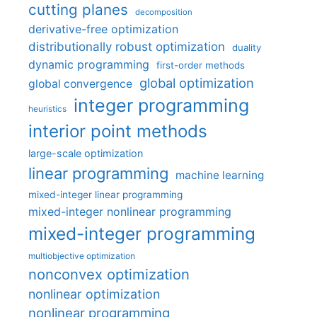
cutting planes
decomposition
derivative-free optimization
distributionally robust optimization
duality
dynamic programming
first-order methods
global optimization
global convergence
integer programming
heuristics
interior point methods
large-scale optimization
linear programming
machine learning
mixed-integer linear programming
mixed-integer nonlinear programming
mixed-integer programming
multiobjective optimization
nonconvex optimization
nonlinear optimization
nonlinear programming