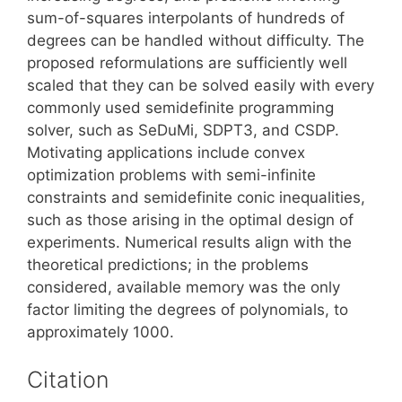
sum-of-squares interpolants of hundreds of
degrees can be handled without difficulty. The
proposed reformulations are sufficiently well
scaled that they can be solved easily with every
commonly used semidefinite programming
solver, such as SeDuMi, SDPT3, and CSDP.
Motivating applications include convex
optimization problems with semi-infinite
constraints and semidefinite conic inequalities,
such as those arising in the optimal design of
experiments. Numerical results align with the
theoretical predictions; in the problems
considered, available memory was the only
factor limiting the degrees of polynomials, to
approximately 1000.
Citation