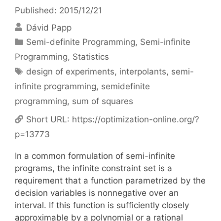
Published: 2015/12/21
Dávid Papp
Categories
Semi-definite Programming
,
Semi-infinite
Programming
,
Statistics
Tags
design of experiments
,
interpolants
,
semi-
infinite programming
,
semidefinite
programming
,
sum of squares
Short URL:
https://optimization-online.org/?
p=13773
In a common formulation of semi-infinite
programs, the infinite constraint set is a
requirement that a function parametrized by the
decision variables is nonnegative over an
interval. If this function is sufficiently closely
approximable by a polynomial or a rational