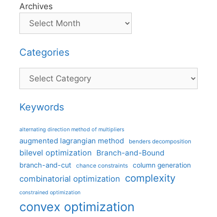
Archives
Categories
Categories
Keywords
alternating direction method of multipliers
augmented lagrangian method
benders decomposition
bilevel optimization
Branch-and-Bound
branch-and-cut
column generation
chance constraints
complexity
combinatorial optimization
constrained optimization
convex optimization