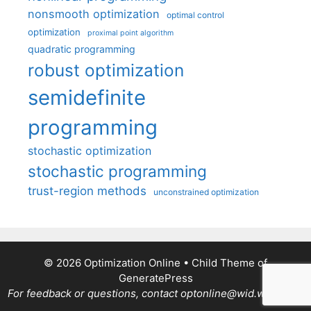
nonsmooth optimization
optimal control
optimization
proximal point algorithm
quadratic programming
robust optimization
semidefinite
programming
stochastic optimization
stochastic programming
trust-region methods
unconstrained optimization
© 2026 Optimization Online
• Child Theme of
GeneratePress
For feedback or questions, contact optonline@wid.wisc.edu.