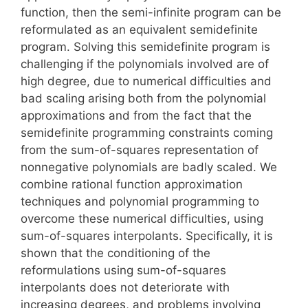
function, then the semi-infinite program can be
reformulated as an equivalent semidefinite
program. Solving this semidefinite program is
challenging if the polynomials involved are of
high degree, due to numerical difficulties and
bad scaling arising both from the polynomial
approximations and from the fact that the
semidefinite programming constraints coming
from the sum-of-squares representation of
nonnegative polynomials are badly scaled. We
combine rational function approximation
techniques and polynomial programming to
overcome these numerical difficulties, using
sum-of-squares interpolants. Specifically, it is
shown that the conditioning of the
reformulations using sum-of-squares
interpolants does not deteriorate with
increasing degrees, and problems involving