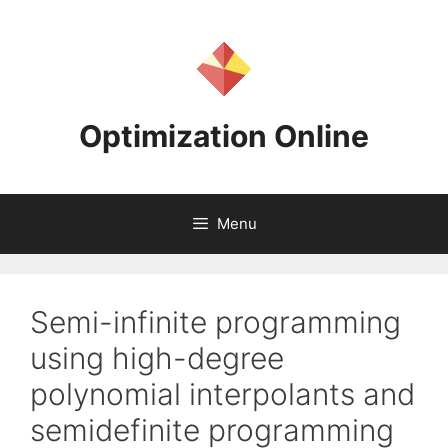
Skip
to
content
Optimization Online
Menu
Semi-infinite programming
using high-degree
polynomial interpolants and
semidefinite programming