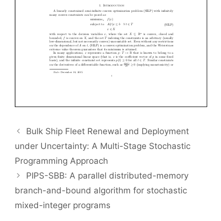
Bulk Ship Fleet Renewal and Deployment
under Uncertainty: A Multi-Stage Stochastic
Programming Approach
PIPS-SBB: A parallel distributed-memory
branch-and-bound algorithm for stochastic
mixed-integer programs