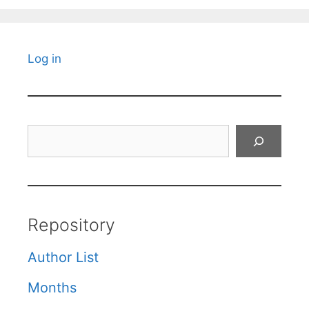
Log in
Search
Repository
Author List
Months