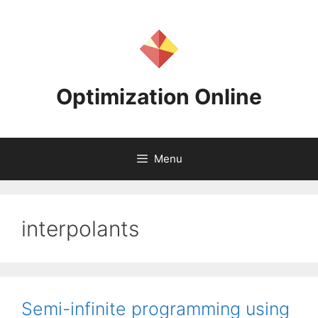
Skip
to
content
Optimization Online
Menu
interpolants
Semi-infinite programming using