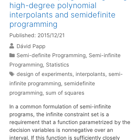
high-degree polynomial
interpolants and semidefinite
programming
Published: 2015/12/21
Dávid Papp
Categories
Semi-definite Programming
,
Semi-infinite
Programming
,
Statistics
Tags
design of experiments
,
interpolants
,
semi-
infinite programming
,
semidefinite
programming
,
sum of squares
In a common formulation of semi-infinite
programs, the infinite constraint set is a
requirement that a function parametrized by the
decision variables is nonnegative over an
interval. If this function is sufficiently closely