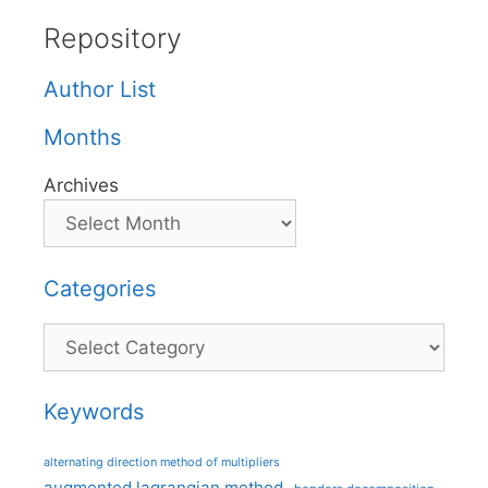
Repository
Author List
Months
Archives
Categories
Categories
Keywords
alternating direction method of multipliers
augmented lagrangian method