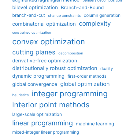
benders decomposition
bilevel optimization
Branch-and-Bound
branch-and-cut
column generation
chance constraints
complexity
combinatorial optimization
constrained optimization
convex optimization
cutting planes
decomposition
derivative-free optimization
distributionally robust optimization
duality
dynamic programming
first-order methods
global optimization
global convergence
integer programming
heuristics
interior point methods
large-scale optimization
linear programming
machine learning
mixed-integer linear programming