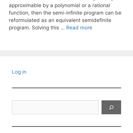
approximable by a polynomial or a rational
function, then the semi-infinite program can be
reformulated as an equivalent semidefinite
program. Solving this …
Read more
Log in
Search