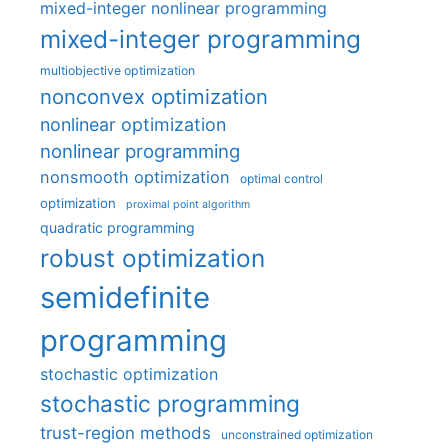
mixed-integer nonlinear programming
mixed-integer programming
multiobjective optimization
nonconvex optimization
nonlinear optimization
nonlinear programming
nonsmooth optimization
optimal control
optimization
proximal point algorithm
quadratic programming
robust optimization
semidefinite
programming
stochastic optimization
stochastic programming
trust-region methods
unconstrained optimization