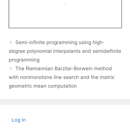
Semi-infinite programming using high-
degree polynomial interpolants and semidefinite
programming
The Riemannian Barzilai-Borwein method
with nonmonotone line search and the matrix
geometric mean computation
Log in