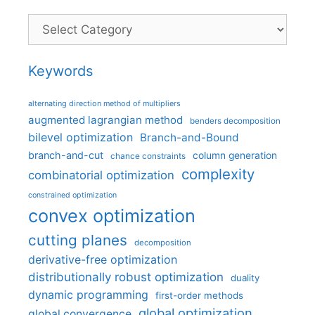
Categories
Keywords
alternating direction method of multipliers
augmented lagrangian method
benders decomposition
bilevel optimization
Branch-and-Bound
branch-and-cut
column generation
chance constraints
complexity
combinatorial optimization
constrained optimization
convex optimization
cutting planes
decomposition
derivative-free optimization
distributionally robust optimization
duality
dynamic programming
first-order methods
global optimization
global convergence