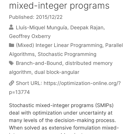
mixed-integer programs
Published: 2015/12/22
Lluís-Miquel Munguía
Deepak Rajan
Geoffrey Oxberry
Categories
(Mixed) Integer Linear Programming
,
Parallel
Algorithms
,
Stochastic Programming
Tags
Branch-and-Bound
,
distributed memory
algorithm
,
dual block-angular
Short URL:
https://optimization-online.org/?
p=13774
Stochastic mixed-integer programs (SMIPs)
deal with optimization under uncertainty at
many levels of the decision-making process.
When solved as extensive formulation mixed-