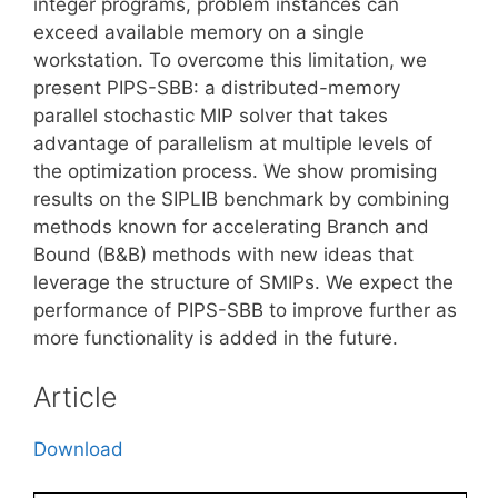
integer programs, problem instances can
exceed available memory on a single
workstation. To overcome this limitation, we
present PIPS-SBB: a distributed-memory
parallel stochastic MIP solver that takes
advantage of parallelism at multiple levels of
the optimization process. We show promising
results on the SIPLIB benchmark by combining
methods known for accelerating Branch and
Bound (B&B) methods with new ideas that
leverage the structure of SMIPs. We expect the
performance of PIPS-SBB to improve further as
more functionality is added in the future.
Article
Download