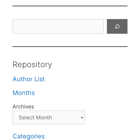
Search
Repository
Author List
Months
Archives
Categories