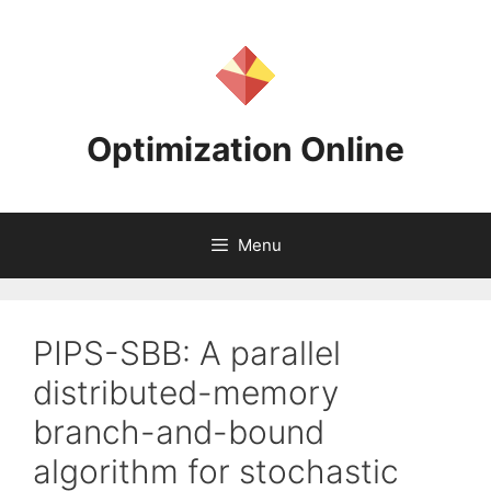
Skip
to
content
Optimization Online
Menu
PIPS-SBB: A parallel
distributed-memory
branch-and-bound
algorithm for stochastic