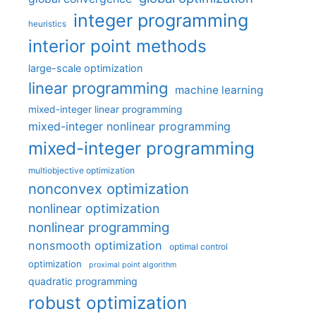
integer programming
heuristics
interior point methods
large-scale optimization
linear programming
machine learning
mixed-integer linear programming
mixed-integer nonlinear programming
mixed-integer programming
multiobjective optimization
nonconvex optimization
nonlinear optimization
nonlinear programming
nonsmooth optimization
optimal control
optimization
proximal point algorithm
quadratic programming
robust optimization