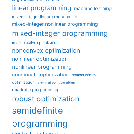
linear programming
machine learning
mixed-integer linear programming
mixed-integer nonlinear programming
mixed-integer programming
multiobjective optimization
nonconvex optimization
nonlinear optimization
nonlinear programming
nonsmooth optimization
optimal control
optimization
proximal point algorithm
quadratic programming
robust optimization
semidefinite
programming
stochastic optimization