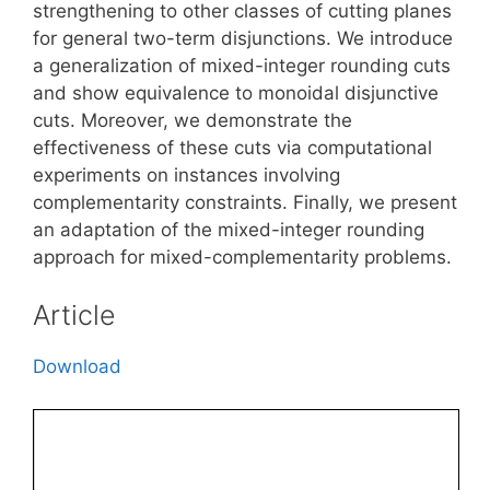
strengthening to other classes of cutting planes
for general two-term disjunctions. We introduce
a generalization of mixed-integer rounding cuts
and show equivalence to monoidal disjunctive
cuts. Moreover, we demonstrate the
effectiveness of these cuts via computational
experiments on instances involving
complementarity constraints. Finally, we present
an adaptation of the mixed-integer rounding
approach for mixed-complementarity problems.
Article
Download