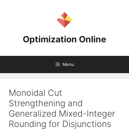
Skip
to
content
Optimization Online
Menu
Monoidal Cut
Strengthening and
Generalized Mixed-Integer
Rounding for Disjunctions