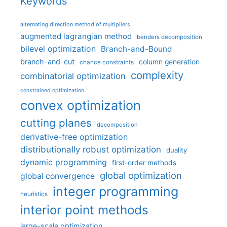
Keywords
alternating direction method of multipliers
augmented lagrangian method
benders decomposition
bilevel optimization
Branch-and-Bound
branch-and-cut
column generation
chance constraints
complexity
combinatorial optimization
constrained optimization
convex optimization
cutting planes
decomposition
derivative-free optimization
distributionally robust optimization
duality
dynamic programming
first-order methods
global optimization
global convergence
integer programming
heuristics
interior point methods
large-scale optimization