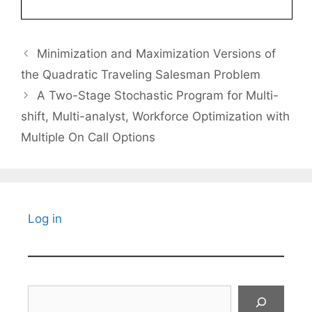
Minimization and Maximization Versions of
the Quadratic Traveling Salesman Problem
A Two-Stage Stochastic Program for Multi-
shift, Multi-analyst, Workforce Optimization with
Multiple On Call Options
Log in
Search