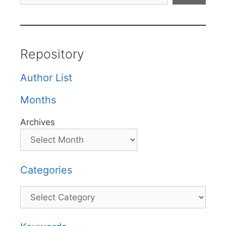
Repository
Author List
Months
Archives
Categories
Categories