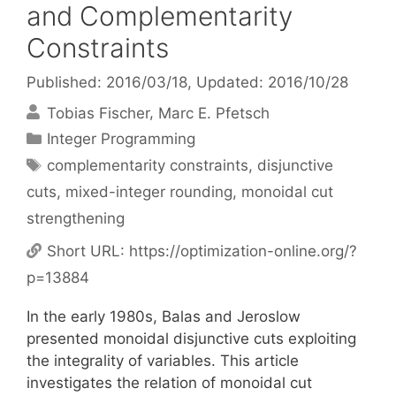
and Complementarity
Constraints
Published: 2016/03/18
, Updated: 2016/10/28
Tobias Fischer
Marc E. Pfetsch
Categories
Integer Programming
Tags
complementarity constraints
,
disjunctive
cuts
,
mixed-integer rounding
,
monoidal cut
strengthening
Short URL:
https://optimization-online.org/?
p=13884
In the early 1980s, Balas and Jeroslow
presented monoidal disjunctive cuts exploiting
the integrality of variables. This article
investigates the relation of monoidal cut