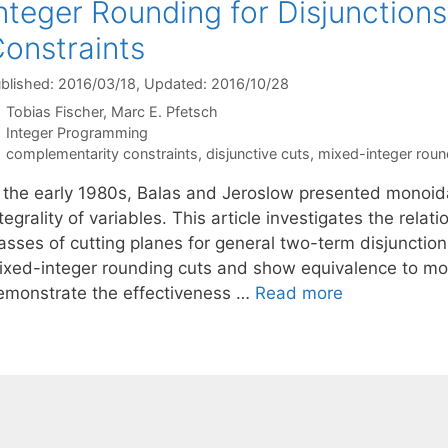
nteger Rounding for Disjunctio
onstraints
blished: 2016/03/18
, Updated: 2016/10/28
Tobias Fischer
Marc E. Pfetsch
Categories
Integer Programming
Tags
complementarity constraints
,
disjunctive cuts
,
mixed-integer roun
n the early 1980s, Balas and Jeroslow presented monoidal
tegrality of variables. This article investigates the rela
asses of cutting planes for general two-term disjunction
ixed-integer rounding cuts and show equivalence to mon
emonstrate the effectiveness …
Read more