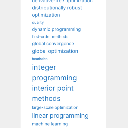
derivative-free optimization
distributionally robust
optimization
duality
dynamic programming
first-order methods
global convergence
global optimization
heuristics
integer
programming
interior point
methods
large-scale optimization
linear programming
machine learning