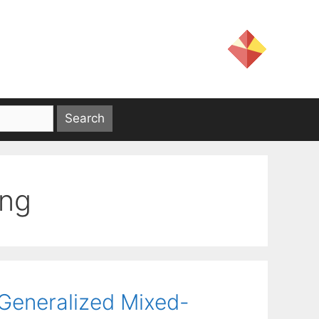
ing
Generalized Mixed-