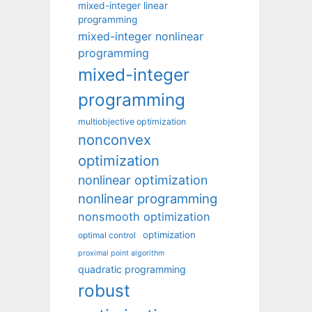
mixed-integer linear
programming
mixed-integer nonlinear
programming
mixed-integer
programming
multiobjective optimization
nonconvex
optimization
nonlinear optimization
nonlinear programming
nonsmooth optimization
optimization
optimal control
proximal point algorithm
quadratic programming
robust