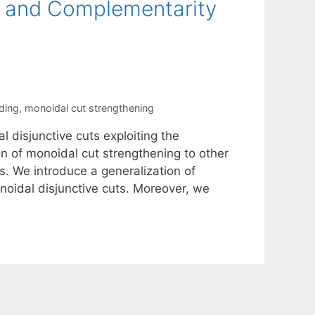
ns and Complementarity
ding
,
monoidal cut strengthening
 disjunctive cuts exploiting the
tion of monoidal cut strengthening to other
s. We introduce a generalization of
oidal disjunctive cuts. Moreover, we