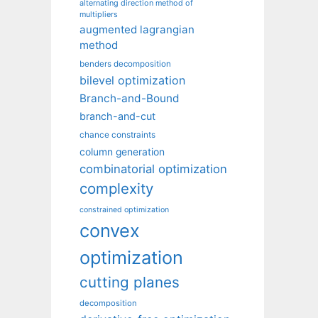
alternating direction method of
multipliers
augmented lagrangian
method
benders decomposition
bilevel optimization
Branch-and-Bound
branch-and-cut
chance constraints
column generation
combinatorial optimization
complexity
constrained optimization
convex
optimization
cutting planes
decomposition