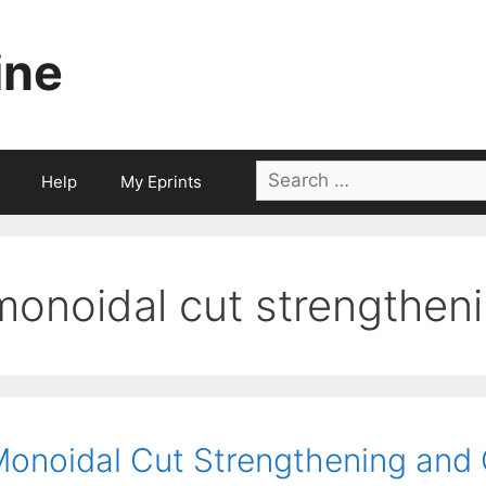
ine
Search
Help
My Eprints
for:
monoidal cut strengthen
onoidal Cut Strengthening and 