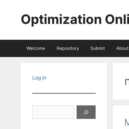
Skip
to
Optimization Onl
content
Welcome
Repository
Submit
About
Log in
Search
M