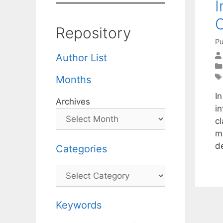
I
C
Repository
Pu
Author List
Months
I
Archives
in
cl
m
d
Categories
Categories
Keywords