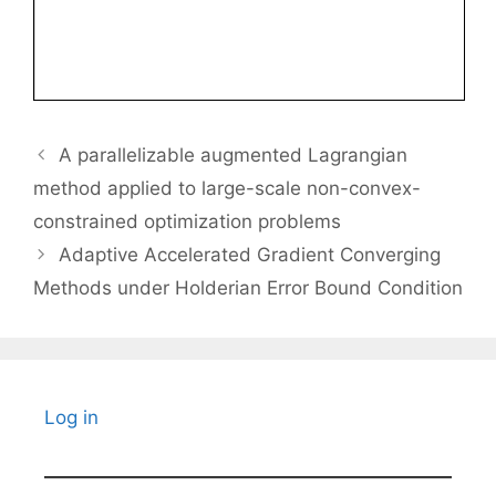
A parallelizable augmented Lagrangian
method applied to large-scale non-convex-
constrained optimization problems
Adaptive Accelerated Gradient Converging
Methods under Holderian Error Bound Condition
Log in