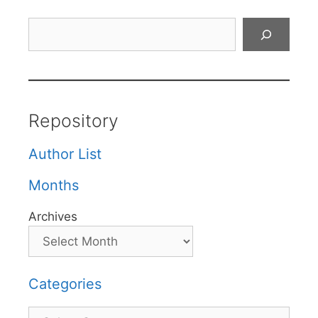
Search
Repository
Author List
Months
Archives
Categories
Categories