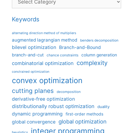
Keywords
alternating direction method of multipliers
augmented lagrangian method
benders decomposition
bilevel optimization
Branch-and-Bound
branch-and-cut
column generation
chance constraints
complexity
combinatorial optimization
constrained optimization
convex optimization
cutting planes
decomposition
derivative-free optimization
distributionally robust optimization
duality
dynamic programming
first-order methods
global optimization
global convergence
integer programming
heuristics