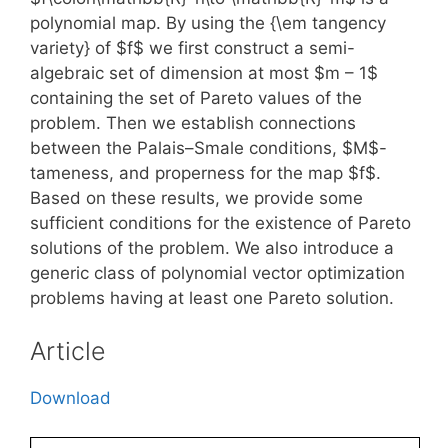
polynomial map. By using the {\em tangency
variety} of $f$ we first construct a semi-
algebraic set of dimension at most $m – 1$
containing the set of Pareto values of the
problem. Then we establish connections
between the Palais–Smale conditions, $M$-
tameness, and properness for the map $f$.
Based on these results, we provide some
sufficient conditions for the existence of Pareto
solutions of the problem. We also introduce a
generic class of polynomial vector optimization
problems having at least one Pareto solution.
Article
Download