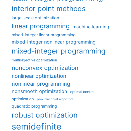
interior point methods
large-scale optimization
linear programming
machine learning
mixed-integer linear programming
mixed-integer nonlinear programming
mixed-integer programming
multiobjective optimization
nonconvex optimization
nonlinear optimization
nonlinear programming
nonsmooth optimization
optimal control
optimization
proximal point algorithm
quadratic programming
robust optimization
semidefinite