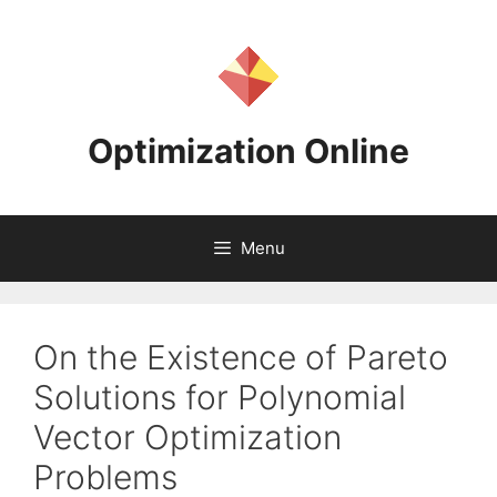
Skip
to
content
Optimization Online
Menu
On the Existence of Pareto
Solutions for Polynomial
Vector Optimization
Problems