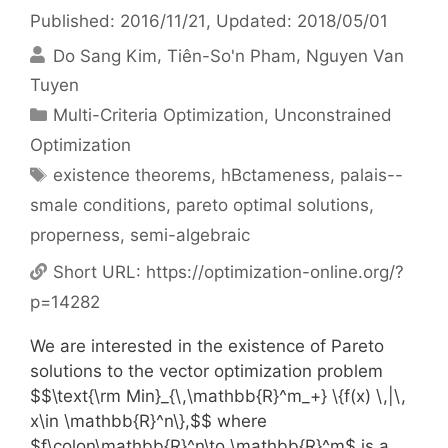
Published: 2016/11/21
, Updated: 2018/05/01
Do Sang Kim
Tiên-So'n Pham
Nguyen Van
Tuyen
Categories
Multi-Criteria Optimization
,
Unconstrained
Optimization
Tags
existence theorems
,
hBctameness
,
palais--
smale conditions
,
pareto optimal solutions
,
properness
,
semi-algebraic
Short URL:
https://optimization-online.org/?
p=14282
We are interested in the existence of Pareto
solutions to the vector optimization problem
$$\text{\rm Min}_{\,\mathbb{R}^m_+} \{f(x) \,|\,
x\in \mathbb{R}^n\},$$ where
$f\colon\mathbb{R}^n\to \mathbb{R}^m$ is a