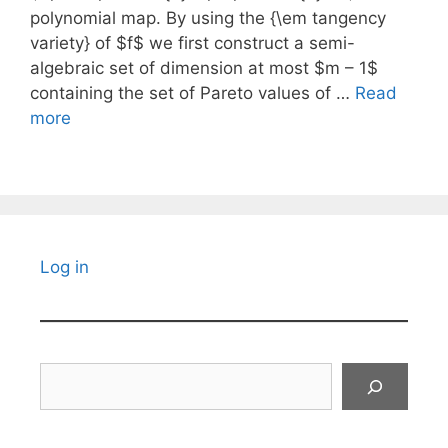
polynomial map. By using the {\em tangency
variety} of $f$ we first construct a semi-
algebraic set of dimension at most $m – 1$
containing the set of Pareto values of …
Read
more
Log in
Search