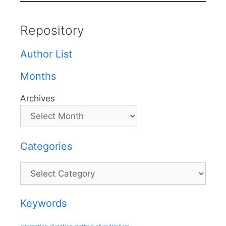
Repository
Author List
Months
Archives
Categories
Categories
Keywords