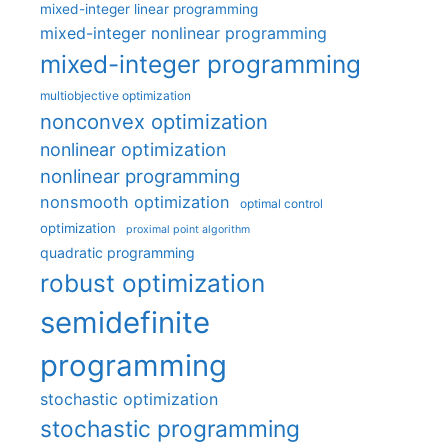
mixed-integer linear programming
mixed-integer nonlinear programming
mixed-integer programming
multiobjective optimization
nonconvex optimization
nonlinear optimization
nonlinear programming
nonsmooth optimization
optimal control
optimization
proximal point algorithm
quadratic programming
robust optimization
semidefinite
programming
stochastic optimization
stochastic programming