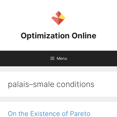
Skip
to
content
Optimization Online
Menu
palais–smale conditions
On the Existence of Pareto