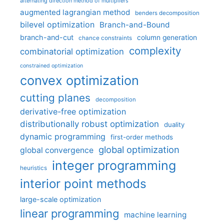
alternating direction method of multipliers
augmented lagrangian method
benders decomposition
bilevel optimization
Branch-and-Bound
branch-and-cut
column generation
chance constraints
complexity
combinatorial optimization
constrained optimization
convex optimization
cutting planes
decomposition
derivative-free optimization
distributionally robust optimization
duality
dynamic programming
first-order methods
global optimization
global convergence
integer programming
heuristics
interior point methods
large-scale optimization
linear programming
machine learning