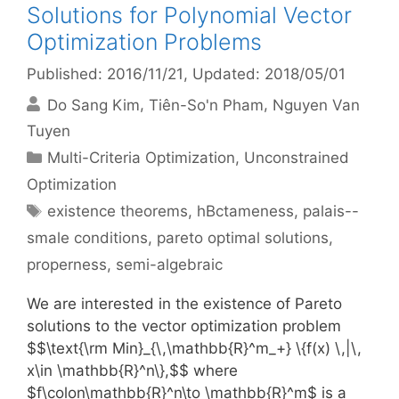
Solutions for Polynomial Vector
Optimization Problems
Published: 2016/11/21
, Updated: 2018/05/01
Do Sang Kim
Tiên-So'n Pham
Nguyen Van
Tuyen
Categories
Multi-Criteria Optimization
,
Unconstrained
Optimization
Tags
existence theorems
,
hBctameness
,
palais--
smale conditions
,
pareto optimal solutions
,
properness
,
semi-algebraic
We are interested in the existence of Pareto
solutions to the vector optimization problem
$$\text{\rm Min}_{\,\mathbb{R}^m_+} \{f(x) \,|\,
x\in \mathbb{R}^n\},$$ where
$f\colon\mathbb{R}^n\to \mathbb{R}^m$ is a