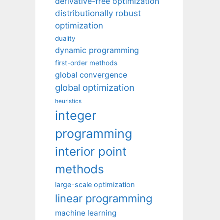
derivative-free optimization
distributionally robust
optimization
duality
dynamic programming
first-order methods
global convergence
global optimization
heuristics
integer
programming
interior point
methods
large-scale optimization
linear programming
machine learning