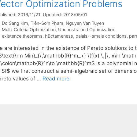
ector Optimization Problems
blished: 2016/11/21
, Updated: 2018/05/01
Do Sang Kim
Tiên-So'n Pham
Nguyen Van Tuyen
Categories
Multi-Criteria Optimization
,
Unconstrained Optimization
Tags
existence theorems
,
hBctameness
,
palais--smale conditions
,
par
 are interested in the existence of Pareto solutions to 
$\text{\rm Min}_{\,\mathbb{R}^m_+} \{f(x) \,|\, x\in \ma
f\colon\mathbb{R}^n\to \mathbb{R}^m$ is a polynomial m
f $f$ we first construct a semi-algebraic set of dimensi
areto values of …
Read more