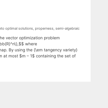
eto optimal solutions
,
properness
,
semi-algebraic
the vector optimization problem
thbb{R}^n\},$$ where
ap. By using the {\em tangency variety}
on at most $m – 1$ containing the set of