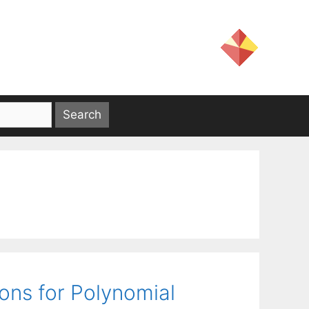
ions for Polynomial