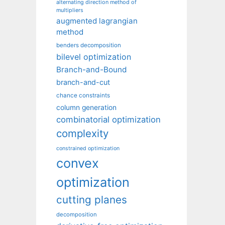
alternating direction method of
multipliers
augmented lagrangian
method
benders decomposition
bilevel optimization
Branch-and-Bound
branch-and-cut
chance constraints
column generation
combinatorial optimization
complexity
constrained optimization
convex
optimization
cutting planes
decomposition