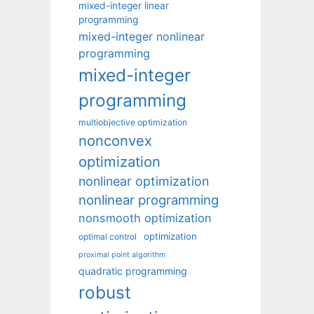
mixed-integer linear
programming
mixed-integer nonlinear
programming
mixed-integer
programming
multiobjective optimization
nonconvex
optimization
nonlinear optimization
nonlinear programming
nonsmooth optimization
optimization
optimal control
proximal point algorithm
quadratic programming
robust