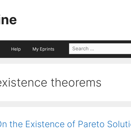
ine
Search
Help
My Eprints
for:
existence theorems
n the Existence of Pareto Solut