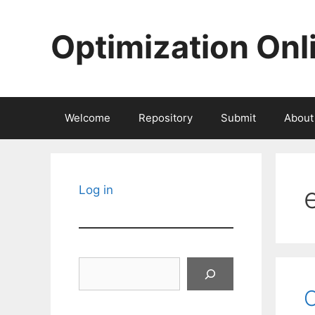
Skip
to
Optimization Onl
content
Welcome
Repository
Submit
About
Log in
Search
O