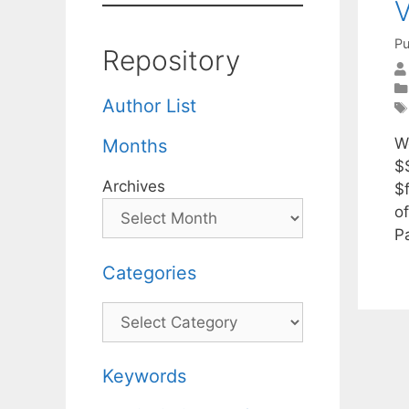
V
Pu
Repository
Author List
We
Months
$
Archives
$
o
P
Categories
Categories
Keywords