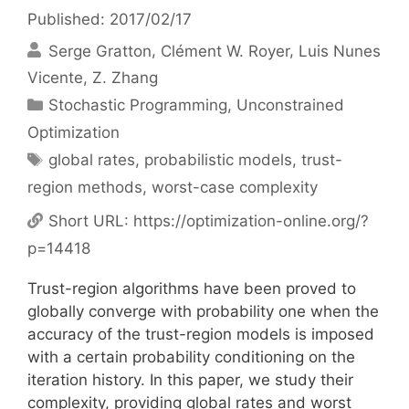
Published: 2017/02/17
Serge Gratton
Clément W. Royer
Luis Nunes
Vicente
Z. Zhang
Categories
Stochastic Programming
,
Unconstrained
Optimization
Tags
global rates
,
probabilistic models
,
trust-
region methods
,
worst-case complexity
Short URL:
https://optimization-online.org/?
p=14418
Trust-region algorithms have been proved to
globally converge with probability one when the
accuracy of the trust-region models is imposed
with a certain probability conditioning on the
iteration history. In this paper, we study their
complexity, providing global rates and worst