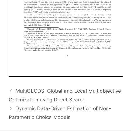
MultiGLODS: Global and Local Multiobjective
Optimization using Direct Search
Dynamic Data-Driven Estimation of Non-
Parametric Choice Models