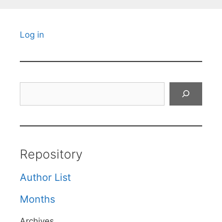
Log in
Search
Repository
Author List
Months
Archives