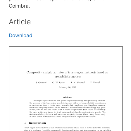
Coimbra.
Article
Download