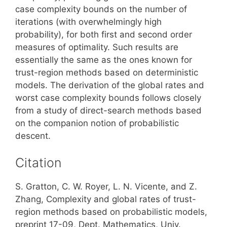
case complexity bounds on the number of
iterations (with overwhelmingly high
probability), for both first and second order
measures of optimality. Such results are
essentially the same as the ones known for
trust-region methods based on deterministic
models. The derivation of the global rates and
worst case complexity bounds follows closely
from a study of direct-search methods based
on the companion notion of probabilistic
descent.
Citation
S. Gratton, C. W. Royer, L. N. Vicente, and Z.
Zhang, Complexity and global rates of trust-
region methods based on probabilistic models,
preprint 17-09, Dept. Mathematics, Univ.