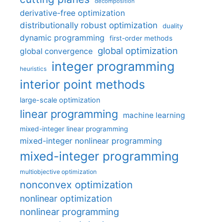
decomposition
derivative-free optimization
distributionally robust optimization
duality
dynamic programming
first-order methods
global optimization
global convergence
integer programming
heuristics
interior point methods
large-scale optimization
linear programming
machine learning
mixed-integer linear programming
mixed-integer nonlinear programming
mixed-integer programming
multiobjective optimization
nonconvex optimization
nonlinear optimization
nonlinear programming