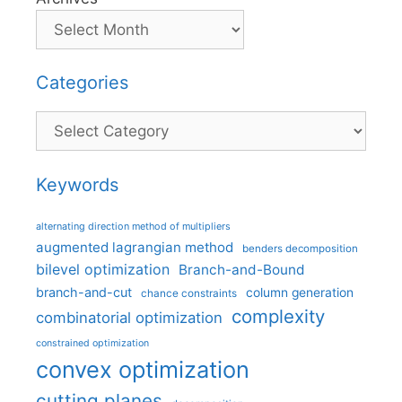
Categories
Categories
Keywords
alternating direction method of multipliers
augmented lagrangian method
benders decomposition
bilevel optimization
Branch-and-Bound
branch-and-cut
column generation
chance constraints
complexity
combinatorial optimization
constrained optimization
convex optimization
cutting planes