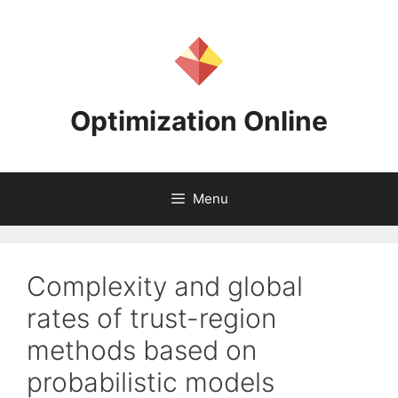
Skip
to
content
Optimization Online
Menu
Complexity and global
rates of trust-region
methods based on
probabilistic models