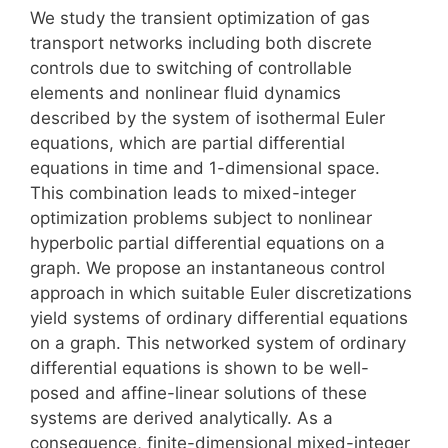
We study the transient optimization of gas
transport networks including both discrete
controls due to switching of controllable
elements and nonlinear fluid dynamics
described by the system of isothermal Euler
equations, which are partial differential
equations in time and 1-dimensional space.
This combination leads to mixed-integer
optimization problems subject to nonlinear
hyperbolic partial differential equations on a
graph. We propose an instantaneous control
approach in which suitable Euler discretizations
yield systems of ordinary differential equations
on a graph. This networked system of ordinary
differential equations is shown to be well-
posed and affine-linear solutions of these
systems are derived analytically. As a
consequence, finite-dimensional mixed-integer