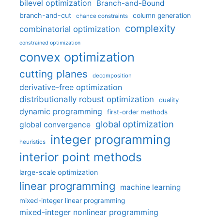
bilevel optimization
Branch-and-Bound
branch-and-cut
column generation
chance constraints
complexity
combinatorial optimization
constrained optimization
convex optimization
cutting planes
decomposition
derivative-free optimization
distributionally robust optimization
duality
dynamic programming
first-order methods
global optimization
global convergence
integer programming
heuristics
interior point methods
large-scale optimization
linear programming
machine learning
mixed-integer linear programming
mixed-integer nonlinear programming