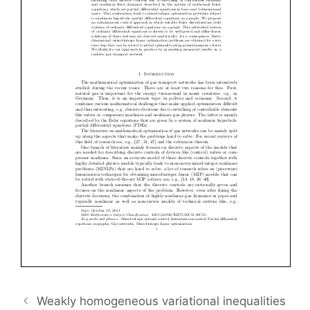
Weakly homogeneous variational inequalities