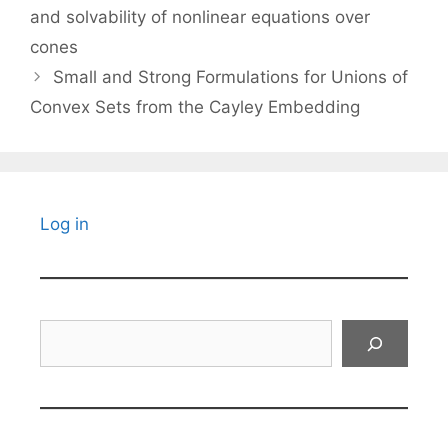
and solvability of nonlinear equations over
cones
Small and Strong Formulations for Unions of
Convex Sets from the Cayley Embedding
Log in
Search