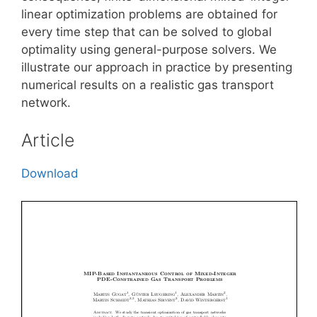
linear optimization problems are obtained for
every time step that can be solved to global
optimality using general-purpose solvers. We
illustrate our approach in practice by presenting
numerical results on a realistic gas transport
network.
Article
Download