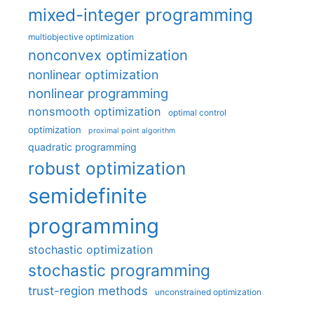
mixed-integer programming
multiobjective optimization
nonconvex optimization
nonlinear optimization
nonlinear programming
nonsmooth optimization
optimal control
optimization
proximal point algorithm
quadratic programming
robust optimization
semidefinite
programming
stochastic optimization
stochastic programming
trust-region methods
unconstrained optimization