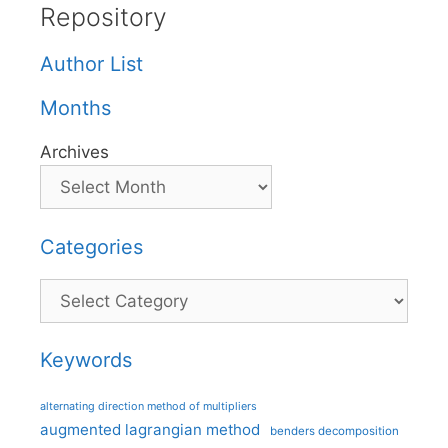
Repository
Author List
Months
Archives
Categories
Categories
Keywords
alternating direction method of multipliers
augmented lagrangian method
benders decomposition