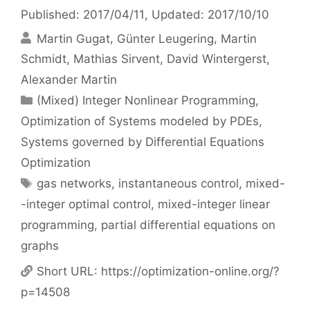
Published: 2017/04/11
, Updated: 2017/10/10
Martin Gugat
Günter Leugering
Martin
Schmidt
Mathias Sirvent
David Wintergerst
Alexander Martin
Categories
(Mixed) Integer Nonlinear Programming
,
Optimization of Systems modeled by PDEs
,
Systems governed by Differential Equations
Optimization
Tags
gas networks
,
instantaneous control
,
mixed-
-integer optimal control
,
mixed-integer linear
programming
,
partial differential equations on
graphs
Short URL:
https://optimization-online.org/?
p=14508