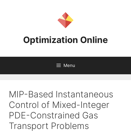
Skip
to
content
Optimization Online
Menu
MIP-Based Instantaneous
Control of Mixed-Integer
PDE-Constrained Gas
Transport Problems