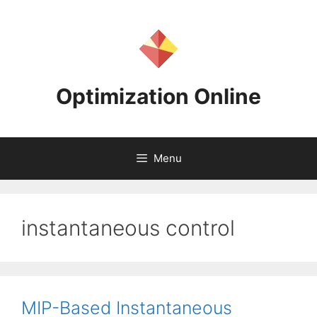
Skip
to
content
Optimization Online
Menu
instantaneous control
MIP-Based Instantaneous