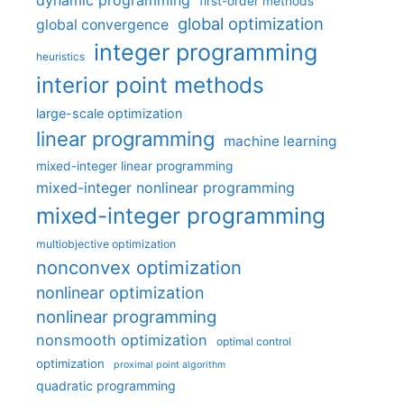
dynamic programming
first-order methods
global optimization
global convergence
integer programming
heuristics
interior point methods
large-scale optimization
linear programming
machine learning
mixed-integer linear programming
mixed-integer nonlinear programming
mixed-integer programming
multiobjective optimization
nonconvex optimization
nonlinear optimization
nonlinear programming
nonsmooth optimization
optimal control
optimization
proximal point algorithm
quadratic programming