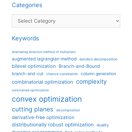
Categories
Categories
Keywords
alternating direction method of multipliers
augmented lagrangian method
benders decomposition
bilevel optimization
Branch-and-Bound
branch-and-cut
column generation
chance constraints
complexity
combinatorial optimization
constrained optimization
convex optimization
cutting planes
decomposition
derivative-free optimization
distributionally robust optimization
duality