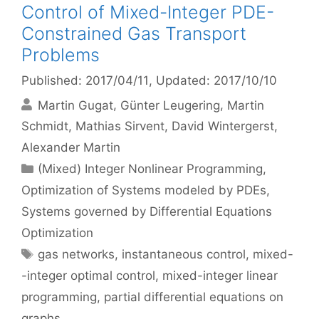
Control of Mixed-Integer PDE-
Constrained Gas Transport
Problems
Published: 2017/04/11
, Updated: 2017/10/10
Martin Gugat
Günter Leugering
Martin
Schmidt
Mathias Sirvent
David Wintergerst
Alexander Martin
Categories
(Mixed) Integer Nonlinear Programming
,
Optimization of Systems modeled by PDEs
,
Systems governed by Differential Equations
Optimization
Tags
gas networks
,
instantaneous control
,
mixed-
-integer optimal control
,
mixed-integer linear
programming
,
partial differential equations on
graphs