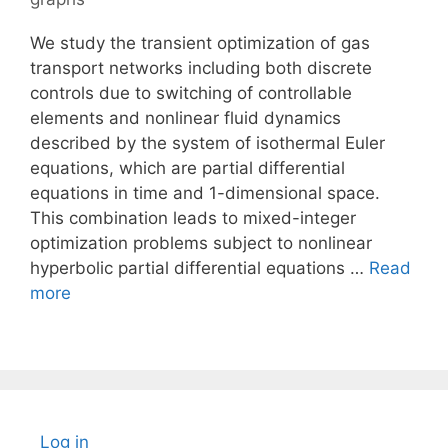
We study the transient optimization of gas
transport networks including both discrete
controls due to switching of controllable
elements and nonlinear fluid dynamics
described by the system of isothermal Euler
equations, which are partial differential
equations in time and 1-dimensional space.
This combination leads to mixed-integer
optimization problems subject to nonlinear
hyperbolic partial differential equations …
Read
more
Log in