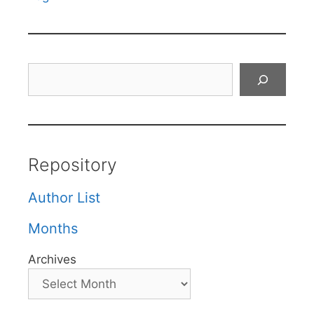
Search
Repository
Author List
Months
Archives