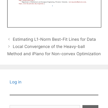
Estimating L1-Norm Best-Fit Lines for Data
Local Convergence of the Heavy-ball
Method and iPiano for Non-convex Optimization
Log in
Search