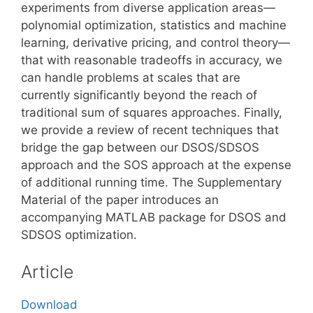
experiments from diverse application areas—
polynomial optimization, statistics and machine
learning, derivative pricing, and control theory—
that with reasonable tradeoffs in accuracy, we
can handle problems at scales that are
currently significantly beyond the reach of
traditional sum of squares approaches. Finally,
we provide a review of recent techniques that
bridge the gap between our DSOS/SDSOS
approach and the SOS approach at the expense
of additional running time. The Supplementary
Material of the paper introduces an
accompanying MATLAB package for DSOS and
SDSOS optimization.
Article
Download