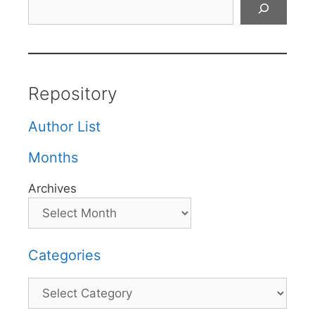
Repository
Author List
Months
Archives
Categories
Categories