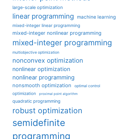
large-scale optimization
linear programming
machine learning
mixed-integer linear programming
mixed-integer nonlinear programming
mixed-integer programming
multiobjective optimization
nonconvex optimization
nonlinear optimization
nonlinear programming
nonsmooth optimization
optimal control
optimization
proximal point algorithm
quadratic programming
robust optimization
semidefinite
programming