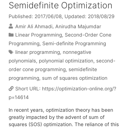
Semidefinite Optimization
Published: 2017/06/08
, Updated: 2018/08/29
Amir Ali Ahmadi
Anirudha Majumdar
Categories
Linear Programming
,
Second-Order Cone
Programming
,
Semi-definite Programming
Tags
linear programming
,
nonnegative
polynomials
,
polynomial optimization
,
second-
order cone programming
,
semidefinite
programming
,
sum of squares optimization
Short URL:
https://optimization-online.org/?
p=14614
In recent years, optimization theory has been
greatly impacted by the advent of sum of
squares (SOS) optimization. The reliance of this