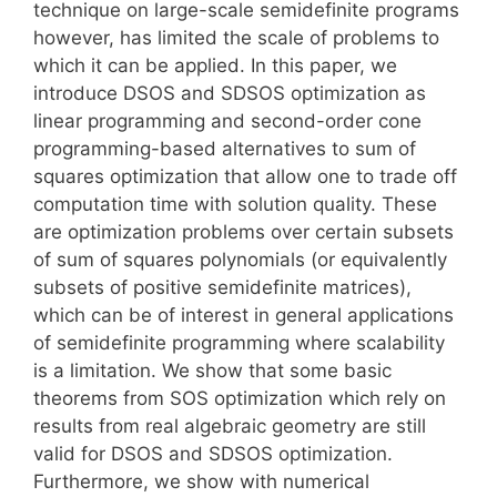
technique on large-scale semidefinite programs
however, has limited the scale of problems to
which it can be applied. In this paper, we
introduce DSOS and SDSOS optimization as
linear programming and second-order cone
programming-based alternatives to sum of
squares optimization that allow one to trade off
computation time with solution quality. These
are optimization problems over certain subsets
of sum of squares polynomials (or equivalently
subsets of positive semidefinite matrices),
which can be of interest in general applications
of semidefinite programming where scalability
is a limitation. We show that some basic
theorems from SOS optimization which rely on
results from real algebraic geometry are still
valid for DSOS and SDSOS optimization.
Furthermore, we show with numerical