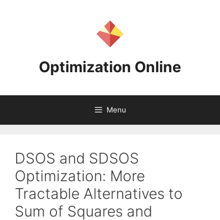
Skip
to
content
Optimization Online
Menu
DSOS and SDSOS
Optimization: More
Tractable Alternatives to
Sum of Squares and