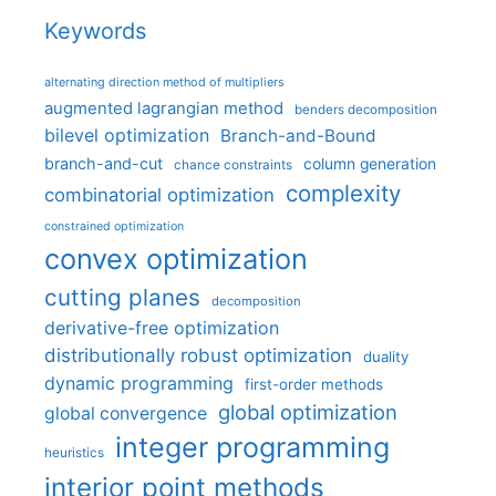
Keywords
alternating direction method of multipliers
augmented lagrangian method
benders decomposition
bilevel optimization
Branch-and-Bound
branch-and-cut
column generation
chance constraints
complexity
combinatorial optimization
constrained optimization
convex optimization
cutting planes
decomposition
derivative-free optimization
distributionally robust optimization
duality
dynamic programming
first-order methods
global optimization
global convergence
integer programming
heuristics
interior point methods