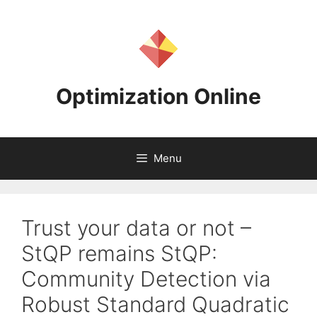
Skip
to
content
Optimization Online
Menu
Trust your data or not –
StQP remains StQP:
Community Detection via
Robust Standard Quadratic