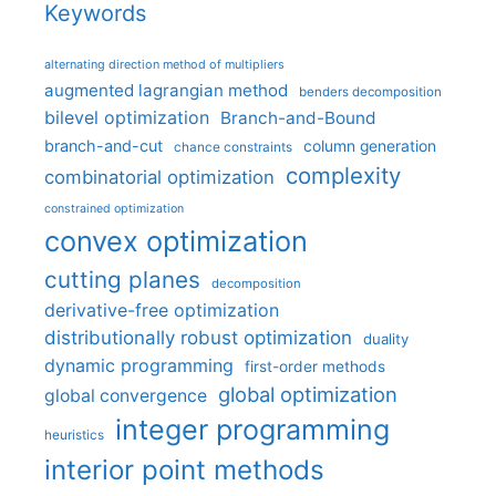
Keywords
alternating direction method of multipliers
augmented lagrangian method
benders decomposition
bilevel optimization
Branch-and-Bound
branch-and-cut
column generation
chance constraints
complexity
combinatorial optimization
constrained optimization
convex optimization
cutting planes
decomposition
derivative-free optimization
distributionally robust optimization
duality
dynamic programming
first-order methods
global optimization
global convergence
integer programming
heuristics
interior point methods