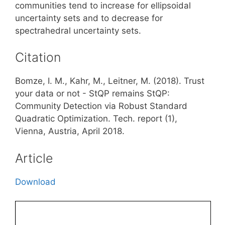
communities tend to increase for ellipsoidal
uncertainty sets and to decrease for
spectrahedral uncertainty sets.
Citation
Bomze, I. M., Kahr, M., Leitner, M. (2018). Trust
your data or not - StQP remains StQP:
Community Detection via Robust Standard
Quadratic Optimization. Tech. report (1),
Vienna, Austria, April 2018.
Article
Download