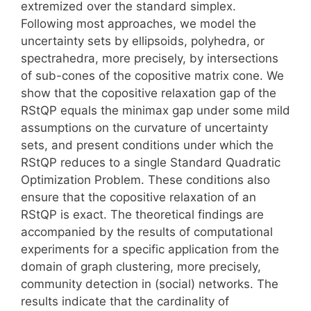
extremized over the standard simplex.
Following most approaches, we model the
uncertainty sets by ellipsoids, polyhedra, or
spectrahedra, more precisely, by intersections
of sub-cones of the copositive matrix cone. We
show that the copositive relaxation gap of the
RStQP equals the minimax gap under some mild
assumptions on the curvature of uncertainty
sets, and present conditions under which the
RStQP reduces to a single Standard Quadratic
Optimization Problem. These conditions also
ensure that the copositive relaxation of an
RStQP is exact. The theoretical findings are
accompanied by the results of computational
experiments for a specific application from the
domain of graph clustering, more precisely,
community detection in (social) networks. The
results indicate that the cardinality of