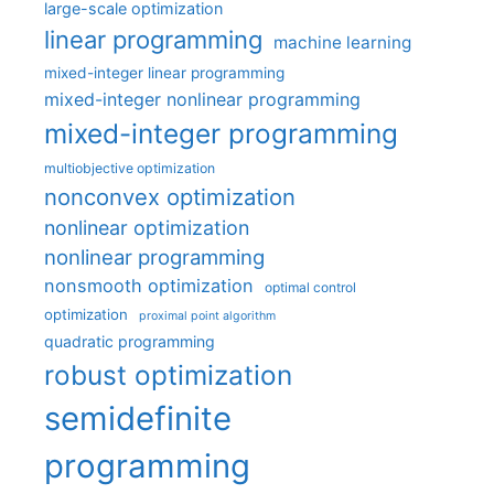
large-scale optimization
linear programming
machine learning
mixed-integer linear programming
mixed-integer nonlinear programming
mixed-integer programming
multiobjective optimization
nonconvex optimization
nonlinear optimization
nonlinear programming
nonsmooth optimization
optimal control
optimization
proximal point algorithm
quadratic programming
robust optimization
semidefinite
programming