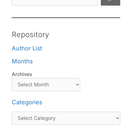
Repository
Author List
Months
Archives
Categories
Categories