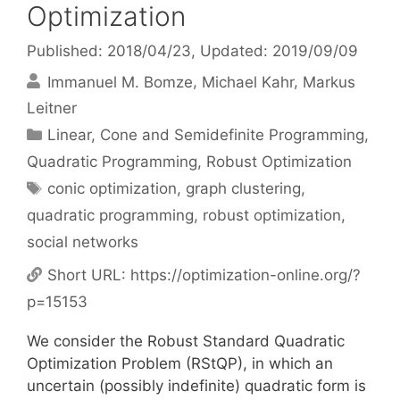
Optimization
Published: 2018/04/23
, Updated: 2019/09/09
Immanuel M. Bomze
Michael Kahr
Markus
Leitner
Categories
Linear, Cone and Semidefinite Programming
,
Quadratic Programming
,
Robust Optimization
Tags
conic optimization
,
graph clustering
,
quadratic programming
,
robust optimization
,
social networks
Short URL:
https://optimization-online.org/?
p=15153
We consider the Robust Standard Quadratic
Optimization Problem (RStQP), in which an
uncertain (possibly indefinite) quadratic form is