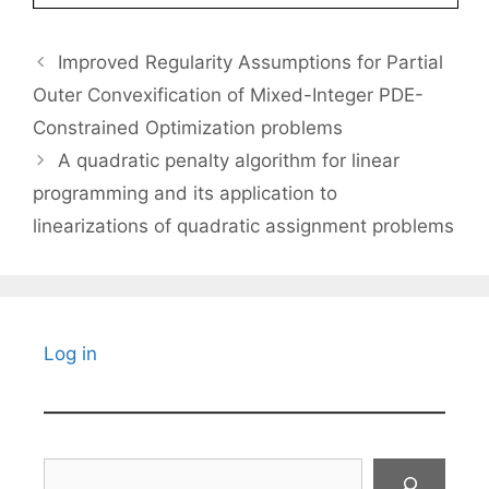
Improved Regularity Assumptions for Partial
Outer Convexification of Mixed-Integer PDE-
Constrained Optimization problems
A quadratic penalty algorithm for linear
programming and its application to
linearizations of quadratic assignment problems
Log in
Search