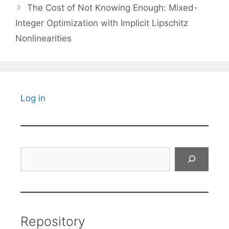
The Cost of Not Knowing Enough: Mixed-
Integer Optimization with Implicit Lipschitz
Nonlinearities
Log in
Search
Repository