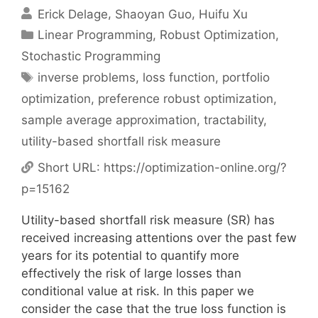
Erick Delage
Shaoyan Guo
Huifu Xu
Categories
Linear Programming
,
Robust Optimization
,
Stochastic Programming
Tags
inverse problems
,
loss function
,
portfolio
optimization
,
preference robust optimization
,
sample average approximation
,
tractability
,
utility-based shortfall risk measure
Short URL:
https://optimization-online.org/?
p=15162
Utility-based shortfall risk measure (SR) has
received increasing attentions over the past few
years for its potential to quantify more
effectively the risk of large losses than
conditional value at risk. In this paper we
consider the case that the true loss function is