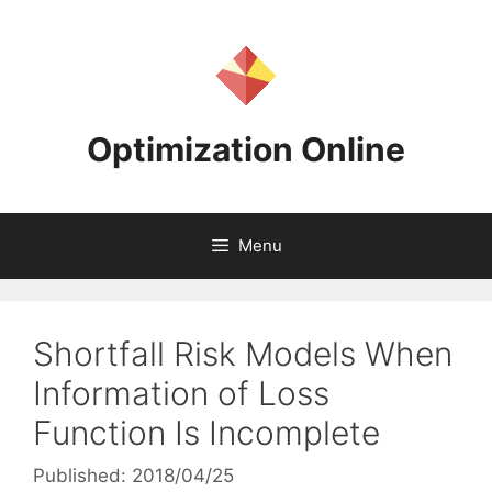
Skip
to
content
Optimization Online
Menu
Shortfall Risk Models When
Information of Loss
Function Is Incomplete
Published: 2018/04/25