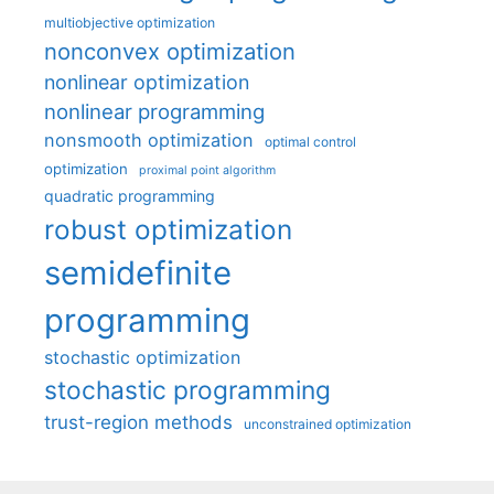
multiobjective optimization
nonconvex optimization
nonlinear optimization
nonlinear programming
nonsmooth optimization
optimal control
optimization
proximal point algorithm
quadratic programming
robust optimization
semidefinite
programming
stochastic optimization
stochastic programming
trust-region methods
unconstrained optimization