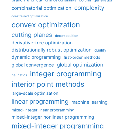
chance constraints
complexity
combinatorial optimization
constrained optimization
convex optimization
cutting planes
decomposition
derivative-free optimization
distributionally robust optimization
duality
dynamic programming
first-order methods
global optimization
global convergence
integer programming
heuristics
interior point methods
large-scale optimization
linear programming
machine learning
mixed-integer linear programming
mixed-integer nonlinear programming
mixed-integer programming