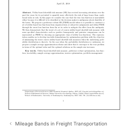
Mileage Bands in Freight Transportation