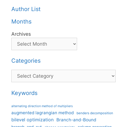
Author List
Months
Archives
Categories
Categories
Keywords
alternating direction method of multipliers
augmented lagrangian method
benders decomposition
bilevel optimization
Branch-and-Bound
branch-and-cut
column generation