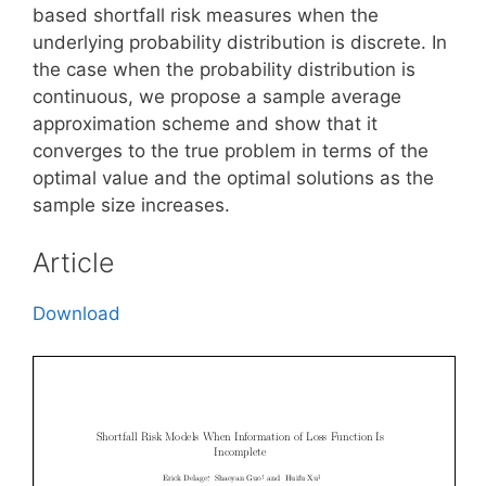
based shortfall risk measures when the
underlying probability distribution is discrete. In
the case when the probability distribution is
continuous, we propose a sample average
approximation scheme and show that it
converges to the true problem in terms of the
optimal value and the optimal solutions as the
sample size increases.
Article
Download