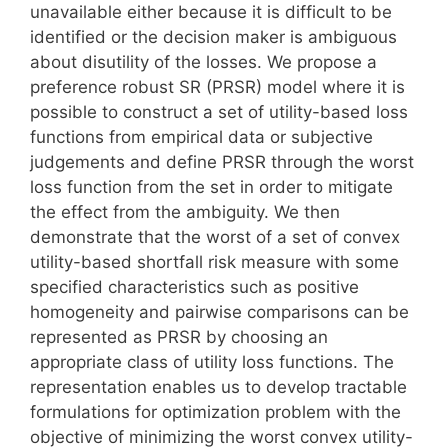
unavailable either because it is difficult to be
identified or the decision maker is ambiguous
about disutility of the losses. We propose a
preference robust SR (PRSR) model where it is
possible to construct a set of utility-based loss
functions from empirical data or subjective
judgements and define PRSR through the worst
loss function from the set in order to mitigate
the effect from the ambiguity. We then
demonstrate that the worst of a set of convex
utility-based shortfall risk measure with some
specified characteristics such as positive
homogeneity and pairwise comparisons can be
represented as PRSR by choosing an
appropriate class of utility loss functions. The
representation enables us to develop tractable
formulations for optimization problem with the
objective of minimizing the worst convex utility-