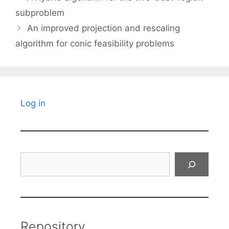
subproblem
An improved projection and rescaling
algorithm for conic feasibility problems
Log in
Search
Repository