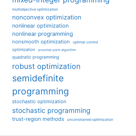
multiobjective optimization
nonconvex optimization
nonlinear optimization
nonlinear programming
nonsmooth optimization
optimal control
optimization
proximal point algorithm
quadratic programming
robust optimization
semidefinite
programming
stochastic optimization
stochastic programming
trust-region methods
unconstrained optimization