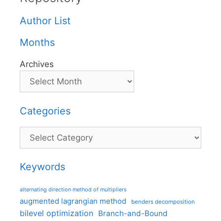
Author List
Months
Archives
Categories
Categories
Keywords
alternating direction method of multipliers
augmented lagrangian method
benders decomposition
bilevel optimization
Branch-and-Bound