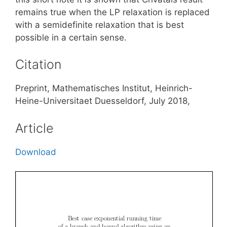
remains true when the LP relaxation is replaced
with a semidefinite relaxation that is best
possible in a certain sense.
Citation
Preprint, Mathematisches Institut, Heinrich-
Heine-Universitaet Duesseldorf, July 2018,
Article
Download