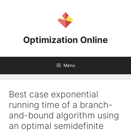
Skip
to
content
Optimization Online
Menu
Best case exponential
running time of a branch-
and-bound algorithm using
an optimal semidefinite