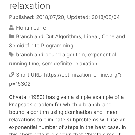
relaxation
Published: 2018/07/20
, Updated: 2018/08/04
Florian Jarre
Categories
Branch and Cut Algorithms
,
Linear, Cone and
Semidefinite Programming
Tags
branch and bound algorithm
,
exponential
running time
,
semidefinite relaxation
Short URL:
https://optimization-online.org/?
p=15302
Chvatal (1980) has given a simple example of a
knapsack problem for which a branch-and-
bound algorithm using domination and linear
relaxations to eliminate subproblems will use an
exponential number of steps in the best case. In
this short note it is shown that Chvatals result