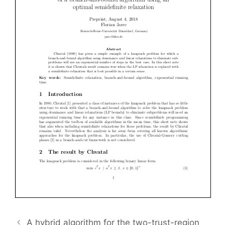
A hybrid algorithm for the two-trust-region