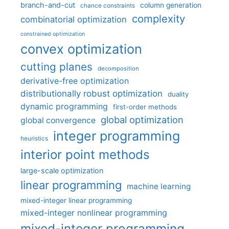
branch-and-cut
column generation
chance constraints
complexity
combinatorial optimization
constrained optimization
convex optimization
cutting planes
decomposition
derivative-free optimization
distributionally robust optimization
duality
dynamic programming
first-order methods
global optimization
global convergence
integer programming
heuristics
interior point methods
large-scale optimization
linear programming
machine learning
mixed-integer linear programming
mixed-integer nonlinear programming
mixed-integer programming