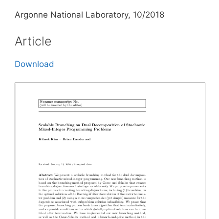
Argonne National Laboratory, 10/2018
Article
Download