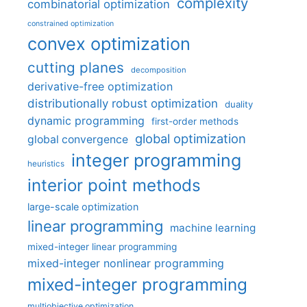
complexity
combinatorial optimization
constrained optimization
convex optimization
cutting planes
decomposition
derivative-free optimization
distributionally robust optimization
duality
dynamic programming
first-order methods
global optimization
global convergence
integer programming
heuristics
interior point methods
large-scale optimization
linear programming
machine learning
mixed-integer linear programming
mixed-integer nonlinear programming
mixed-integer programming
multiobjective optimization