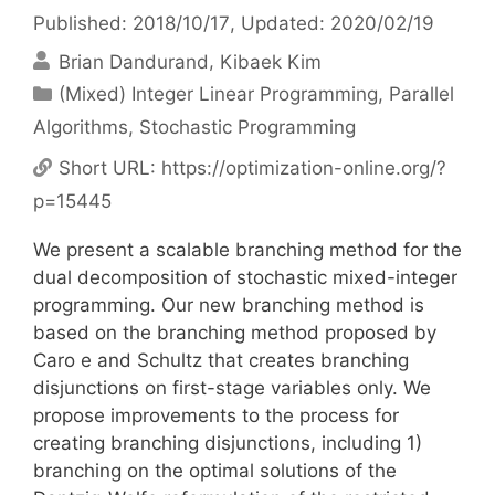
Published: 2018/10/17
, Updated: 2020/02/19
Brian Dandurand
Kibaek Kim
Categories
(Mixed) Integer Linear Programming
,
Parallel
Algorithms
,
Stochastic Programming
Short URL:
https://optimization-online.org/?
p=15445
We present a scalable branching method for the
dual decomposition of stochastic mixed-integer
programming. Our new branching method is
based on the branching method proposed by
Caro e and Schultz that creates branching
disjunctions on first-stage variables only. We
propose improvements to the process for
creating branching disjunctions, including 1)
branching on the optimal solutions of the