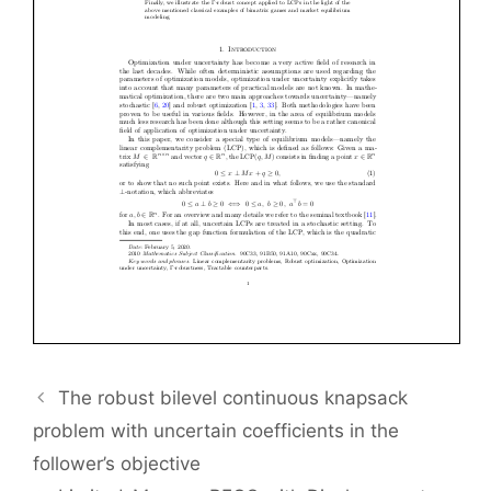
The robust bilevel continuous knapsack
problem with uncertain coefficients in the
follower’s objective