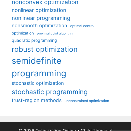
nonconvex optimization
nonlinear optimization
nonlinear programming
nonsmooth optimization
optimal control
optimization
proximal point algorithm
quadratic programming
robust optimization
semidefinite
programming
stochastic optimization
stochastic programming
trust-region methods
unconstrained optimization
© 2026 Optimization Online
• Child Theme of