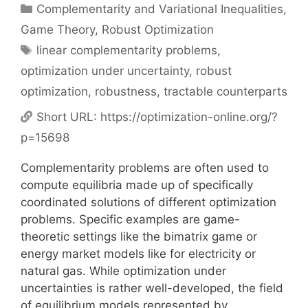
Categories
Complementarity and Variational Inequalities
,
Game Theory
,
Robust Optimization
Tags
linear complementarity problems
,
optimization under uncertainty
,
robust
optimization
,
robustness
,
tractable counterparts
Short URL:
https://optimization-online.org/?
p=15698
Complementarity problems are often used to
compute equilibria made up of specifically
coordinated solutions of different optimization
problems. Specific examples are game-
theoretic settings like the bimatrix game or
energy market models like for electricity or
natural gas. While optimization under
uncertainties is rather well-developed, the field
of equilibrium models represented by