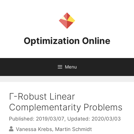
Skip
to
content
Optimization Online
Menu
Γ-Robust Linear
Complementarity Problems
Published: 2019/03/07
, Updated: 2020/03/03
Vanessa Krebs
Martin Schmidt