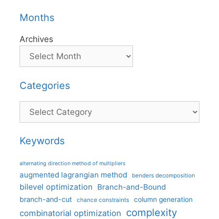
Months
Archives
Categories
Categories
Keywords
alternating direction method of multipliers
augmented lagrangian method
benders decomposition
bilevel optimization
Branch-and-Bound
branch-and-cut
column generation
chance constraints
complexity
combinatorial optimization