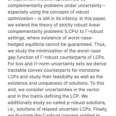
complementarity problems under uncertainty –
especially using the concepts of robust
optimization – is still in its infancy. In this paper,
we extend the theory of strictly robust linear
complementarity problems (LCPs) to Γ-robust
settings, where existence of worst-case-
hedged equilibria cannot be guaranteed. Thus,
we study the minimization of the worst-case
gap function of Γ-robust counterparts of LCPs.
For box and l1-norm uncertainty sets we derive
tractable convex counterparts for monotone
LCPs and study their feasibility as well as the
existence and uniqueness of solutions. To this
end, we consider uncertainties in the vector
and in the matrix defining the LCP. We
additionally study so-called ρ-robust solutions,
i.e., solutions of relaxed uncertain LCPs. Finally,
we illustrate the Γ-robust concept applied to