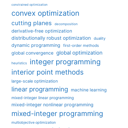
constrained optimization
convex optimization
cutting planes
decomposition
derivative-free optimization
distributionally robust optimization
duality
dynamic programming
first-order methods
global optimization
global convergence
integer programming
heuristics
interior point methods
large-scale optimization
linear programming
machine learning
mixed-integer linear programming
mixed-integer nonlinear programming
mixed-integer programming
multiobjective optimization