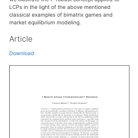
LCPs in the light of the above mentioned
classical examples of bimatrix games and
market equilibrium modeling.
Article
Download