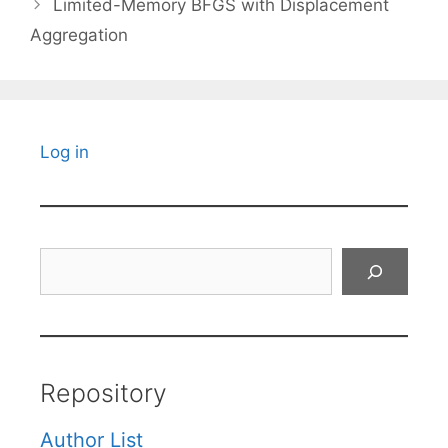
Limited-Memory BFGS with Displacement
Aggregation
Log in
Search
Repository
Author List