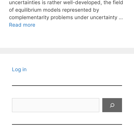
uncertainties is rather well-developed, the field
of equilibrium models represented by
complementarity problems under uncertainty …
Read more
Log in
Search