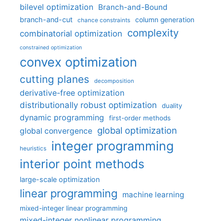
bilevel optimization
Branch-and-Bound
branch-and-cut
column generation
chance constraints
complexity
combinatorial optimization
constrained optimization
convex optimization
cutting planes
decomposition
derivative-free optimization
distributionally robust optimization
duality
dynamic programming
first-order methods
global optimization
global convergence
integer programming
heuristics
interior point methods
large-scale optimization
linear programming
machine learning
mixed-integer linear programming
mixed-integer nonlinear programming