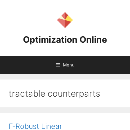
Skip
to
content
Optimization Online
Menu
tractable counterparts
Γ-Robust Linear