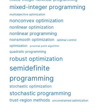
mixed-integer programming
multiobjective optimization
nonconvex optimization
nonlinear optimization
nonlinear programming
nonsmooth optimization
optimal control
optimization
proximal point algorithm
quadratic programming
robust optimization
semidefinite
programming
stochastic optimization
stochastic programming
trust-region methods
unconstrained optimization