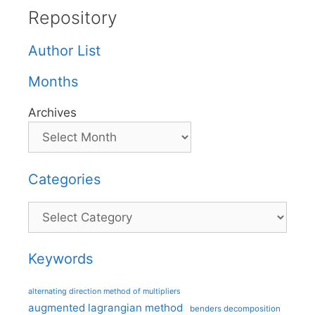
Repository
Author List
Months
Archives
Categories
Categories
Keywords
alternating direction method of multipliers
augmented lagrangian method
benders decomposition