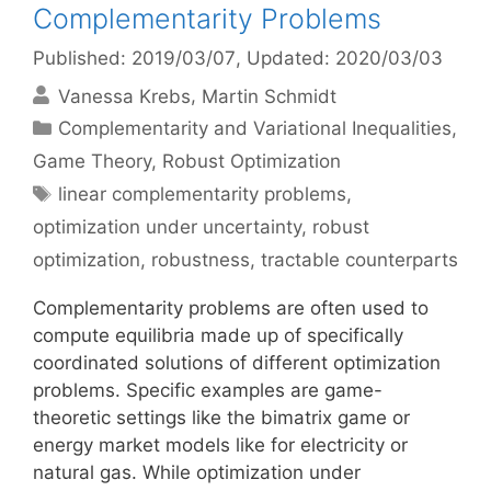
Complementarity Problems
Published: 2019/03/07
, Updated: 2020/03/03
Vanessa Krebs
Martin Schmidt
Categories
Complementarity and Variational Inequalities
,
Game Theory
,
Robust Optimization
Tags
linear complementarity problems
,
optimization under uncertainty
,
robust
optimization
,
robustness
,
tractable counterparts
Complementarity problems are often used to
compute equilibria made up of specifically
coordinated solutions of different optimization
problems. Specific examples are game-
theoretic settings like the bimatrix game or
energy market models like for electricity or
natural gas. While optimization under