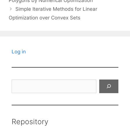
Polygons by Numerical Optimization
Simple Iterative Methods for Linear
Optimization over Convex Sets
Log in
Search
Repository