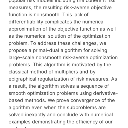
popular risk models including the coherent risk
measures, the resulting risk-averse objective
function is nonsmooth. This lack of
differentiability complicates the numerical
approximation of the objective function as well
as the numerical solution of the optimization
problem. To address these challenges, we
propose a primal-dual algorithm for solving
large-scale nonsmooth risk-averse optimization
problems. This algorithm is motivated by the
classical method of multipliers and by
epigraphical regularization of risk measures. As
a result, the algorithm solves a sequence of
smooth optimization problems using derivative-
based methods. We prove convergence of the
algorithm even when the subproblems are
solved inexactly and conclude with numerical
examples demonstrating the efficiency of our