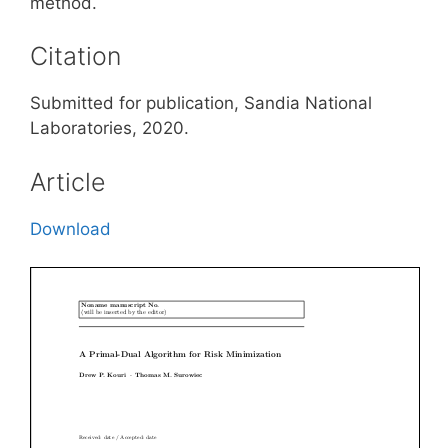
method.
Citation
Submitted for publication, Sandia National
Laboratories, 2020.
Article
Download