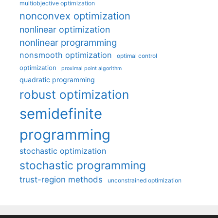
multiobjective optimization
nonconvex optimization
nonlinear optimization
nonlinear programming
nonsmooth optimization
optimal control
optimization
proximal point algorithm
quadratic programming
robust optimization
semidefinite
programming
stochastic optimization
stochastic programming
trust-region methods
unconstrained optimization