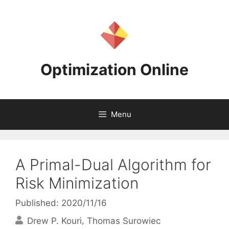
Skip
to
content
Optimization Online
Menu
A Primal-Dual Algorithm for
Risk Minimization
Published: 2020/11/16
Drew P. Kouri
Thomas Surowiec