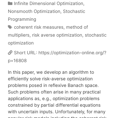
Categories
Infinite Dimensional Optimization
,
Nonsmooth Optimization
,
Stochastic
Programming
Tags
coherent risk measures
,
method of
multipliers
,
risk averse optimization
,
stochastic
optimization
Short URL:
https://optimization-online.org/?
p=16808
In this paper, we develop an algorithm to
efficiently solve risk-averse optimization
problems posed in reflexive Banach space.
Such problems often arise in many practical
applications as, e.g., optimization problems
constrained by partial differential equations
with uncertain inputs. Unfortunately, for many