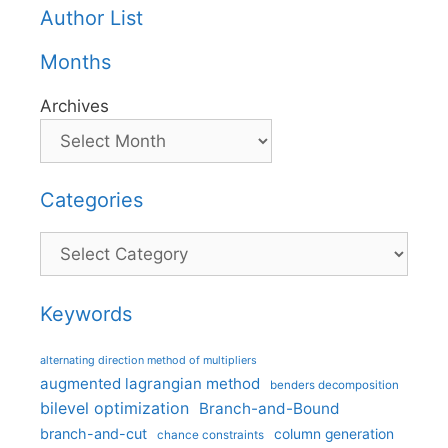
Author List
Months
Archives
Categories
Categories
Keywords
alternating direction method of multipliers
augmented lagrangian method
benders decomposition
bilevel optimization
Branch-and-Bound
branch-and-cut
column generation
chance constraints