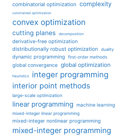
complexity
combinatorial optimization
constrained optimization
convex optimization
cutting planes
decomposition
derivative-free optimization
distributionally robust optimization
duality
dynamic programming
first-order methods
global optimization
global convergence
integer programming
heuristics
interior point methods
large-scale optimization
linear programming
machine learning
mixed-integer linear programming
mixed-integer nonlinear programming
mixed-integer programming