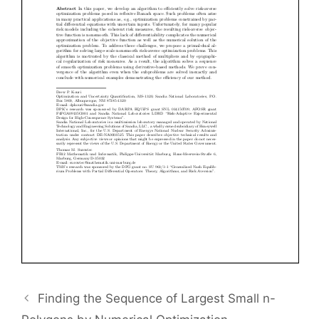
Finding the Sequence of Largest Small n-