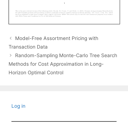
Model-Free Assortment Pricing with
Transaction Data
Random-Sampling Monte-Carlo Tree Search
Methods for Cost Approximation in Long-
Horizon Optimal Control
Log in