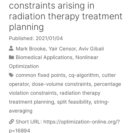
constraints arising in
radiation therapy treatment
planning
Published: 2021/01/04
Mark Brooke
Yair Censor
Aviv Gibali
Categories
Biomedical Applications
,
Nonlinear
Optimization
Tags
common fixed points
,
cq-algorithm
,
cutter
operator
,
dose-volume constraints
,
percentage
violation constraints
,
radiation therapy
treatment planning
,
split feasibility
,
string-
averaging
Short URL:
https://optimization-online.org/?
p=16894