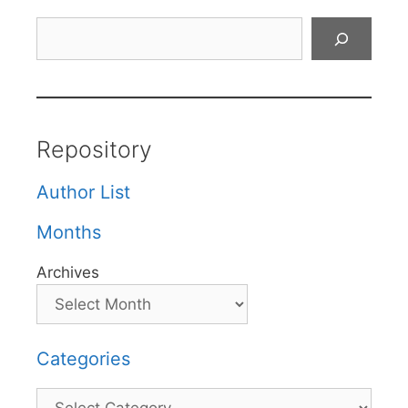
Search
Repository
Author List
Months
Archives
Categories
Categories