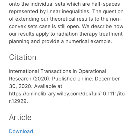
onto the individual sets which are half-spaces
represented by linear inequalities. The question
of extending our theoretical results to the non-
convex sets case is still open. We describe how
our results apply to radiation therapy treatment
planning and provide a numerical example.
Citation
International Transactions in Operational
Research (2020). Published online: December
30, 2020. Available at
https://onlinelibrary.wiley.com/doi/full/10.1111/ito
r.12929.
Article
Download