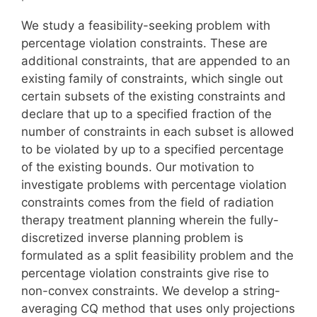
We study a feasibility-seeking problem with
percentage violation constraints. These are
additional constraints, that are appended to an
existing family of constraints, which single out
certain subsets of the existing constraints and
declare that up to a specified fraction of the
number of constraints in each subset is allowed
to be violated by up to a specified percentage
of the existing bounds. Our motivation to
investigate problems with percentage violation
constraints comes from the field of radiation
therapy treatment planning wherein the fully-
discretized inverse planning problem is
formulated as a split feasibility problem and the
percentage violation constraints give rise to
non-convex constraints. We develop a string-
averaging CQ method that uses only projections