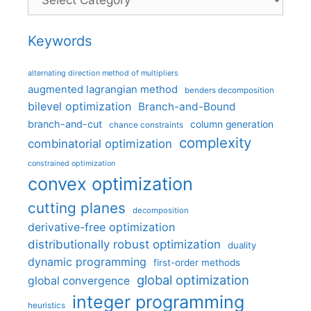
Keywords
alternating direction method of multipliers
augmented lagrangian method
benders decomposition
bilevel optimization
Branch-and-Bound
branch-and-cut
column generation
chance constraints
complexity
combinatorial optimization
constrained optimization
convex optimization
cutting planes
decomposition
derivative-free optimization
distributionally robust optimization
duality
dynamic programming
first-order methods
global optimization
global convergence
integer programming
heuristics