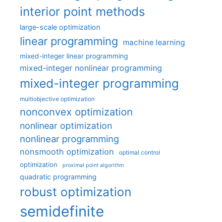
interior point methods
large-scale optimization
linear programming
machine learning
mixed-integer linear programming
mixed-integer nonlinear programming
mixed-integer programming
multiobjective optimization
nonconvex optimization
nonlinear optimization
nonlinear programming
nonsmooth optimization
optimal control
optimization
proximal point algorithm
quadratic programming
robust optimization
semidefinite