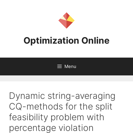
Skip
to
content
Optimization Online
Menu
Dynamic string-averaging
CQ-methods for the split
feasibility problem with
percentage violation